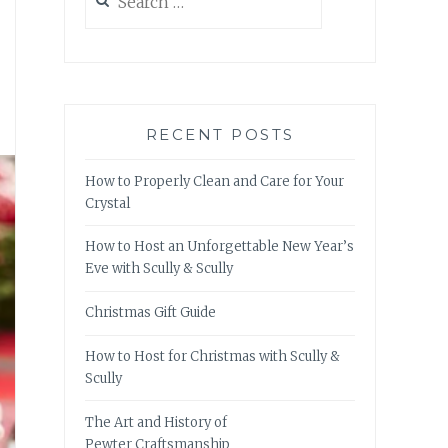
for:
RECENT POSTS
How to Properly Clean and Care for Your
Crystal
How to Host an Unforgettable New Year’s
Eve with Scully & Scully
Christmas Gift Guide
How to Host for Christmas with Scully &
Scully
The Art and History of
Pewter Craftsmanship