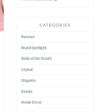
CATEGORIES
Barware
Brand Spotlight
Bride of the Month
Crystal
Etiquette
Events
Home Decor