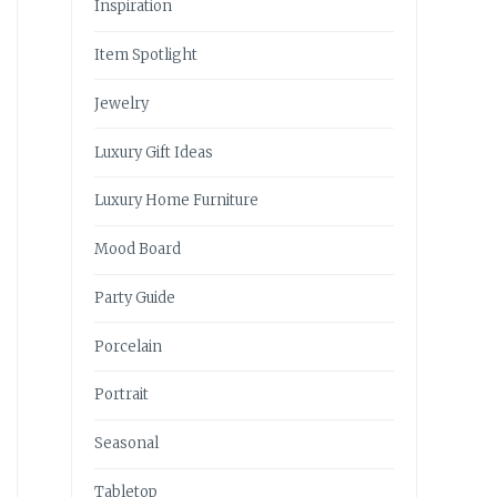
Inspiration
Item Spotlight
Jewelry
Luxury Gift Ideas
Luxury Home Furniture
Mood Board
Party Guide
Porcelain
Portrait
Seasonal
Tabletop