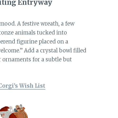
viting Entryway
 mood. A festive wreath, a few
ronze animals tucked into
Herend figurine placed on a
elcome.” Add a crystal bowl filled
r ornaments for a subtle but
Corgi’s Wish List