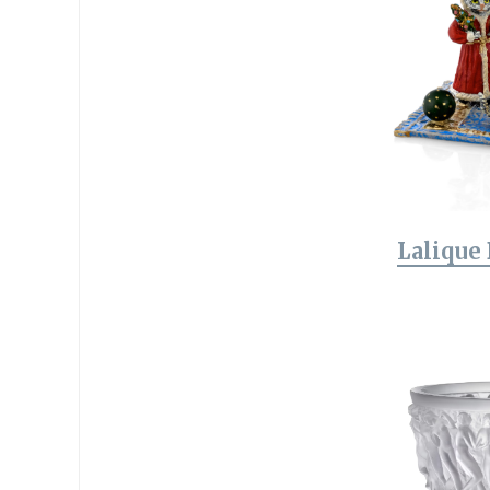
Lalique