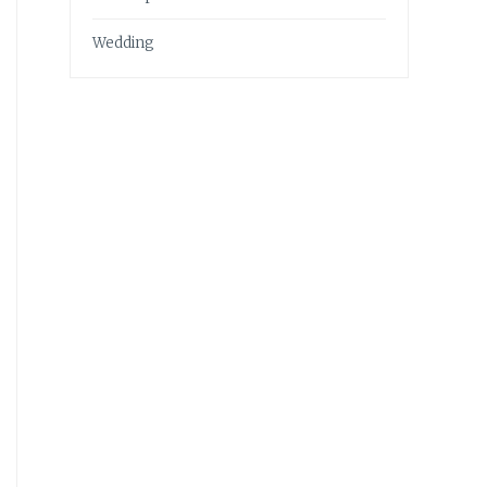
Wedding