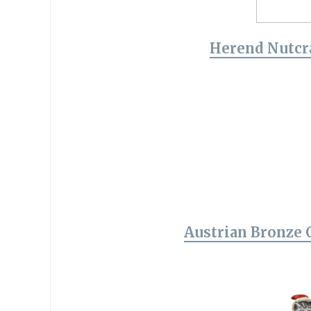
Herend Nutcr
Austrian Bronze 