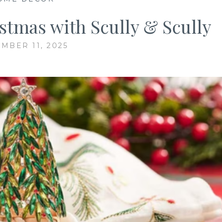
stmas with Scully & Scully
MBER 11, 2025