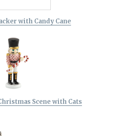
acker with Candy Cane
Christmas Scene with Cats