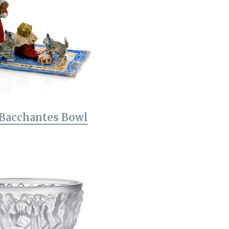
 Bacchantes Bowl