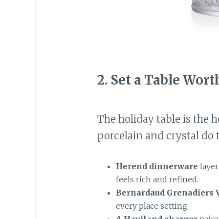
2.
Set a Table Wort
The holiday table is the h
porcelain and crystal do t
Herend dinnerware
layer
feels rich and refined.
Bernardaud Grenadiers V
every place setting.