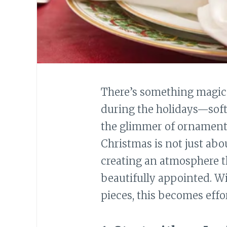
There’s something magic
during the holidays—soft c
the glimmer of ornaments
Christmas is not just abou
creating an atmosphere t
beautifully appointed. Wi
pieces, this becomes effor