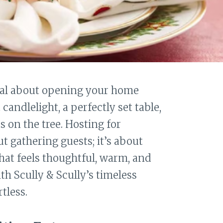
al about opening your home
andlelight, a perfectly set table,
 on the tree. Hosting for
t gathering guests; it’s about
hat feels thoughtful, warm, and
th Scully & Scully’s timeless
tless.