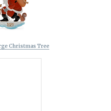
rge Christmas Tree