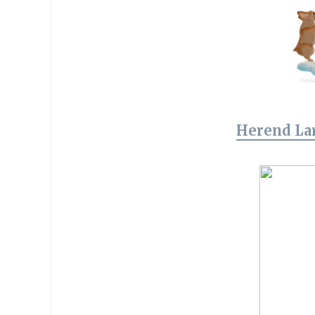
Herend La