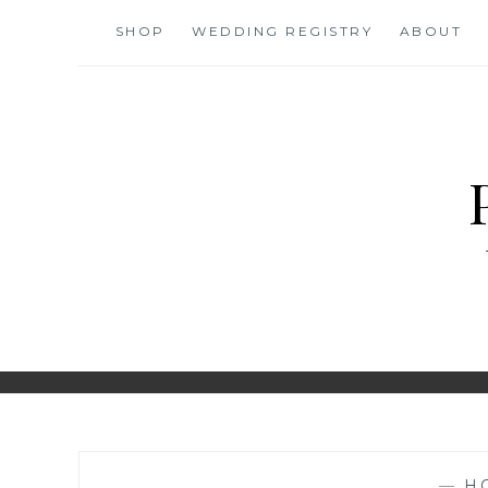
Skip
SHOP
WEDDING REGISTRY
ABOUT
to
content
—
H