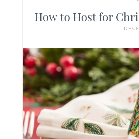
How to Host for Chri
DECE