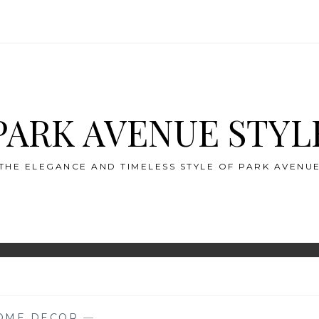
PARK AVENUE STYL
THE ELEGANCE AND TIMELESS STYLE OF PARK AVENU
OME DECOR
—