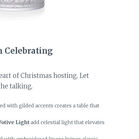
h Celebrating
eart of Christmas hosting. Let
he talking.
ed with gilded accents creates a table that
otive Light
add celestial light that elevates