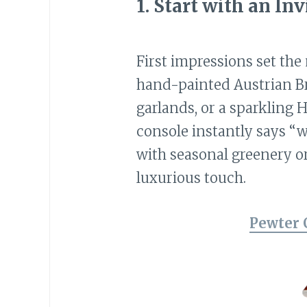
1.
Start with an In
First impressions set the
hand-painted Austrian B
garlands, or a sparkling 
console instantly says “w
with seasonal greenery o
luxurious touch.
Pewter 