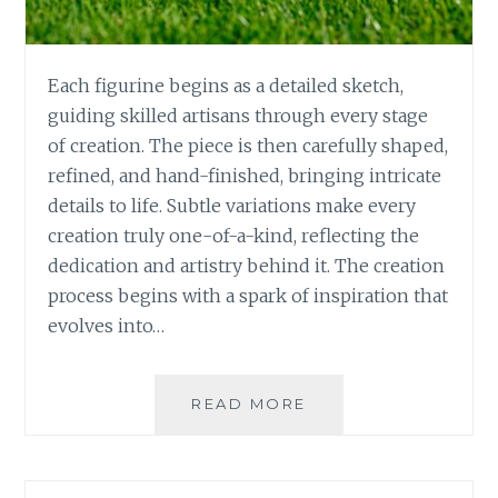
Each figurine begins as a detailed sketch,
guiding skilled artisans through every stage
of creation. The piece is then carefully shaped,
refined, and hand-finished, bringing intricate
details to life. Subtle variations make every
creation truly one-of-a-kind, reflecting the
dedication and artistry behind it. The creation
process begins with a spark of inspiration that
evolves into…
THE
READ MORE
ART
AND
HISTORY