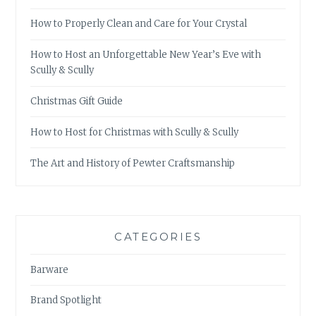
How to Properly Clean and Care for Your Crystal
How to Host an Unforgettable New Year’s Eve with
Scully & Scully
Christmas Gift Guide
How to Host for Christmas with Scully & Scully
The Art and History of Pewter Craftsmanship
CATEGORIES
Barware
Brand Spotlight