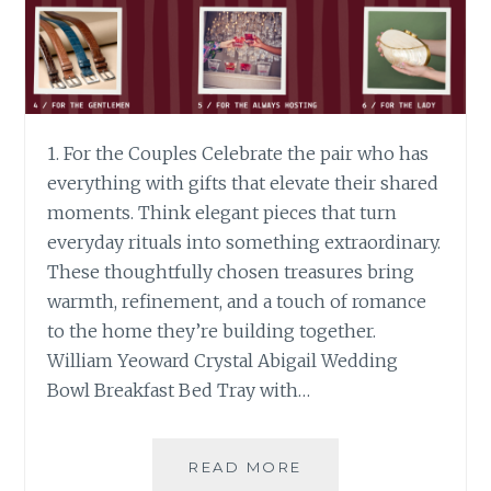
1. For the Couples Celebrate the pair who has
everything with gifts that elevate their shared
moments. Think elegant pieces that turn
everyday rituals into something extraordinary.
These thoughtfully chosen treasures bring
warmth, refinement, and a touch of romance
to the home they’re building together.
William Yeoward Crystal Abigail Wedding
Bowl Breakfast Bed Tray with…
CHRISTMAS
READ MORE
GIFT