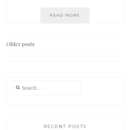
HOW
READ MORE
TO
SET
AN
EASTER
Posts
Older posts
TABLE
navigation
Search
for:
RECENT POSTS