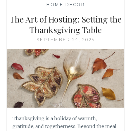
OF
—
HOME DECOR
—
PEWTER CRAFTSMA
The Art of Hosting: Setting the
Thanksgiving Table
SEPTEMBER 24, 2025
Thanksgiving is a holiday of warmth,
gratitude, and togetherness. Beyond the meal