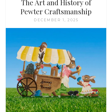
The Art and History of
&
SCULLY
Pewter Craftsmanship
DECEMBER 1, 2025