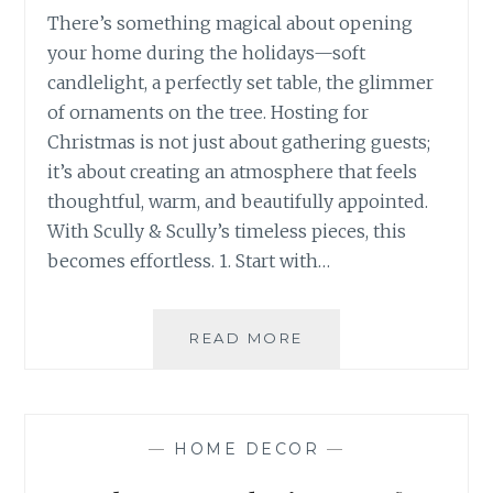
There’s something magical about opening
your home during the holidays—soft
candlelight, a perfectly set table, the glimmer
of ornaments on the tree. Hosting for
Christmas is not just about gathering guests;
it’s about creating an atmosphere that feels
thoughtful, warm, and beautifully appointed.
With Scully & Scully’s timeless pieces, this
becomes effortless. 1. Start with…
HOW
READ MORE
TO
HOST
FOR
CHRISTMAS
—
HOME DECOR
—
WITH
SCULLY