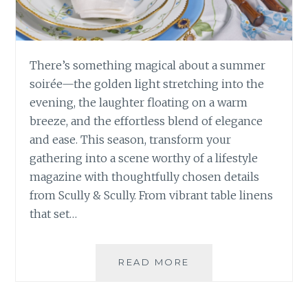
There’s something magical about a summer
soirée—the golden light stretching into the
evening, the laughter floating on a warm
breeze, and the effortless blend of elegance
and ease. This season, transform your
gathering into a scene worthy of a lifestyle
magazine with thoughtfully chosen details
from Scully & Scully. From vibrant table linens
that set…
HOW
READ MORE
TO
HOST
YOUR