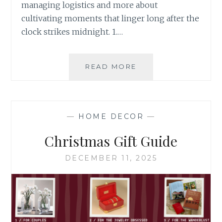
managing logistics and more about
cultivating moments that linger long after the
clock strikes midnight. 1.…
HOW
READ MORE
TO
HOST
AN
UNFORGETTABLE
—
HOME DECOR
—
NEW
YEAR’S
Christmas Gift Guide
EVE
WITH
DECEMBER 11, 2025
SCULLY
&
SCULLY