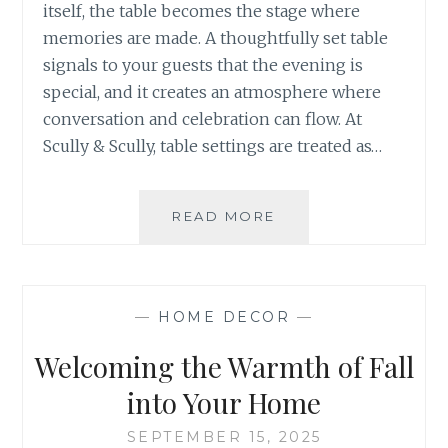
itself, the table becomes the stage where
memories are made. A thoughtfully set table
signals to your guests that the evening is
special, and it creates an atmosphere where
conversation and celebration can flow. At
Scully & Scully, table settings are treated as…
THE
READ MORE
ART
OF
HOSTING:
SETTING
—
HOME DECOR
—
THE
THANKSGIVING
Welcoming the Warmth of Fall
TABLE
into Your Home
SEPTEMBER 15, 2025