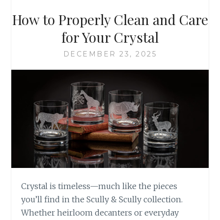
How to Properly Clean and Care
for Your Crystal
DECEMBER 23, 2025
Crystal is timeless—much like the pieces
you’ll find in the Scully & Scully collection.
Whether heirloom decanters or everyday