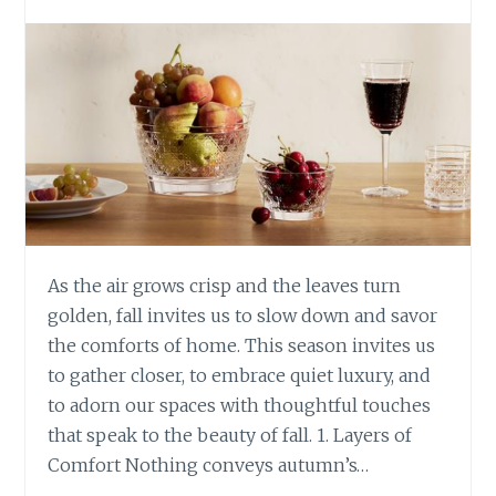
As the air grows crisp and the leaves turn
golden, fall invites us to slow down and savor
the comforts of home. This season invites us
to gather closer, to embrace quiet luxury, and
to adorn our spaces with thoughtful touches
that speak to the beauty of fall. 1. Layers of
Comfort Nothing conveys autumn’s…