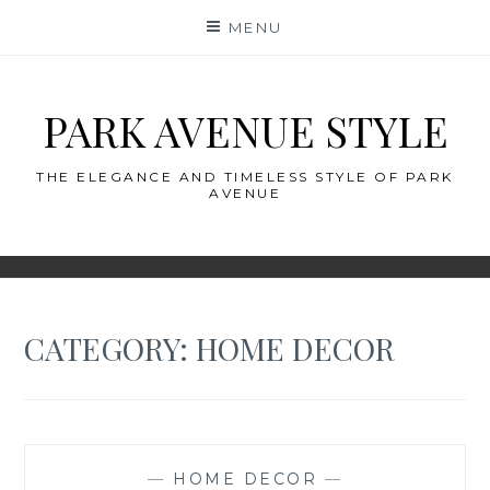
Skip
MENU
to
content
PARK AVENUE STYLE
THE ELEGANCE AND TIMELESS STYLE OF PARK
AVENUE
CATEGORY:
HOME DECOR
—
HOME DECOR
—