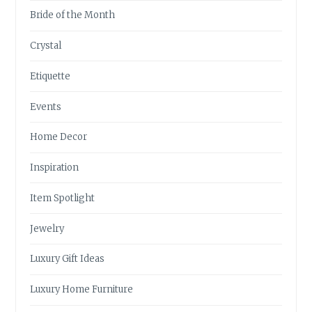
Bride of the Month
Crystal
Etiquette
Events
Home Decor
Inspiration
Item Spotlight
Jewelry
Luxury Gift Ideas
Luxury Home Furniture