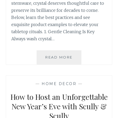
stemware, crystal deserves thoughtful care to
preserve its brilliance for decades to come.
Below, learn the best practices and see
exquisite product examples to elevate your
tabletop rituals. 1. Gentle Cleaning Is Key
Always wash crystal…
HOW
READ MORE
TO
PROPERLY
CLEAN
AND
—
HOME DECOR
—
CARE
FOR
How to Host an Unforgettable
YOUR
CRYSTAL
New Year’s Eve with Scully &
Scully