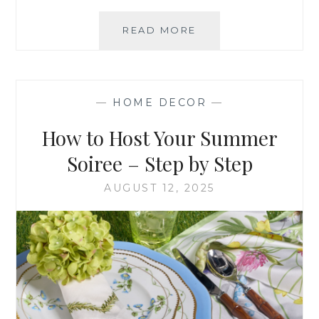
WELCOMING
READ MORE
THE
WARMTH
OF
FALL
—
HOME DECOR
—
INTO
YOUR
How to Host Your Summer
HOME
Soiree – Step by Step
AUGUST 12, 2025