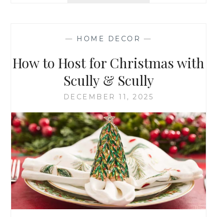
GUIDE
—
HOME DECOR
—
How to Host for Christmas with
Scully & Scully
DECEMBER 11, 2025