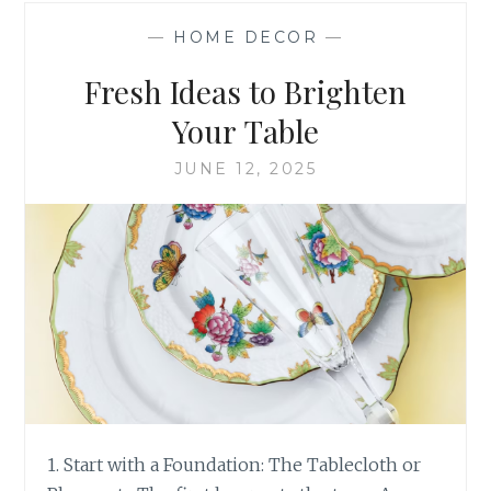
SUMMER
—
HOME DECOR
—
SOIREE
–
Fresh Ideas to Brighten
STEP
BY
Your Table
STEP
JUNE 12, 2025
1. Start with a Foundation: The Tablecloth or