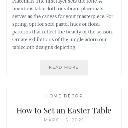
Placemats The first layer sets the tone. A
luxurious tablecloth or vibrant placemats
serves as the canvas for your masterpiece. For
spring, opt for soft, pastel hues or floral
patterns that reflect the beauty of the season.
Ornate exhibitions of the jungle adorn our
tablecloth designs depicting…
FRESH
READ MORE
IDEAS
TO
BRIGHTEN
YOUR TABLE
—
HOME DECOR
—
How to Set an Easter Table
MARCH 6, 2025