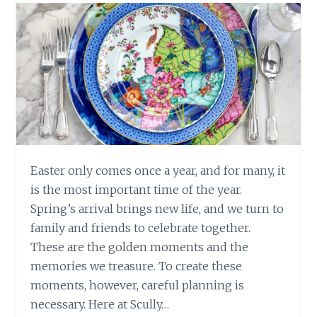
Easter only comes once a year, and for many, it
is the most important time of the year.
Spring’s arrival brings new life, and we turn to
family and friends to celebrate together.
These are the golden moments and the
memories we treasure. To create these
moments, however, careful planning is
necessary. Here at Scully…