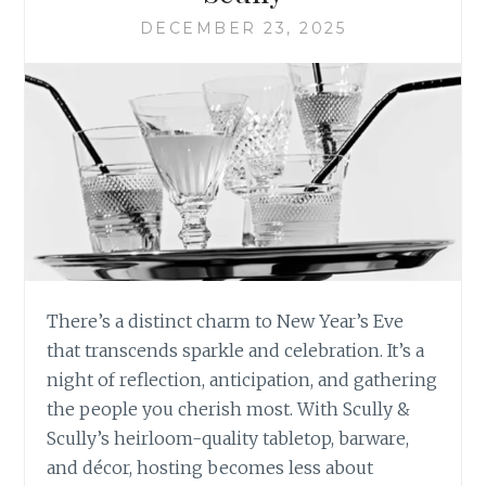
DECEMBER 23, 2025
There’s a distinct charm to New Year’s Eve
that transcends sparkle and celebration. It’s a
night of reflection, anticipation, and gathering
the people you cherish most. With Scully &
Scully’s heirloom-quality tabletop, barware,
and décor, hosting becomes less about