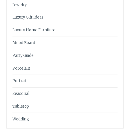
Jewelry
Luxury Gift Ideas
Luxury Home Furniture
Mood Board
Party Guide
Porcelain
Portrait
Seasonal
Tabletop
Wedding