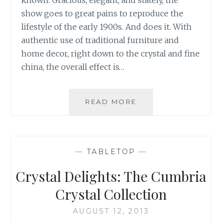
known. Gracious, elegant, and stately, the
show goes to great pains to reproduce the
lifestyle of the early 1900s. And does it. With
authentic use of traditional furniture and
home decor, right down to the crystal and fine
china, the overall effect is…
HIGHCLERE
READ MORE
CASTLE:
THE
REAL
DOWNTON
—
TABLETOP
—
ABBEY
Crystal Delights: The Cumbria
Crystal Collection
AUGUST 12, 2013