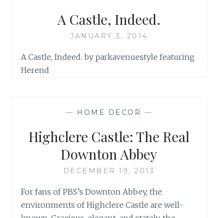
A Castle, Indeed.
JANUARY 3, 2014
A Castle, Indeed. by parkavenuestyle featuring
Herend
—
HOME DECOR
—
Highclere Castle: The Real
Downton Abbey
DECEMBER 19, 2013
For fans of PBS’s Downton Abbey, the
environments of Highclere Castle are well-