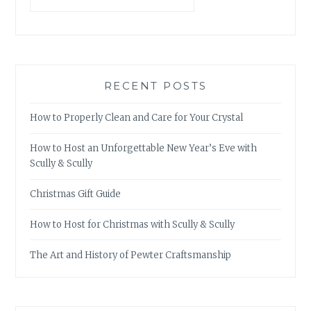
RECENT POSTS
How to Properly Clean and Care for Your Crystal
How to Host an Unforgettable New Year’s Eve with
Scully & Scully
Christmas Gift Guide
How to Host for Christmas with Scully & Scully
The Art and History of Pewter Craftsmanship