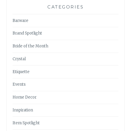
CATEGORIES
Barware
Brand Spotlight
Bride of the Month
Crystal
Etiquette
Events
Home Decor
Inspiration
Item Spotlight