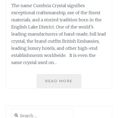
The name Cumbria Crystal signifies
exceptional craftsmanship, use of the finest
materials, and a storied tradition born in the
English Lake District. One of the world’s
leading manufacturers of hand-made, full lead
crystal, the brand outfits British Embassies,
leading luxury hotels, and other high-end
establishments worldwide. It is even the
same crystal used on…
CRYSTAL
READ MORE
DELIGHTS:
THE
CUMBRIA
CRYSTAL
COLLECTION
Search
for: