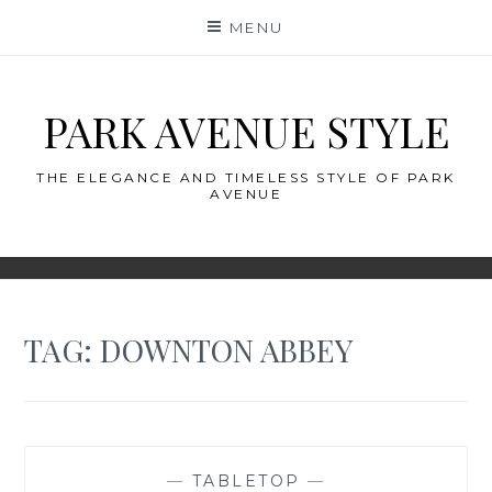
Skip
MENU
to
content
PARK AVENUE STYLE
THE ELEGANCE AND TIMELESS STYLE OF PARK
AVENUE
TAG:
DOWNTON ABBEY
—
TABLETOP
—