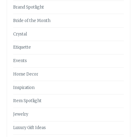
Brand Spotlight
Bride of the Month
Crystal
Etiquette
Events
Home Decor
Inspiration
Item Spotlight
Jewelry
Luxury Gift Ideas