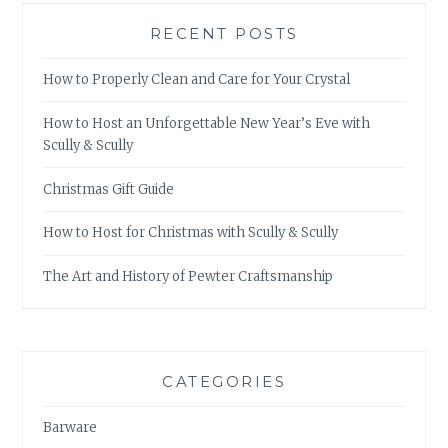
RECENT POSTS
How to Properly Clean and Care for Your Crystal
How to Host an Unforgettable New Year’s Eve with
Scully & Scully
Christmas Gift Guide
How to Host for Christmas with Scully & Scully
The Art and History of Pewter Craftsmanship
CATEGORIES
Barware