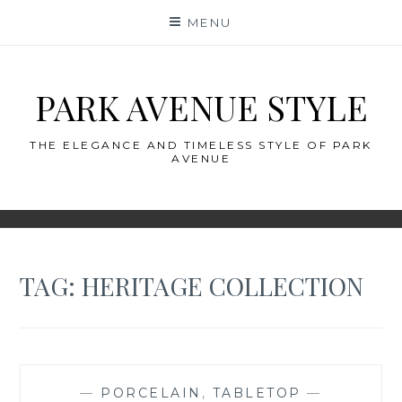
Skip
MENU
to
content
PARK AVENUE STYLE
THE ELEGANCE AND TIMELESS STYLE OF PARK
AVENUE
TAG:
HERITAGE COLLECTION
—
PORCELAIN
,
TABLETOP
—