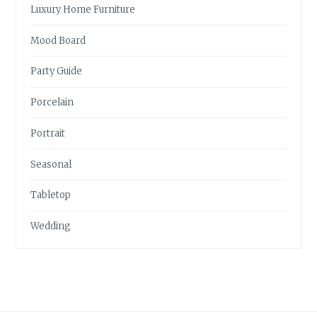
Luxury Home Furniture
Mood Board
Party Guide
Porcelain
Portrait
Seasonal
Tabletop
Wedding