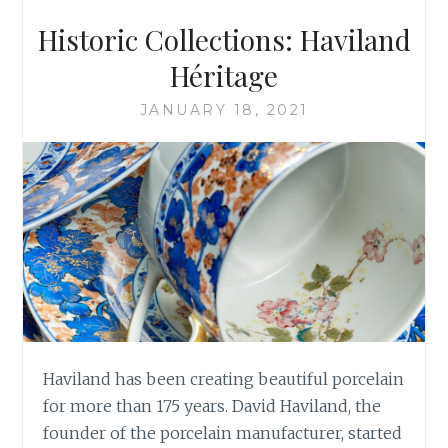
Historic Collections: Haviland
Héritage
JANUARY 18, 2021
Haviland has been creating beautiful porcelain
for more than 175 years. David Haviland, the
founder of the porcelain manufacturer, started