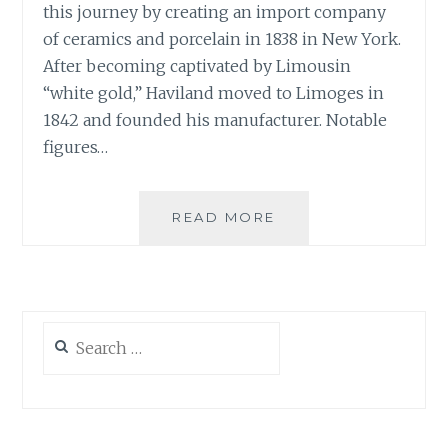
this journey by creating an import company
of ceramics and porcelain in 1838 in New York.
After becoming captivated by Limousin
“white gold,” Haviland moved to Limoges in
1842 and founded his manufacturer. Notable
figures…
HISTORIC
READ MORE
COLLECTIONS:
HAVILAND
HÉRITAGE
Search
for: