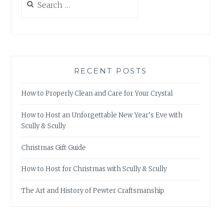
for:
RECENT POSTS
How to Properly Clean and Care for Your Crystal
How to Host an Unforgettable New Year’s Eve with
Scully & Scully
Christmas Gift Guide
How to Host for Christmas with Scully & Scully
The Art and History of Pewter Craftsmanship