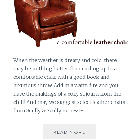
When the weather is dreary and cold, there
may be nothing better than curling up in a
comfortable chair with a good book and
luxurious throw. Add in a warm fire and you
have the makings of a cozy sojourn from the
chill! And may we suggest select leather chairs
from Scully & Scully to create…
A
READ MORE
COMFORTABLE