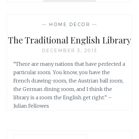
LEATHER
CHAIR
—
HOME DECOR
—
The Traditional English Library
DECEMBER 3, 2013
“There are many nations that have perfected a
particular room. You know, you have the
French drawing-room, the Austrian ball room,
the German dining room, and I think the
library is a room the English get right.” –
Julian Fellowes
Search