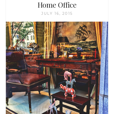
Home Office
JULY 16, 2015