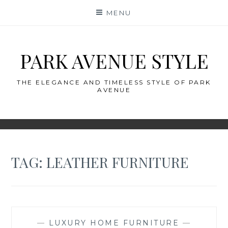
Skip
MENU
to
content
PARK AVENUE STYLE
THE ELEGANCE AND TIMELESS STYLE OF PARK
AVENUE
TAG:
LEATHER FURNITURE
—
LUXURY HOME FURNITURE
—