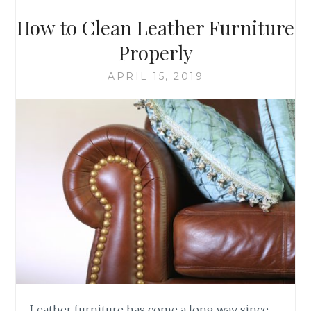
How to Clean Leather Furniture
Properly
APRIL 15, 2019
Leather furniture has come a long way since