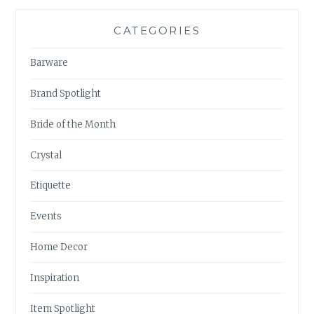
CATEGORIES
Barware
Brand Spotlight
Bride of the Month
Crystal
Etiquette
Events
Home Decor
Inspiration
Item Spotlight