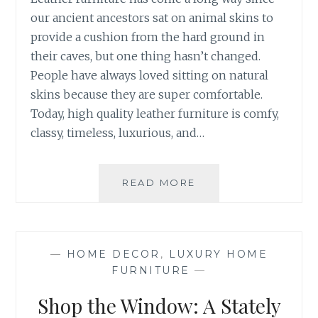
our ancient ancestors sat on animal skins to
provide a cushion from the hard ground in
their caves, but one thing hasn’t changed.
People have always loved sitting on natural
skins because they are super comfortable.
Today, high quality leather furniture is comfy,
classy, timeless, luxurious, and…
HOW
READ MORE
TO
CLEAN
LEATHER
FURNITURE
—
HOME DECOR
,
LUXURY HOME
PROPERLY
FURNITURE
—
Shop the Window: A Stately