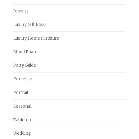
Jewelry
Luxury Gift Ideas
Luxury Home Furniture
Mood Board
Party Guide
Porcelain
Portrait
Seasonal
Tabletop
Wedding