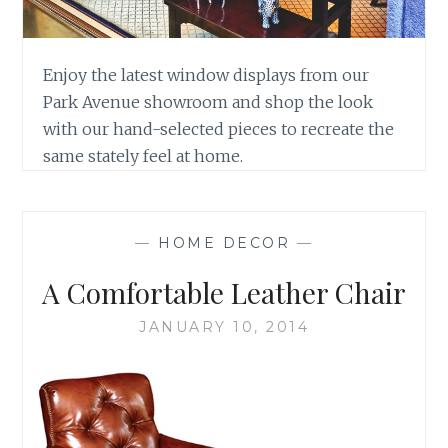
Enjoy the latest window displays from our
Park Avenue showroom and shop the look
with our hand-selected pieces to recreate the
same stately feel at home.
—
HOME DECOR
—
A Comfortable Leather Chair
JANUARY 10, 2014