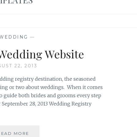
WEDDING
—
 Wedding Website
UST 22, 2013
ding registry destination, the seasoned
 thing or two about weddings. When it comes
e to guide both brides and grooms every step
ur September 28, 2013 Wedding Registry
CREATING
READ MORE