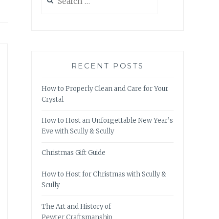
for:
RECENT POSTS
How to Properly Clean and Care for Your
Crystal
How to Host an Unforgettable New Year’s
Eve with Scully & Scully
Christmas Gift Guide
How to Host for Christmas with Scully &
Scully
The Art and History of
Pewter Craftsmanship