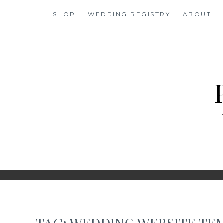
Skip
SHOP
WEDDING REGISTRY
ABOUT
to
content
TAG:
WEDDING WEBSITE TE