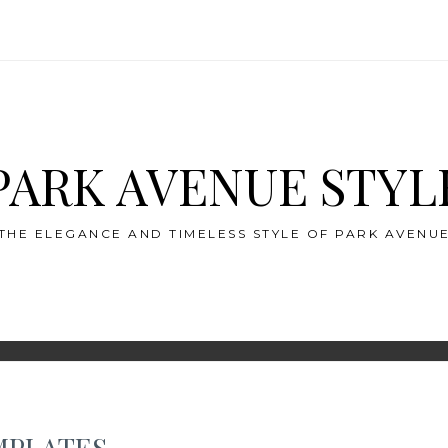
PARK AVENUE STYL
THE ELEGANCE AND TIMELESS STYLE OF PARK AVENU
MPLATES