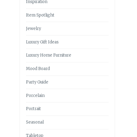
Inspiration
Item Spotlight
Jewelry
Luxury Gift Ideas
Luxury Home Furniture
Mood Board
Party Guide
Porcelain
Portrait
Seasonal
Tabletop