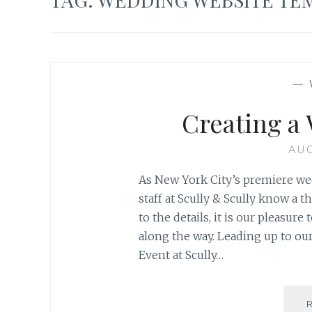
—
Creating a
AUG
As New York City’s premiere wed
staff at Scully & Scully know a
to the details, it is our pleasur
along the way. Leading up to o
Event at Scully…