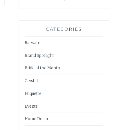
CATEGORIES
Barware
Brand Spotlight
Bride of the Month
Crystal
Etiquette
Events
Home Decor