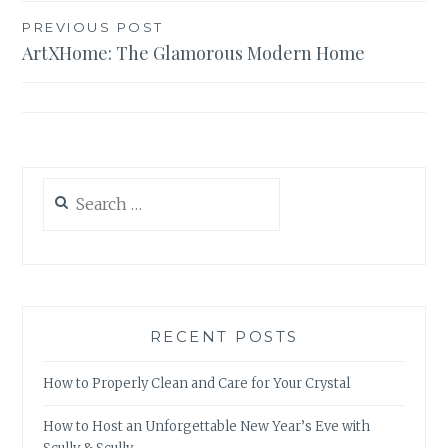
Post
PREVIOUS POST
ArtXHome: The Glamorous Modern Home
navigation
Search
for:
RECENT POSTS
How to Properly Clean and Care for Your Crystal
How to Host an Unforgettable New Year’s Eve with