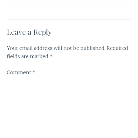
Leave a Reply
Your email address will not be published.
Required
fields are marked
*
Comment
*