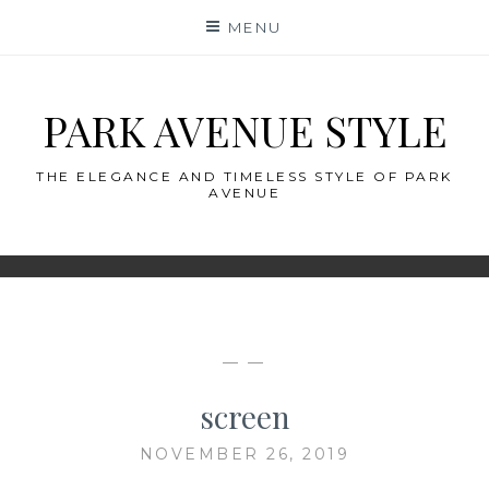
Skip
MENU
to
content
PARK AVENUE STYLE
THE ELEGANCE AND TIMELESS STYLE OF PARK
AVENUE
— —
screen
NOVEMBER 26, 2019