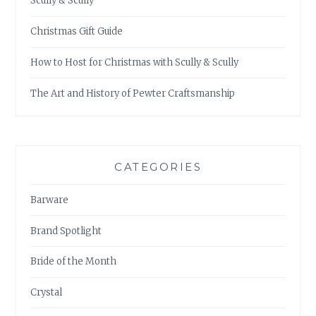
Scully & Scully
Christmas Gift Guide
How to Host for Christmas with Scully & Scully
The Art and History of Pewter Craftsmanship
CATEGORIES
Barware
Brand Spotlight
Bride of the Month
Crystal