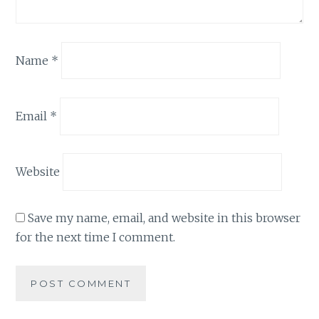
Name
*
Email
*
Website
Save my name, email, and website in this browser
for the next time I comment.