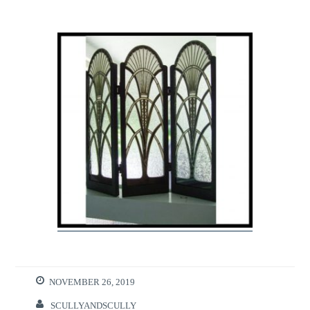
NOVEMBER 26, 2019
SCULLYANDSCULLY