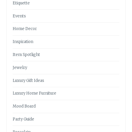
Etiquette
Events
Home Decor
Inspiration
Item Spotlight
Jewelry
Luxury Gift Ideas
Luxury Home Furniture
Mood Board
Party Guide