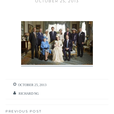
OCTOBER 25, 2013
OCTOBER 25, 2013
RICHARD NG
Post
PREVIOUS POST