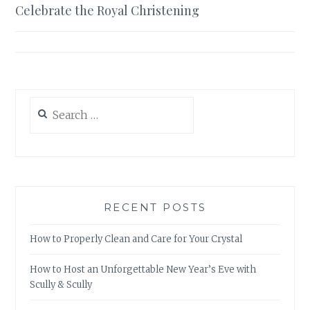
Celebrate the Royal Christening
navigation
Search
for:
RECENT POSTS
How to Properly Clean and Care for Your Crystal
How to Host an Unforgettable New Year’s Eve with
Scully & Scully