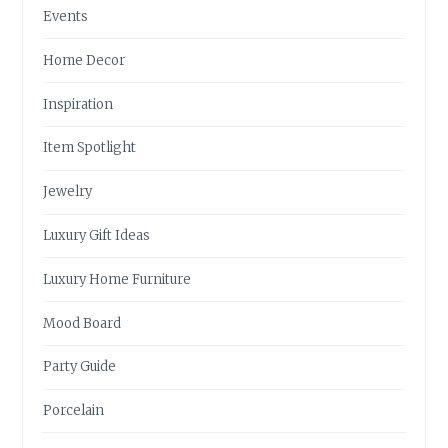
Events
Home Decor
Inspiration
Item Spotlight
Jewelry
Luxury Gift Ideas
Luxury Home Furniture
Mood Board
Party Guide
Porcelain