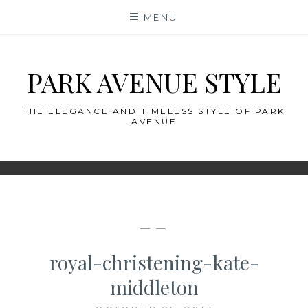
Skip
MENU
to
content
PARK AVENUE STYLE
THE ELEGANCE AND TIMELESS STYLE OF PARK
AVENUE
— —
royal-christening-kate-
middleton