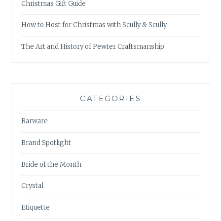
Christmas Gift Guide
How to Host for Christmas with Scully & Scully
The Art and History of Pewter Craftsmanship
CATEGORIES
Barware
Brand Spotlight
Bride of the Month
Crystal
Etiquette