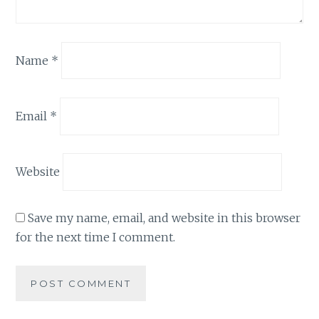
Name
*
Email
*
Website
Save my name, email, and website in this browser
for the next time I comment.