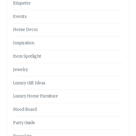
Etiquette
Events
Home Decor
Inspiration
Item Spotlight
Jewelry
Luxury Gift Ideas
Luxury Home Furniture
Mood Board
Party Guide