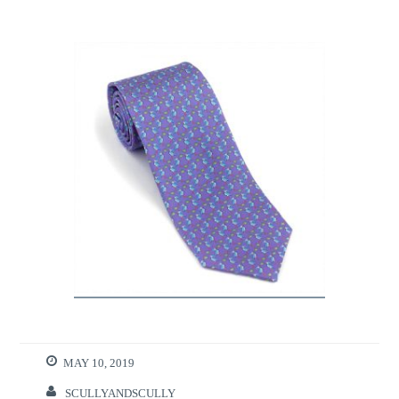
MAY 10, 2019
SCULLYANDSCULLY