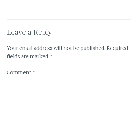
Leave a Reply
Your email address will not be published.
Required
fields are marked
*
Comment
*