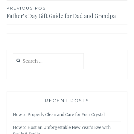
Post
PREVIOUS POST
Father’s Day Gift Guide for Dad and Grandpa
navigation
Search
for:
RECENT POSTS
How to Properly Clean and Care for Your Crystal
How to Host an Unforgettable New Year’s Eve with