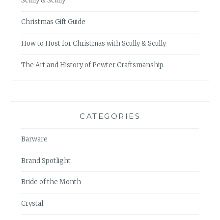
Scully & Scully
Christmas Gift Guide
How to Host for Christmas with Scully & Scully
The Art and History of Pewter Craftsmanship
CATEGORIES
Barware
Brand Spotlight
Bride of the Month
Crystal