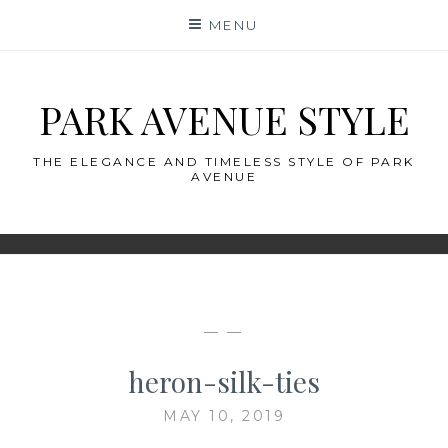
Skip
MENU
to
content
PARK AVENUE STYLE
THE ELEGANCE AND TIMELESS STYLE OF PARK
AVENUE
— —
heron-silk-ties
MAY 10, 2019