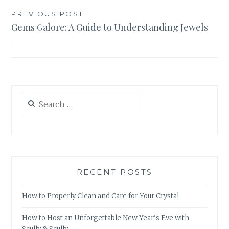
Post
PREVIOUS POST
Gems Galore: A Guide to Understanding Jewels
navigation
Search
for:
RECENT POSTS
How to Properly Clean and Care for Your Crystal
How to Host an Unforgettable New Year’s Eve with