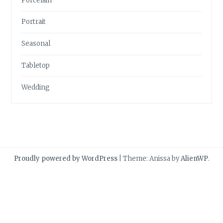
Porcelain
Portrait
Seasonal
Tabletop
Wedding
Proudly powered by WordPress
|
Theme: Anissa by
AlienWP
.