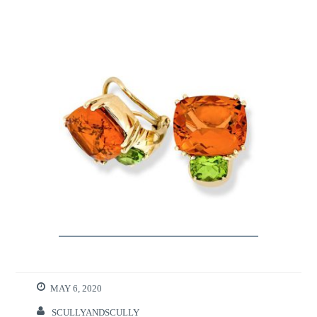
MAY 6, 2020
SCULLYANDSCULLY