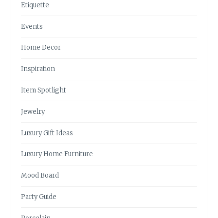
Etiquette
Events
Home Decor
Inspiration
Item Spotlight
Jewelry
Luxury Gift Ideas
Luxury Home Furniture
Mood Board
Party Guide