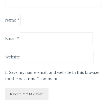
Name
*
Email
*
Website
Save my name, email, and website in this browser
for the next time I comment.