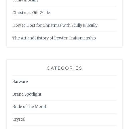
Scully & Scully
Christmas Gift Guide
How to Host for Christmas with Scully & Scully
The Art and History of Pewter Craftsmanship
CATEGORIES
Barware
Brand Spotlight
Bride of the Month
Crystal