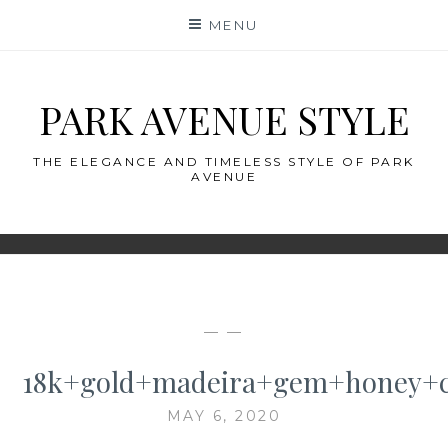
Skip
MENU
to
content
PARK AVENUE STYLE
THE ELEGANCE AND TIMELESS STYLE OF PARK
AVENUE
— —
18k+gold+madeira+gem+honey+ci
MAY 6, 2020