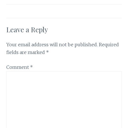
Leave a Reply
Your email address will not be published.
Required
fields are marked
*
Comment
*