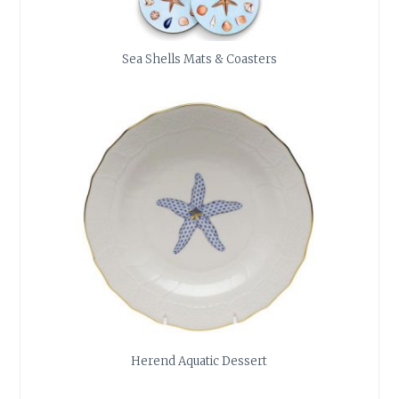
Sea Shells Mats & Coasters
Herend Aquatic Dessert