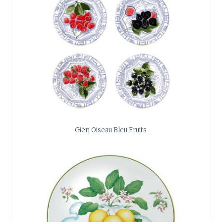
Gien Oiseau Bleu Fruits