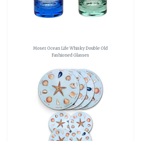
Moser Ocean Life Whisky Double Old
Fashioned Glasses