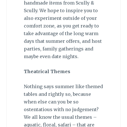
handmade items from Scully &
Scully. We hope to inspire you to
also experiment outside of your
comfort zone, as you get ready to
take advantage of the long warm
days that summer offers, and host
parties, family gatherings and
maybe even date nights.
Theatrical Themes
Nothing says summer like themed
tables and rightly so, because
when else can you be so
ostentatious with no judgement?
We all know the usual themes –
aquatic, floral, safari – that are