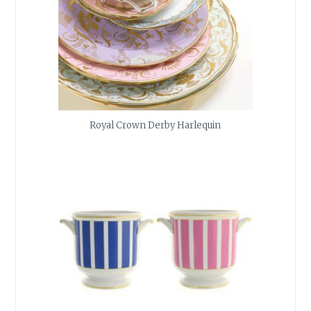
Royal Crown Derby Harlequin