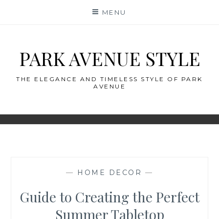
Skip
MENU
to
content
PARK AVENUE STYLE
THE ELEGANCE AND TIMELESS STYLE OF PARK
AVENUE
—
HOME DECOR
—
Guide to Creating the Perfect
Summer Tabletop