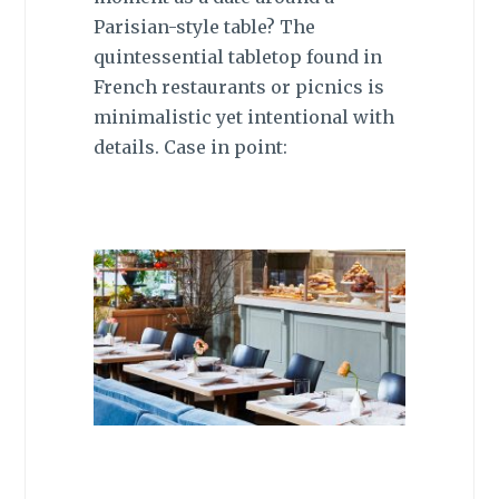
Parisian-style table? The
quintessential tabletop found in
French restaurants or picnics is
minimalistic yet intentional with
details. Case in point: