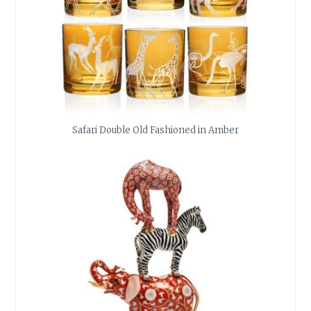
Safari Double Old Fashioned in Amber