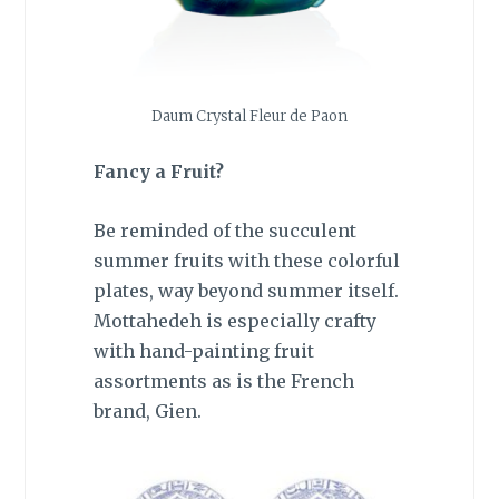
Daum Crystal Fleur de Paon
Fancy a Fruit?
Be reminded of the succulent
summer fruits with these colorful
plates, way beyond summer itself.
Mottahedeh is especially crafty
with hand-painting fruit
assortments as is the French
brand, Gien.