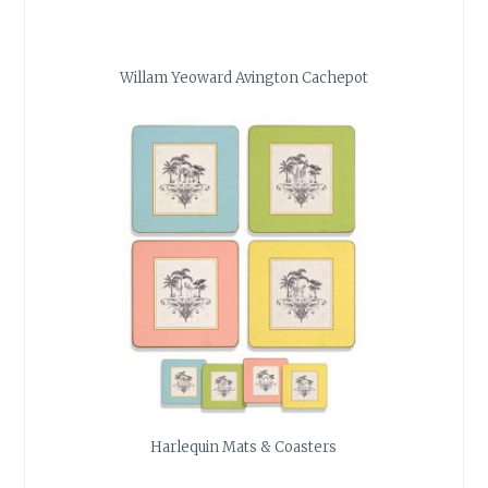
Willam Yeoward Avington Cachepot
Harlequin Mats & Coasters