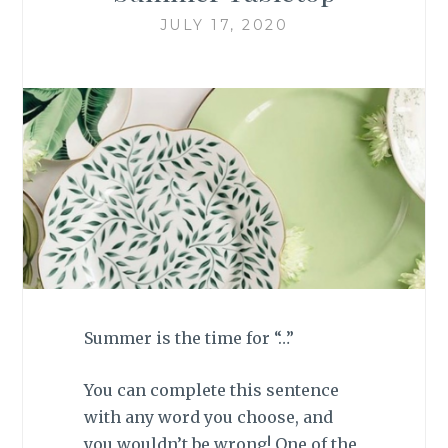
JULY 17, 2020
Summer is the time for “…”
You can complete this sentence
with any word you choose, and
you wouldn’t be wrong! One of the