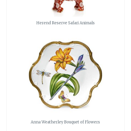
Herend Reserve Safari Animals
Anna Weatherley Bouquet of Flowers