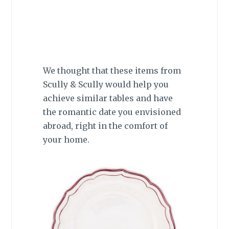
We thought that these items from
Scully & Scully would help you
achieve similar tables and have
the romantic date you envisioned
abroad, right in the comfort of
your home.