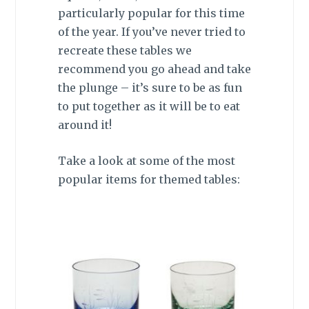
particularly popular for this time
of the year. If you’ve never tried to
recreate these tables we
recommend you go ahead and take
the plunge – it’s sure to be as fun
to put together as it will be to eat
around it!
Take a look at some of the most
popular items for themed tables: