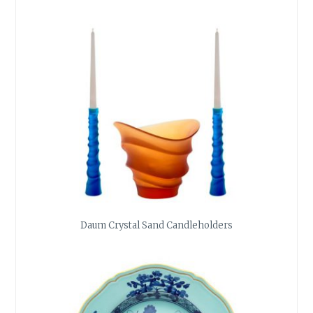
Daum Crystal Sand Candleholders