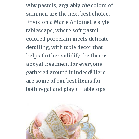
why pastels, arguably
the
colors of
summer, are the next best choice.
Envision a Marie Antoinette style
tablescape, where soft pastel
colored porcelain meets delicate
detailing, with table decor that
helps further solidify the theme –
a royal treatment for everyone
gathered around it indeed! Here
are some of our best items for
both regal and playful tabletops: