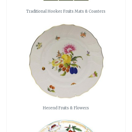
Traditional Hooker Fruits Mats & Coasters
Herend Fruits & Flowers