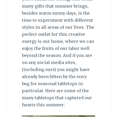
many gifts that summer brings,
besides warm sunny days, is the
time to experiment with different
styles in all areas of our lives. The
perfect outlet for this creative
energy is our home, where we can
enjoy the fruits of our labor well
beyond the season. And if you are
on any social media sites,
(including ours) you might have
already been bitten by the envy
bug for seasonal tabletops in
particular. Here are some of the
many tabletops that captured our
hearts this summer: