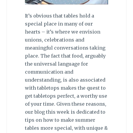
It’s obvious that tables hold a
special place in many of our
hearts – it’s where we envision
unions, celebrations and
meaningful conversations taking
place. The fact that food, arguably
the universal language for
communication and
understanding, is also associated
with tabletops makes the quest to
get tabletops perfect, a worthy use
of your time. Given these reasons,
our blog this
week is dedicated to
tips on how to make summer
tables more special, with unique &