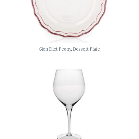
Gien Filet Peony, Dessert Plate