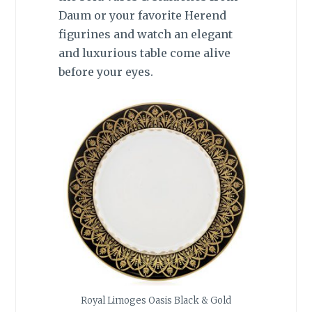
Daum or your favorite Herend
figurines and watch an elegant
and luxurious table come alive
before your eyes.
Royal Limoges Oasis Black & Gold