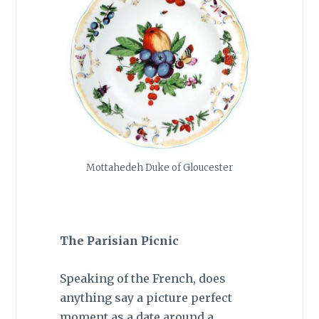
Mottahedeh Duke of Gloucester
The Parisian Picnic
Speaking of the French, does
anything say a picture perfect
moment as a date around a