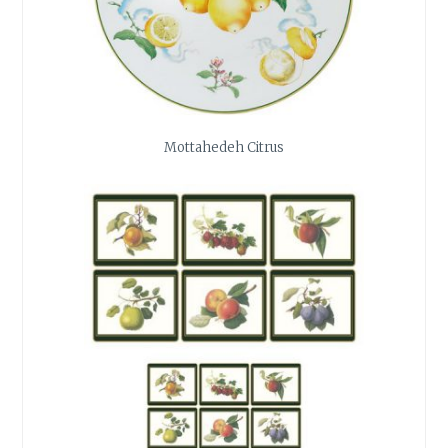
Mottahedeh Citrus