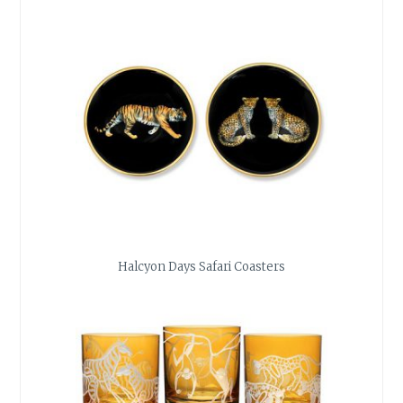
Halcyon Days Safari Coasters