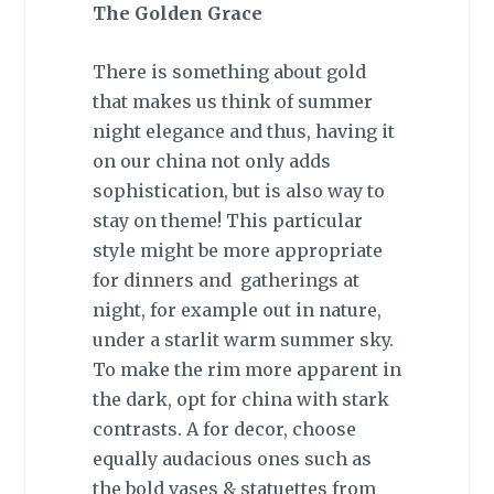
The Golden Grace
There is something about gold
that makes us think of summer
night elegance and thus, having it
on our china not only adds
sophistication, but is also way to
stay on theme! This particular
style might be more appropriate
for dinners and gatherings at
night, for example out in nature,
under a starlit warm summer sky.
To make the rim more apparent in
the dark, opt for china with stark
contrasts. A for decor, choose
equally audacious ones such as
the bold vases & statuettes from