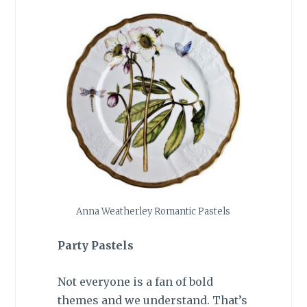
Anna Weatherley Romantic Pastels
Party Pastels
Not everyone is a fan of bold
themes and we understand. That’s