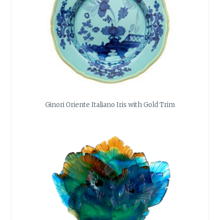
Ginori Oriente Italiano Iris with Gold Trim