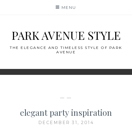
Skip
MENU
to
content
PARK AVENUE STYLE
THE ELEGANCE AND TIMELESS STYLE OF PARK
AVENUE
— —
elegant party inspiration
DECEMBER 31, 2014