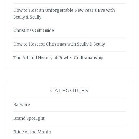
How to Host an Unforgettable New Year’s Eve with
Scully & Scully
Christmas Gift Guide
How to Host for Christmas with Scully & Scully
The Art and History of Pewter Craftsmanship
CATEGORIES
Barware
Brand Spotlight
Bride of the Month