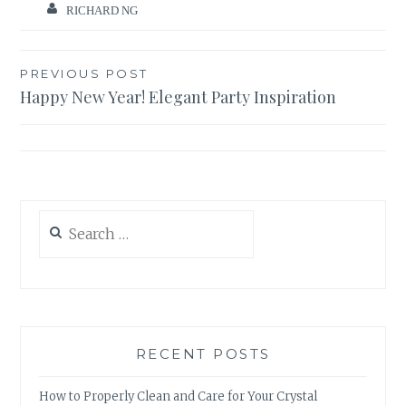
RICHARD NG
Post
PREVIOUS POST
Happy New Year! Elegant Party Inspiration
navigation
Search
for:
RECENT POSTS
How to Properly Clean and Care for Your Crystal