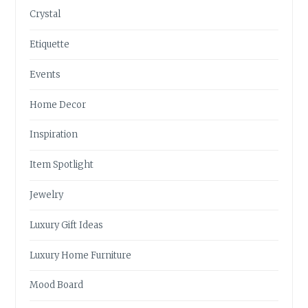
Crystal
Etiquette
Events
Home Decor
Inspiration
Item Spotlight
Jewelry
Luxury Gift Ideas
Luxury Home Furniture
Mood Board