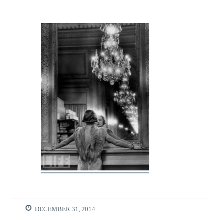
DECEMBER 31, 2014