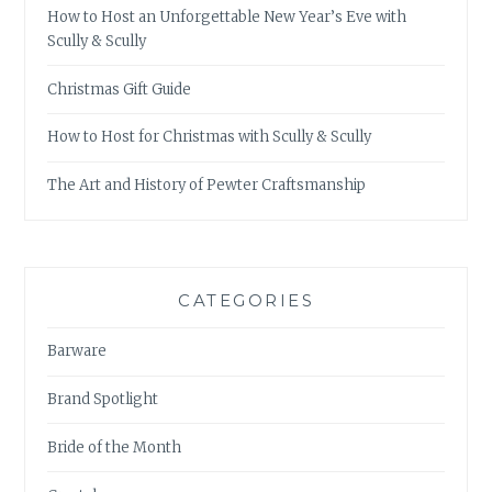
How to Host an Unforgettable New Year’s Eve with
Scully & Scully
Christmas Gift Guide
How to Host for Christmas with Scully & Scully
The Art and History of Pewter Craftsmanship
CATEGORIES
Barware
Brand Spotlight
Bride of the Month