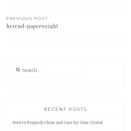
Post
PREVIOUS POST
herend-paperweight
navigation
Search
for:
RECENT POSTS
How to Properly Clean and Care for Your Crystal