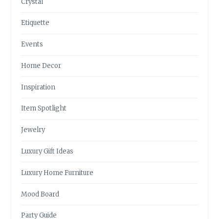
Crystal
Etiquette
Events
Home Decor
Inspiration
Item Spotlight
Jewelry
Luxury Gift Ideas
Luxury Home Furniture
Mood Board
Party Guide