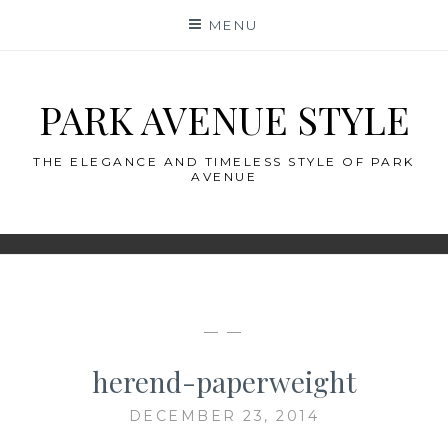
Skip
MENU
to
content
PARK AVENUE STYLE
THE ELEGANCE AND TIMELESS STYLE OF PARK
AVENUE
— —
herend-paperweight
DECEMBER 23, 2014