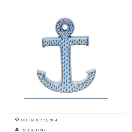
DECEMBER 23, 2014
RICHARD NG