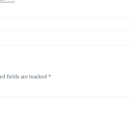
ed fields are marked
*