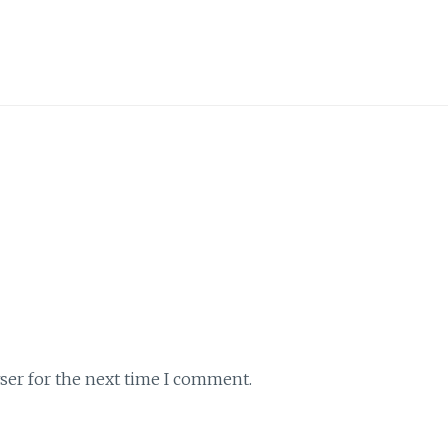
ser for the next time I comment.