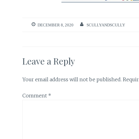
DECEMBER 8, 2020
SCULLYANDSCULLY
Leave a Reply
Your email address will not be published.
Requir
Comment
*