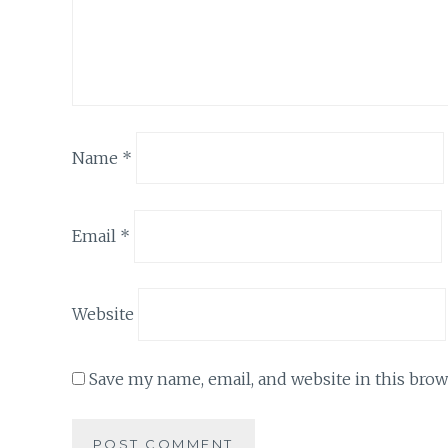
Name
*
Email
*
Website
Save my name, email, and website in this brow