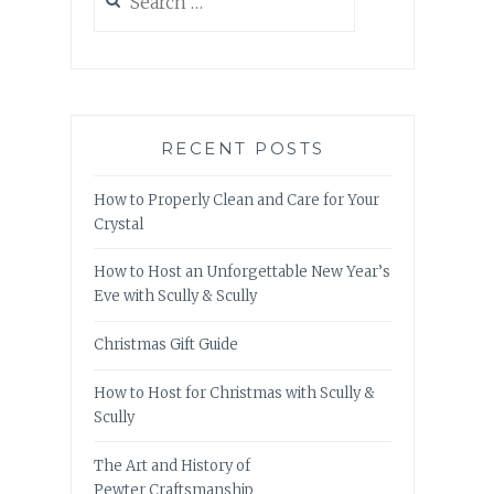
for:
RECENT POSTS
How to Properly Clean and Care for Your
Crystal
How to Host an Unforgettable New Year’s
Eve with Scully & Scully
Christmas Gift Guide
How to Host for Christmas with Scully &
Scully
The Art and History of
Pewter Craftsmanship