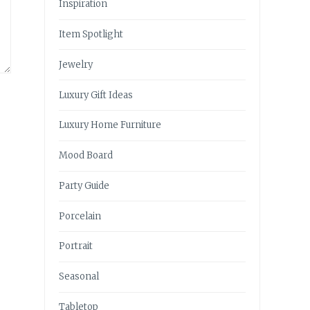
Inspiration
Item Spotlight
Jewelry
Luxury Gift Ideas
Luxury Home Furniture
Mood Board
Party Guide
Porcelain
Portrait
Seasonal
Tabletop