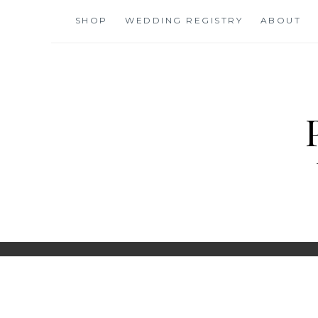
Skip
SHOP
WEDDING REGISTRY
ABOUT
to
content