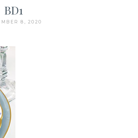
BD1
MBER 8, 2020