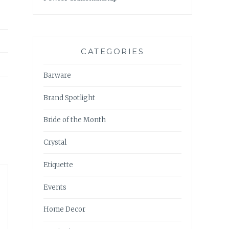
CATEGORIES
Barware
Brand Spotlight
Bride of the Month
Crystal
Etiquette
Events
Home Decor