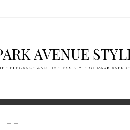
PARK AVENUE STYL
THE ELEGANCE AND TIMELESS STYLE OF PARK AVENU
— —