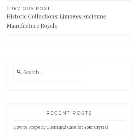
Post
PREVIOUS POST
Historic Collections: Limoges Ancienne
navigation
Manufacture Royale
Search
for:
RECENT POSTS
How to Properly Clean and Care for Your Crystal