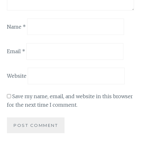
Name
*
Email
*
Website
Save my name, email, and website in this browser
for the next time I comment.