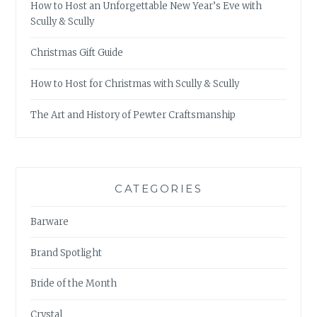
How to Host an Unforgettable New Year’s Eve with
Scully & Scully
Christmas Gift Guide
How to Host for Christmas with Scully & Scully
The Art and History of Pewter Craftsmanship
CATEGORIES
Barware
Brand Spotlight
Bride of the Month
Crystal