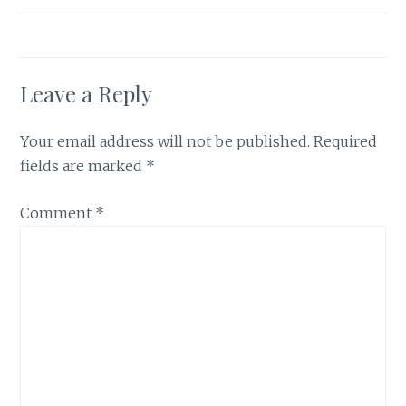
Leave a Reply
Your email address will not be published.
Required
fields are marked
*
Comment
*