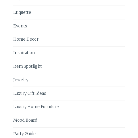
Etiquette
Events
Home Decor
Inspiration
Item Spotlight
Jewelry
Luxury Gift Ideas
Luxury Home Furniture
Mood Board
Party Guide