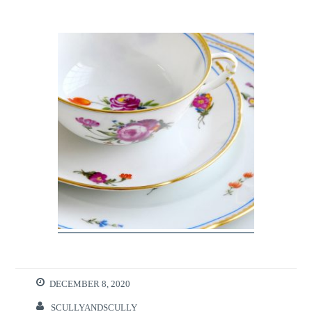
DECEMBER 8, 2020
SCULLYANDSCULLY