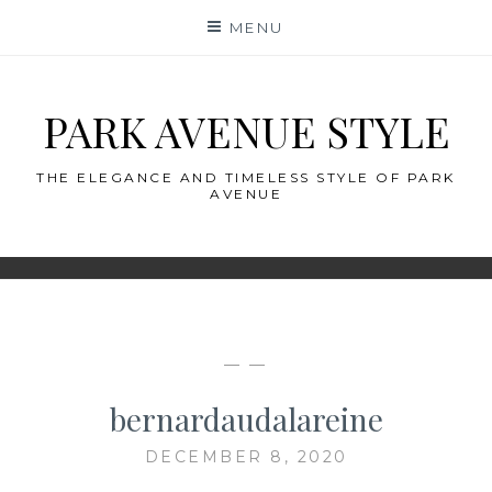
Skip
MENU
to
content
PARK AVENUE STYLE
THE ELEGANCE AND TIMELESS STYLE OF PARK
AVENUE
— —
bernardaudalareine
DECEMBER 8, 2020