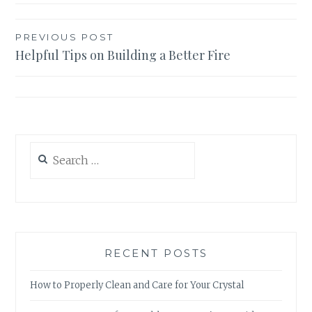
Post
PREVIOUS POST
Helpful Tips on Building a Better Fire
navigation
Search
for:
RECENT POSTS
How to Properly Clean and Care for Your Crystal