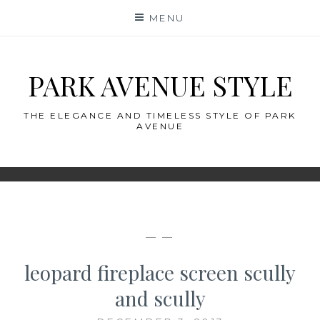
Skip
MENU
to
content
PARK AVENUE STYLE
THE ELEGANCE AND TIMELESS STYLE OF PARK
AVENUE
— —
leopard fireplace screen scully
and scully