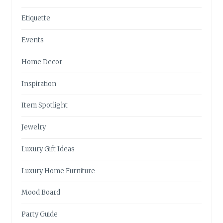
Etiquette
Events
Home Decor
Inspiration
Item Spotlight
Jewelry
Luxury Gift Ideas
Luxury Home Furniture
Mood Board
Party Guide