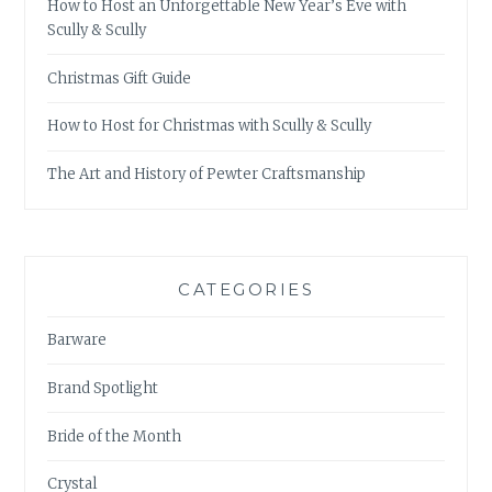
How to Host an Unforgettable New Year’s Eve with
Scully & Scully
Christmas Gift Guide
How to Host for Christmas with Scully & Scully
The Art and History of Pewter Craftsmanship
CATEGORIES
Barware
Brand Spotlight
Bride of the Month
Crystal