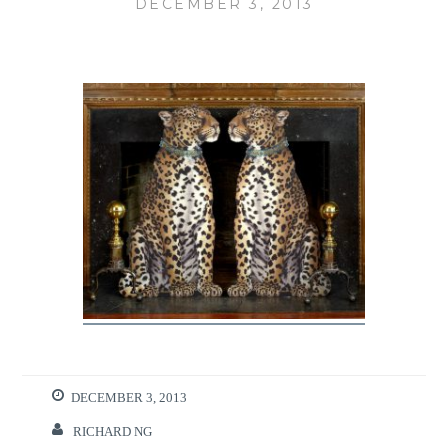
DECEMBER 3, 2013
DECEMBER 3, 2013
RICHARD NG