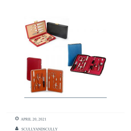
APRIL 20, 2021
SCULLYANDSCULLY