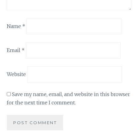
Name
*
Email
*
Website
Save my name, email, and website in this browser
for the next time I comment.