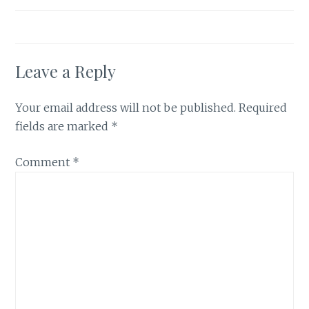
Leave a Reply
Your email address will not be published.
Required
fields are marked
*
Comment
*