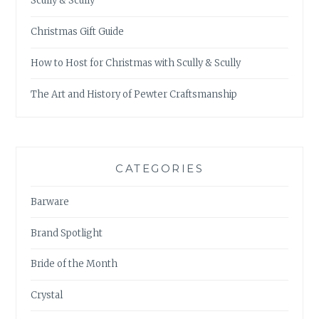
Scully & Scully
Christmas Gift Guide
How to Host for Christmas with Scully & Scully
The Art and History of Pewter Craftsmanship
CATEGORIES
Barware
Brand Spotlight
Bride of the Month
Crystal