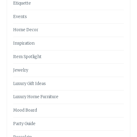
Etiquette
Events
Home Decor
Inspiration
Item Spotlight
Jewelry
Luxury Gift Ideas
Luxury Home Furniture
Mood Board
Party Guide