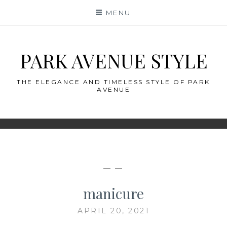
Skip
MENU
to
content
PARK AVENUE STYLE
THE ELEGANCE AND TIMELESS STYLE OF PARK
AVENUE
— —
manicure
APRIL 20, 2021