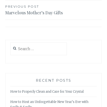
Post
PREVIOUS POST
Marvelous Mother’s Day Gifts
navigation
Search
for:
RECENT POSTS
How to Properly Clean and Care for Your Crystal
How to Host an Unforgettable New Year’s Eve with