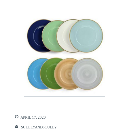
APRIL 17, 2020
SCULLYANDSCULLY