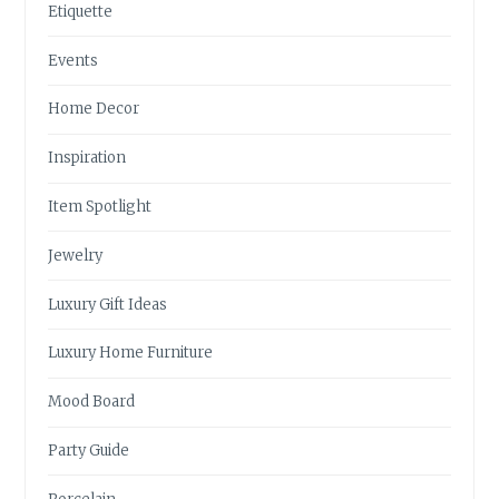
Etiquette
Events
Home Decor
Inspiration
Item Spotlight
Jewelry
Luxury Gift Ideas
Luxury Home Furniture
Mood Board
Party Guide