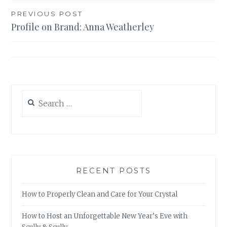
Post
PREVIOUS POST
Profile on Brand: Anna Weatherley
navigation
Search
for:
RECENT POSTS
How to Properly Clean and Care for Your Crystal
How to Host an Unforgettable New Year’s Eve with