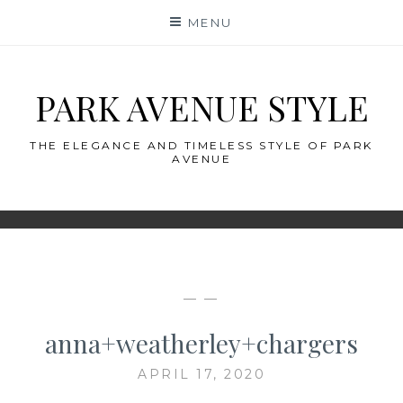
Skip
MENU
to
content
PARK AVENUE STYLE
THE ELEGANCE AND TIMELESS STYLE OF PARK
AVENUE
— —
anna+weatherley+chargers
APRIL 17, 2020