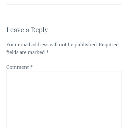
Leave a Reply
Your email address will not be published.
Required
fields are marked
*
Comment
*