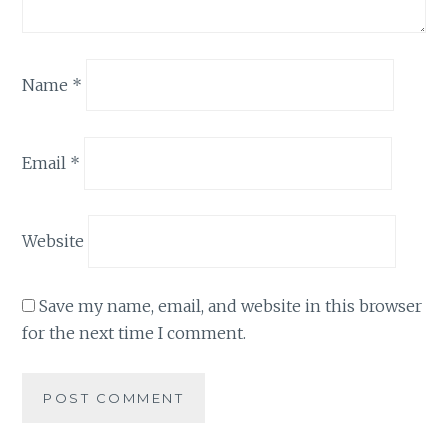
Name
*
Email
*
Website
Save my name, email, and website in this browser
for the next time I comment.