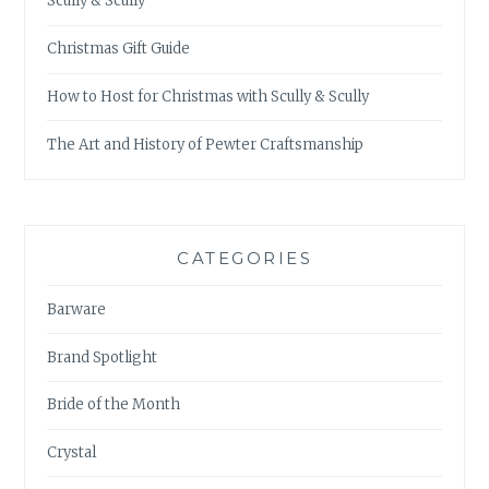
Scully & Scully
Christmas Gift Guide
How to Host for Christmas with Scully & Scully
The Art and History of Pewter Craftsmanship
CATEGORIES
Barware
Brand Spotlight
Bride of the Month
Crystal