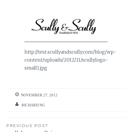
http://test.scullyandscully.com/blog/wp-
content/uploads/2012/11/scullylogo-
small1.jpg
NOVEMBER 27, 2012
RICHARD NG
Post
PREVIOUS POST