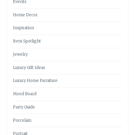
Events
Home Decor
Inspiration
Item Spotlight
Jewelry
Luxury Gift Ideas
Luxury Home Furniture
Mood Board
Party Guide
Porcelain
Portrait