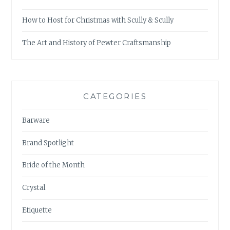
How to Host for Christmas with Scully & Scully
The Art and History of Pewter Craftsmanship
CATEGORIES
Barware
Brand Spotlight
Bride of the Month
Crystal
Etiquette