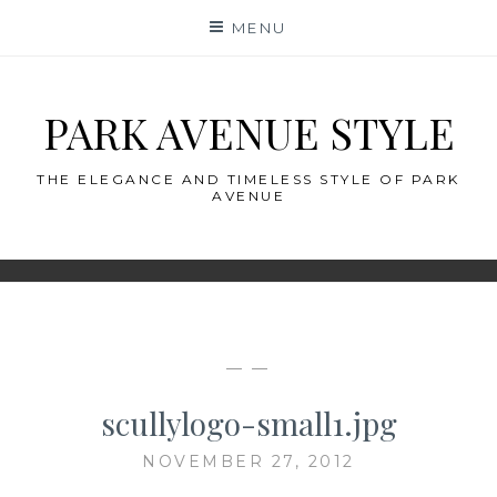
Skip
MENU
to
content
PARK AVENUE STYLE
THE ELEGANCE AND TIMELESS STYLE OF PARK
AVENUE
— —
scullylogo-small1.jpg
NOVEMBER 27, 2012