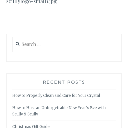
scullylogo-small1.jpg
navigation
Search
for:
RECENT POSTS
How to Properly Clean and Care for Your Crystal
How to Host an Unforgettable New Year’s Eve with
Scully & Scully
Christmas Gift Guide