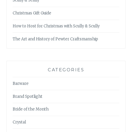
Scully & Scully
Christmas Gift Guide
How to Host for Christmas with Scully & Scully
The Art and History of Pewter Craftsmanship
CATEGORIES
Barware
Brand Spotlight
Bride of the Month
Crystal