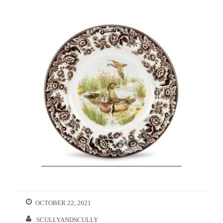
OCTOBER 22, 2021
SCULLYANDSCULLY