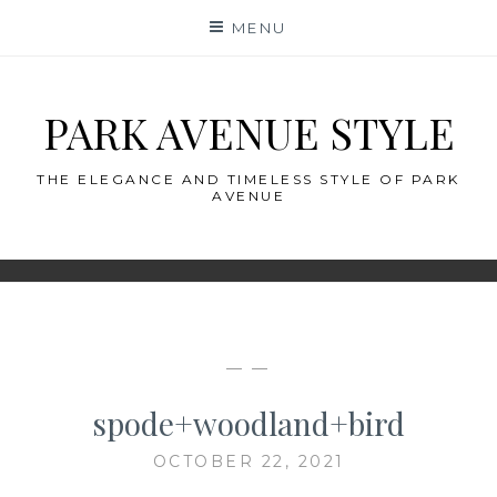
Skip
MENU
to
content
PARK AVENUE STYLE
THE ELEGANCE AND TIMELESS STYLE OF PARK
AVENUE
— —
spode+woodland+bird
OCTOBER 22, 2021