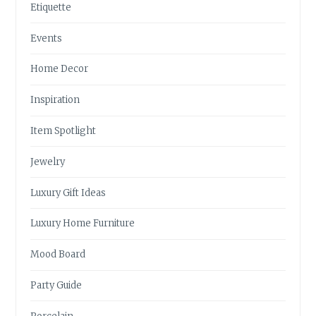
Etiquette
Events
Home Decor
Inspiration
Item Spotlight
Jewelry
Luxury Gift Ideas
Luxury Home Furniture
Mood Board
Party Guide