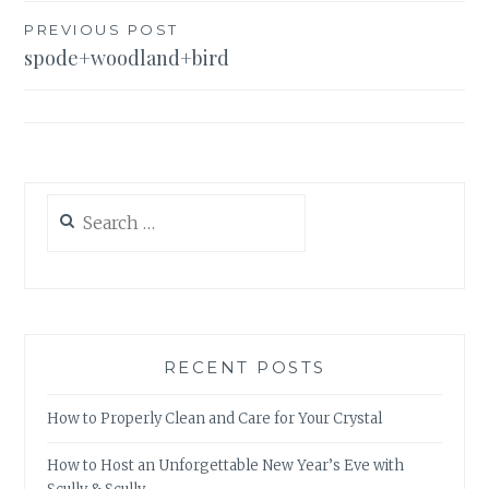
Post
PREVIOUS POST
spode+woodland+bird
navigation
Search
for:
RECENT POSTS
How to Properly Clean and Care for Your Crystal
How to Host an Unforgettable New Year’s Eve with