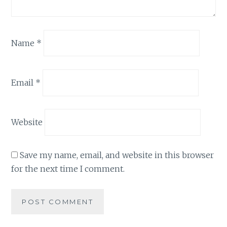
Name
*
Email
*
Website
Save my name, email, and website in this browser
for the next time I comment.