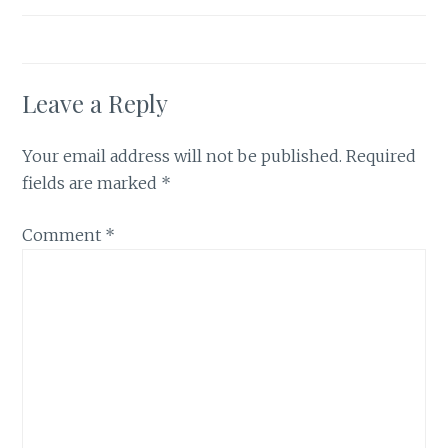
Leave a Reply
Your email address will not be published.
Required
fields are marked
*
Comment
*