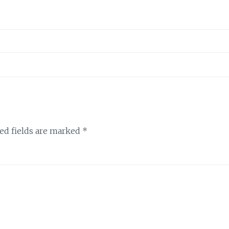
ed fields are marked
*