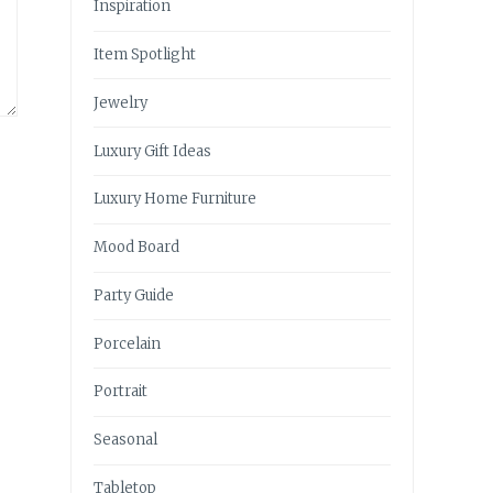
Inspiration
Item Spotlight
Jewelry
Luxury Gift Ideas
Luxury Home Furniture
Mood Board
Party Guide
Porcelain
Portrait
Seasonal
Tabletop