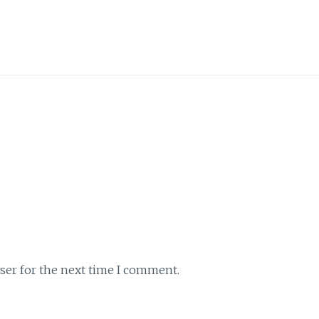
ser for the next time I comment.