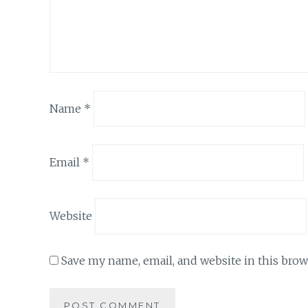
Name
*
Email
*
Website
Save my name, email, and website in this brow