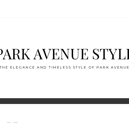
PARK AVENUE STYL
THE ELEGANCE AND TIMELESS STYLE OF PARK AVENU
— —