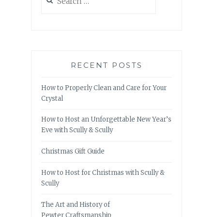
for:
RECENT POSTS
How to Properly Clean and Care for Your
Crystal
How to Host an Unforgettable New Year’s
Eve with Scully & Scully
Christmas Gift Guide
How to Host for Christmas with Scully &
Scully
The Art and History of
Pewter Craftsmanship