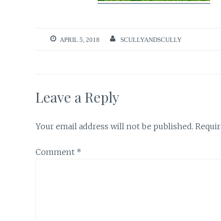
APRIL 5, 2018
SCULLYANDSCULLY
Leave a Reply
Your email address will not be published.
Requir
Comment
*