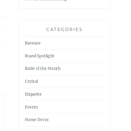
CATEGORIES
Barware
Brand Spotlight
Bride of the Month
Crystal
Etiquette
Events
Home Decor