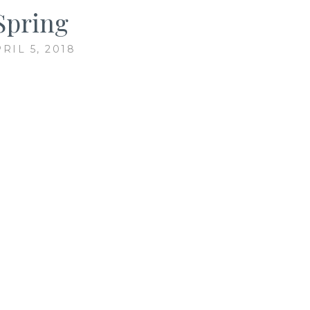
Spring
RIL 5, 2018