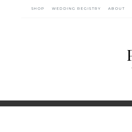
Skip
SHOP
WEDDING REGISTRY
ABOUT
to
content