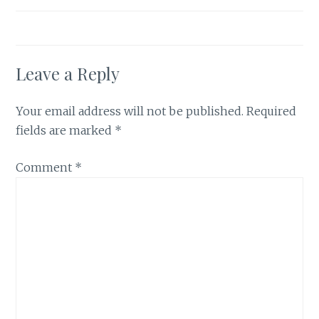
Leave a Reply
Your email address will not be published.
Required
fields are marked
*
Comment
*