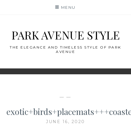
Skip
MENU
to
content
PARK AVENUE STYLE
THE ELEGANCE AND TIMELESS STYLE OF PARK
AVENUE
— —
exotic+birds+placemats+++coast
JUNE 16, 2020