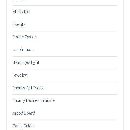
Etiquette
Events
Home Decor
Inspiration
Item Spotlight
Jewelry
Luxury Gift Ideas
Luxury Home Furniture
Mood Board
Party Guide