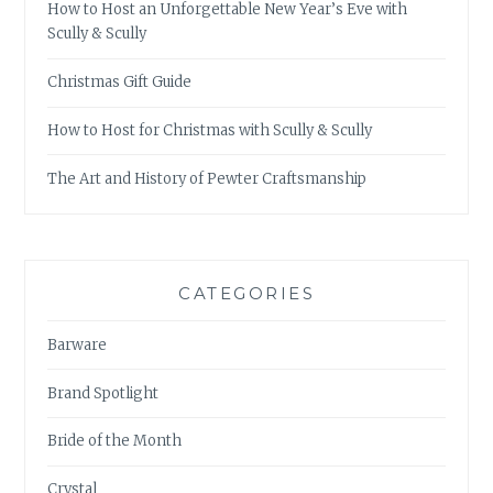
How to Host an Unforgettable New Year’s Eve with
Scully & Scully
Christmas Gift Guide
How to Host for Christmas with Scully & Scully
The Art and History of Pewter Craftsmanship
CATEGORIES
Barware
Brand Spotlight
Bride of the Month
Crystal