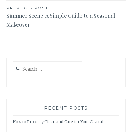
Post
PREVIOUS POST
Summer Scene: A Simple Guide to a Seasonal
navigation
Makeover
Search
for:
RECENT POSTS
How to Properly Clean and Care for Your Crystal