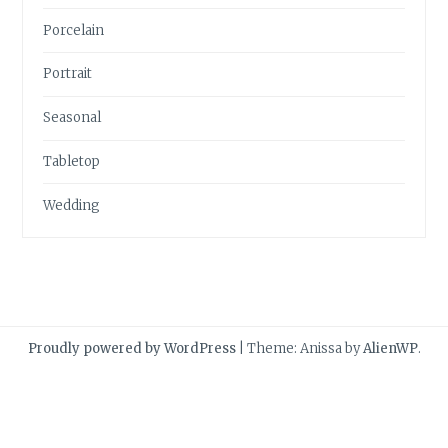
Porcelain
Portrait
Seasonal
Tabletop
Wedding
Proudly powered by WordPress
|
Theme: Anissa by
AlienWP
.