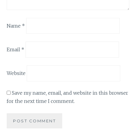
Name
*
Email
*
Website
Save my name, email, and website in this browser
for the next time I comment.