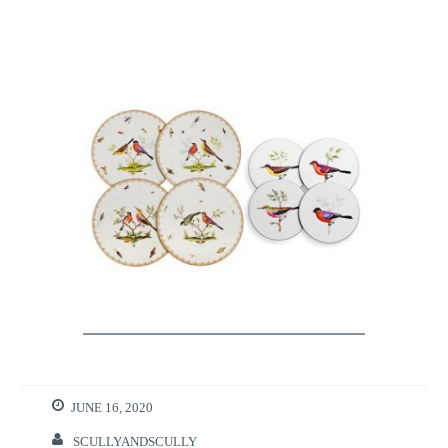
JUNE 16, 2020
SCULLYANDSCULLY