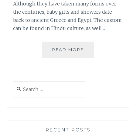
Although they have taken many forms over
the centuries, baby gifts and showers date
back to ancient Greece and Egypt. The custom
can be found in Hindu culture, as well…
BABY
READ MORE
GIFTS
TO
LAST
FOR
GENERATIONS
Search
for:
RECENT POSTS