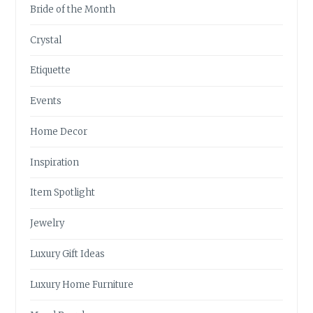
Bride of the Month
Crystal
Etiquette
Events
Home Decor
Inspiration
Item Spotlight
Jewelry
Luxury Gift Ideas
Luxury Home Furniture