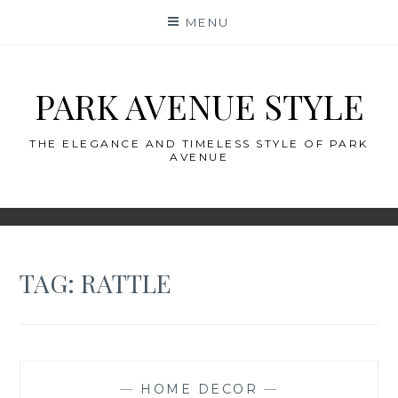
Skip
MENU
to
content
PARK AVENUE STYLE
THE ELEGANCE AND TIMELESS STYLE OF PARK
AVENUE
TAG:
RATTLE
—
HOME DECOR
—