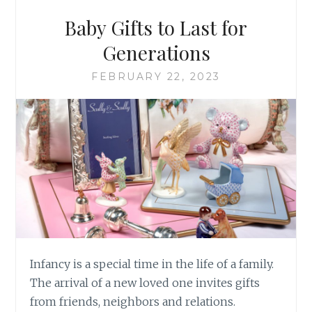
Baby Gifts to Last for
Generations
FEBRUARY 22, 2023
Infancy is a special time in the life of a family.
The arrival of a new loved one invites gifts
from friends, neighbors and relations.