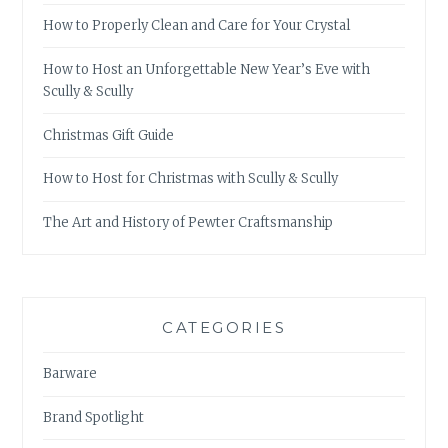
How to Properly Clean and Care for Your Crystal
How to Host an Unforgettable New Year’s Eve with
Scully & Scully
Christmas Gift Guide
How to Host for Christmas with Scully & Scully
The Art and History of Pewter Craftsmanship
CATEGORIES
Barware
Brand Spotlight