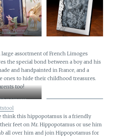
Shop Frame
x
 a large assortment of French Limoges
res the special bond between a boy and his
ade and handpainted in France, and a
tle ones to hide their childhood treasures.
arents too!
Shop Limoges
tstool
e think this hippopotamus is a friendly
t their feet on Mr. Hippopotamus or use him
imb all over him and join Hippopotamus for