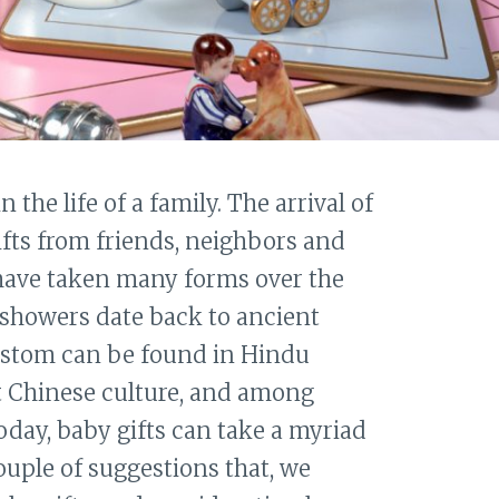
n the life of a family. The arrival of
ifts from friends, neighbors and
 have taken many forms over the
 showers date back to ancient
ustom can be found in Hindu
nt Chinese culture, and among
Today, baby gifts can take a myriad
ouple of suggestions that, we