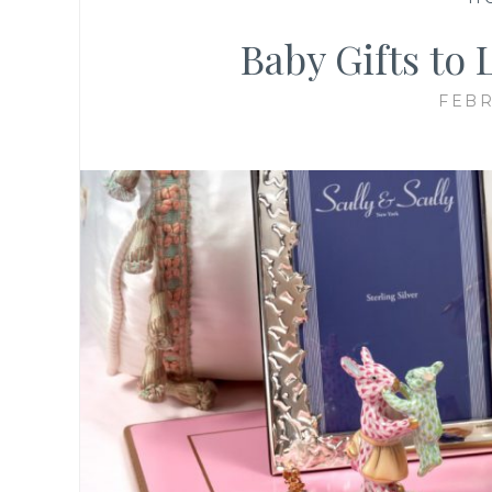
Baby Gifts to 
FEBR