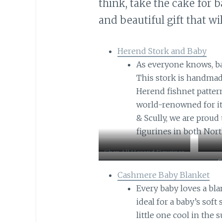
think, take the cake for b
and beautiful gift that wi
Herend Stork and Baby
As everyone knows, ba
This stork is handmad
Herend fishnet patter
world-renowned for its 
& Scully, we are proud
figurines in both Nor
Shop All Herend Figurines
S
Cashmere Baby Blanket
Every baby loves a bla
ideal for a baby’s soft
little one cool in the