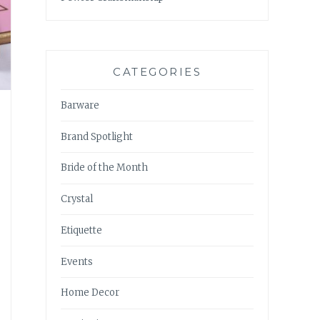
CATEGORIES
Barware
Brand Spotlight
Bride of the Month
Crystal
Etiquette
Events
Home Decor