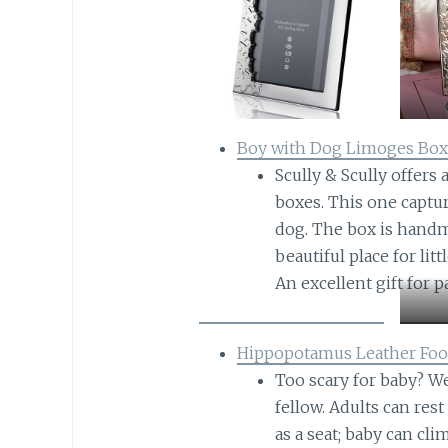
Boy with Dog Limoges Bo
Scully & Scully offers
boxes. This one captu
dog. The box is handm
beautiful place for lit
An excellent gift for p
Hippopotamus Leather Foo
Too scary for baby? W
fellow. Adults can res
as a seat; baby can cl