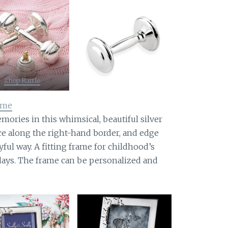
Shop Rattle
rame
ories in this whimsical, beautiful silver
ce along the right-hand border, and edge
yful way. A fitting frame for childhood’s
days. The frame can be personalized and