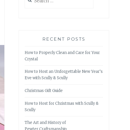
for:
RECENT POSTS
How to Properly Clean and Care for Your
Crystal
How to Host an Unforgettable New Year’s
Eve with Scully & Scully
Christmas Gift Guide
How to Host for Christmas with Scully &
Scully
The Art and History of
Pewter Craftsmanship