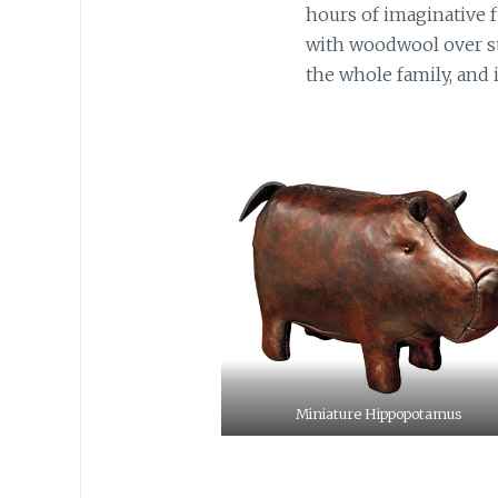
hours of imaginative f
with woodwool over st
the whole family, and i
Miniature Hippopotamus