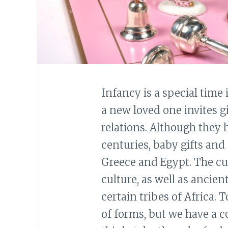
Infancy is a special time i
a new loved one invites g
relations. Although they
centuries, baby gifts and
Greece and Egypt. The c
culture, as well as ancie
certain tribes of Africa. 
of forms, but we have a c