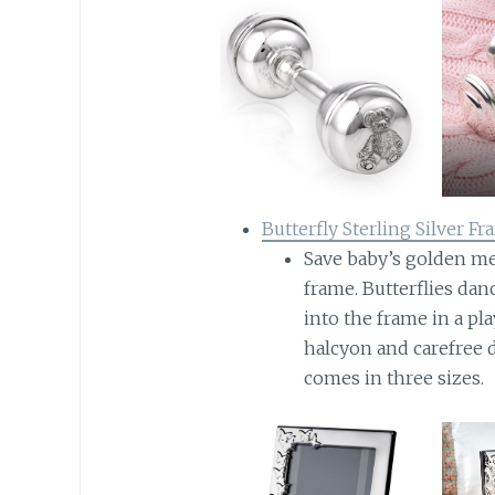
Butterfly Sterling Silver F
Save baby’s golden mem
frame. Butterflies dan
into the frame in a pla
halcyon and carefree 
comes in three sizes.