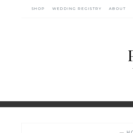
Skip
SHOP
WEDDING REGISTRY
ABOUT
to
content
—
H