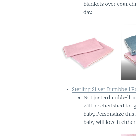
blankets over your chi
day.
Sterling Silver Dumbbell Ra
Not just a dumbbell, no
will be cherished for
baby. Personalize thi
baby will love it eithe