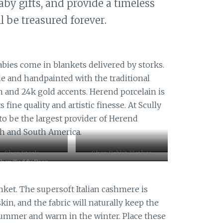
aby gifts, and provide a timeless
ll be treasured forever.
bies come in blankets delivered by storks.
e and handpainted with the traditional
n and 24k gold accents. Herend porcelain is
fine quality and artistic finesse. At Scully
 to be the largest provider of Herend
th and South America.
Shop Stork
Shop Rabbit Mother
hop Teddy Bear
nket. The supersoft Italian cashmere is
 skin, and the fabric will naturally keep the
 summer and warm in the winter. Place these