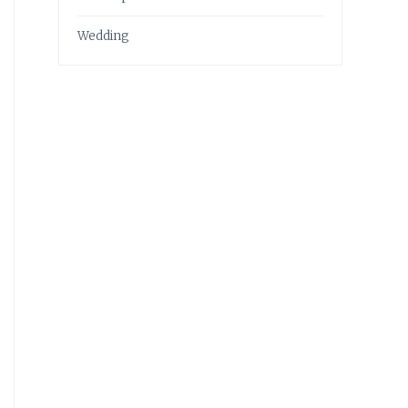
Wedding