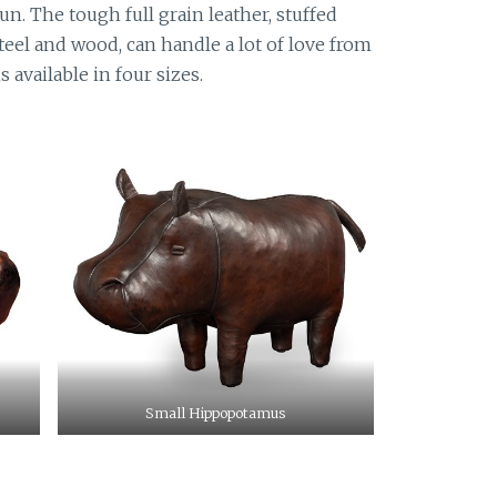
un. The tough full grain leather, stuffed
eel and wood, can handle a lot of love from
s available in four sizes.
Small Hippopotamus