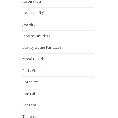
Inspiration
Item Spotlight
Jewelry
Luxury Gift Ideas
Luxury Home Furniture
Mood Board
Party Guide
Porcelain
Portrait
Seasonal
Tabletop