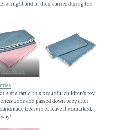
ld at night and in their carrier during the
Shop Blanket
ttles
t just a rattle, this beautiful children’s toy
 generations and passed down baby after
s handmade treasure or leave it unmarked,
r way!