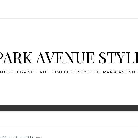
PARK AVENUE STYL
THE ELEGANCE AND TIMELESS STYLE OF PARK AVENU
OME DECOR
—