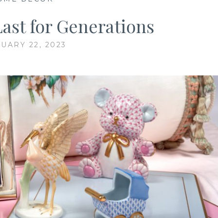
Last for Generations
UARY 22, 2023