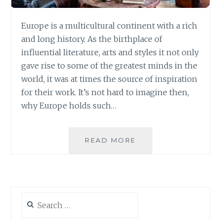
Europe is a multicultural continent with a rich
and long history. As the birthplace of
influential literature, arts and styles it not only
gave rise to some of the greatest minds in the
world, it was at times the source of inspiration
for their work. It’s not hard to imagine then,
why Europe holds such…
HOW
READ MORE
TO
STYLE
THE
LUXURIOUS
EUROPEAN
Search
HOME
for: