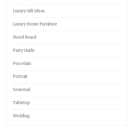
Luxury Gift Ideas
Luxury Home Furniture
Mood Board
Party Guide
Porcelain
Portrait
Seasonal
Tabletop
Wedding