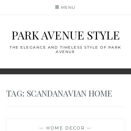
Skip
MENU
to
content
PARK AVENUE STYLE
THE ELEGANCE AND TIMELESS STYLE OF PARK
AVENUE
TAG:
SCANDANAVIAN HOME
—
HOME DECOR
—