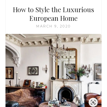
How to Style the Luxurious
European Home
MARCH 9, 2020