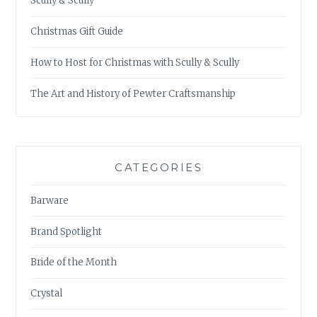
Scully & Scully
Christmas Gift Guide
How to Host for Christmas with Scully & Scully
The Art and History of Pewter Craftsmanship
CATEGORIES
Barware
Brand Spotlight
Bride of the Month
Crystal