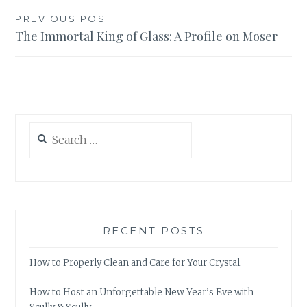
Post
PREVIOUS POST
The Immortal King of Glass: A Profile on Moser
navigation
Search
for:
RECENT POSTS
How to Properly Clean and Care for Your Crystal
How to Host an Unforgettable New Year’s Eve with