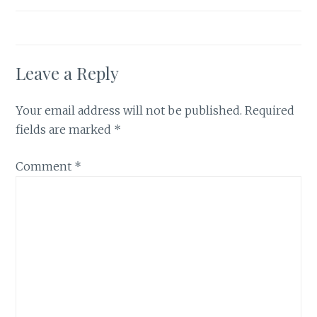
Leave a Reply
Your email address will not be published.
Required
fields are marked
*
Comment
*