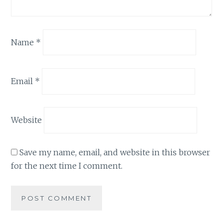
Name
*
Email
*
Website
Save my name, email, and website in this browser
for the next time I comment.