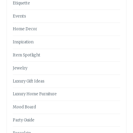
Etiquette
Events
Home Decor
Inspiration
Item Spotlight
Jewelry
Luxury Gift Ideas
Luxury Home Furniture
Mood Board
Party Guide