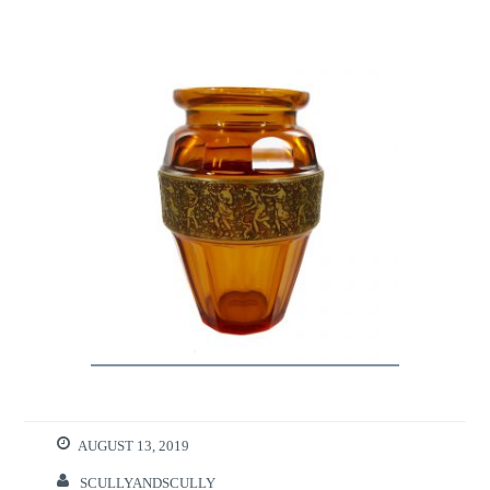
AUGUST 13, 2019
SCULLYANDSCULLY