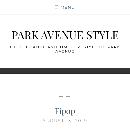
Skip
MENU
to
content
PARK AVENUE STYLE
THE ELEGANCE AND TIMELESS STYLE OF PARK
AVENUE
— —
Fipop
AUGUST 13, 2019