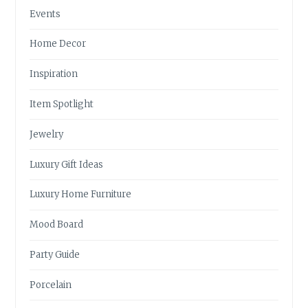
Events
Home Decor
Inspiration
Item Spotlight
Jewelry
Luxury Gift Ideas
Luxury Home Furniture
Mood Board
Party Guide
Porcelain