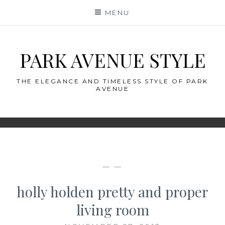
Skip
MENU
to
content
PARK AVENUE STYLE
THE ELEGANCE AND TIMELESS STYLE OF PARK
AVENUE
— —
holly holden pretty and proper
living room