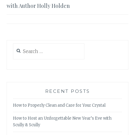
navigation
with Author Holly Holden
Search
for:
RECENT POSTS
How to Properly Clean and Care for Your Crystal
How to Host an Unforgettable New Year’s Eve with
Scully & Scully