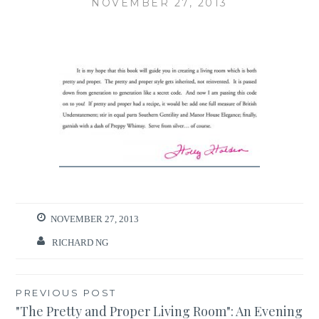
NOVEMBER 27, 2013
NOVEMBER 27, 2013
RICHARD NG
Post
PREVIOUS POST
"The Pretty and Proper Living Room": An Evening