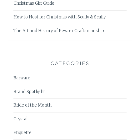
Christmas Gift Guide
How to Host for Christmas with Scully & Scully
The Art and History of Pewter Craftsmanship
CATEGORIES
Barware
Brand Spotlight
Bride of the Month
Crystal
Etiquette