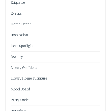
Etiquette
Events
Home Decor
Inspiration
Item Spotlight
Jewelry
Luxury Gift Ideas
Luxury Home Furniture
Mood Board
Party Guide