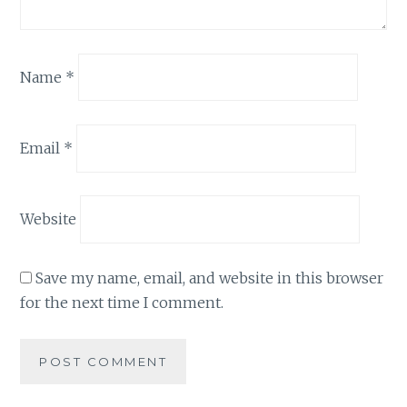
Name
*
Email
*
Website
Save my name, email, and website in this browser
for the next time I comment.