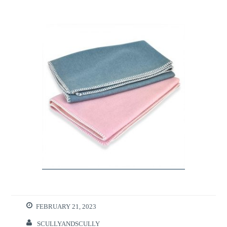
FEBRUARY 21, 2023
SCULLYANDSCULLY