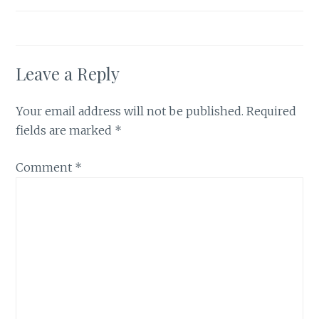
Leave a Reply
Your email address will not be published.
Required
fields are marked
*
Comment
*