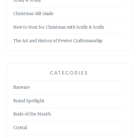
Scully & Scully
Christmas Gift Guide
How to Host for Christmas with Scully & Scully
The Art and History of Pewter Craftsmanship
CATEGORIES
Barware
Brand Spotlight
Bride of the Month
Crystal