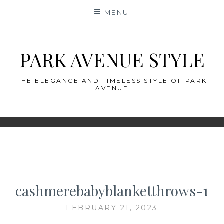
Skip
MENU
to
content
PARK AVENUE STYLE
THE ELEGANCE AND TIMELESS STYLE OF PARK
AVENUE
— —
cashmerebabyblanketthrows-1
FEBRUARY 21, 2023