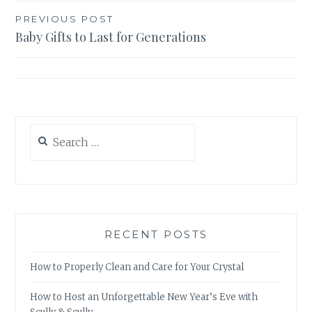
Post
PREVIOUS POST
Baby Gifts to Last for Generations
navigation
Search
for:
RECENT POSTS
How to Properly Clean and Care for Your Crystal
How to Host an Unforgettable New Year’s Eve with