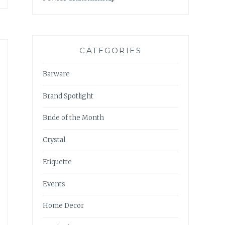
CATEGORIES
Barware
Brand Spotlight
Bride of the Month
Crystal
Etiquette
Events
Home Decor