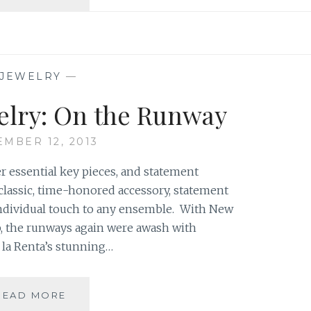
DECOR:
SPOOKS
&
SCARES!
JEWELRY
—
elry: On the Runway
EMBER 12, 2013
r essential key pieces, and statement
A classic, time-honored accessory, statement
individual touch to any ensemble. With New
, the runways again were awash with
 la Renta’s stunning…
STATEMENT
READ MORE
JEWELRY: