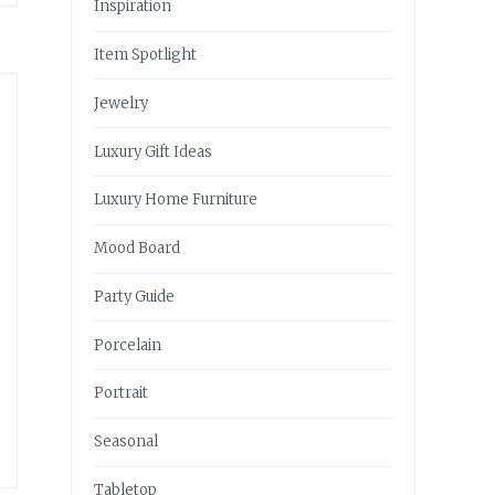
Inspiration
Item Spotlight
Jewelry
Luxury Gift Ideas
e
Luxury Home Furniture
Mood Board
Party Guide
Porcelain
Portrait
Seasonal
Tabletop