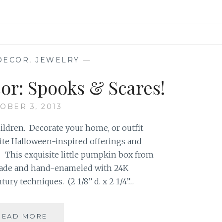
DECOR
,
JEWELRY
—
or: Spooks & Scares!
OBER 3, 2013
hildren. Decorate your home, or outfit
rite Halloween-inspired offerings and
) This exquisite little pumpkin box from
made and hand-enameled with 24K
tury techniques. (2 1/8” d. x 2 1/4”…
HALLOWEEN
READ MORE