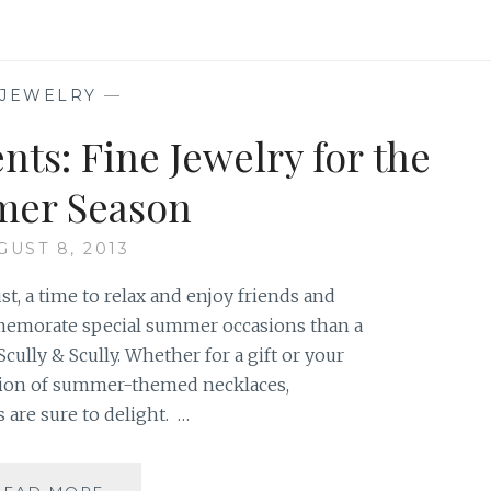
&
CUFFS:
A
MIX
JEWELRY
—
AND
MATCH
ts: Fine Jewelry for the
STYLE
er Season
GUST 8, 2013
, a time to relax and enjoy friends and
memorate special summer occasions than a
cully & Scully. Whether for a gift or your
tion of summer-themed necklaces,
 are sure to delight. …
SEASHORE