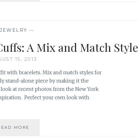
ON
THE
RUNWAY
JEWELRY
—
Cuffs: A Mix and Match Styl
UST 15, 2013
fit with bracelets. Mix and match styles for
uly stand-alone piece by making it the
 a look at recent photos from the New York
spiration. Perfect your own look with
BRACELETS,
READ MORE
BANGLES