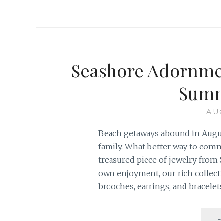
—
Seashore Adornmen
Summ
AU
Beach getaways abound in August
family. What better way to com
treasured piece of jewelry from S
own enjoyment, our rich collec
brooches, earrings, and bracelets