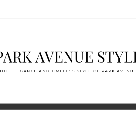
PARK AVENUE STYL
THE ELEGANCE AND TIMELESS STYLE OF PARK AVENU