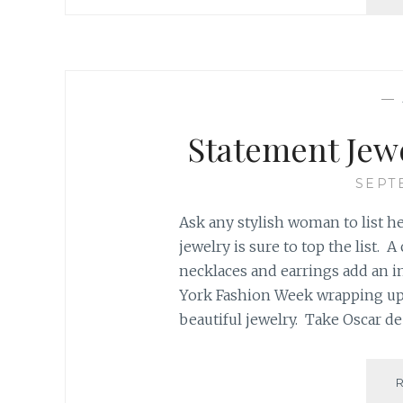
—
Statement Jew
SEPT
Ask any stylish woman to list he
jewelry is sure to top the list. 
necklaces and earrings add an 
York Fashion Week wrapping up
beautiful jewelry. Take Oscar de