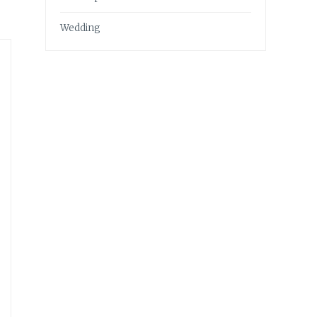
Wedding