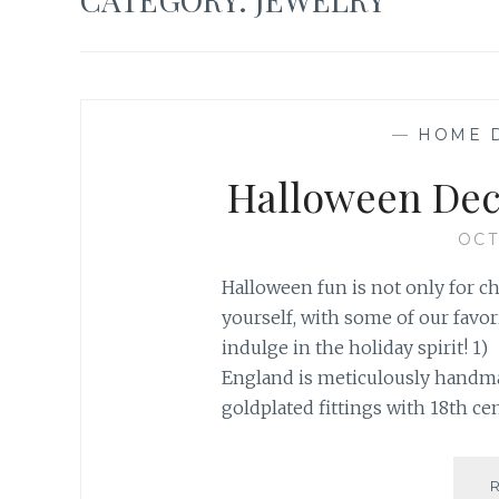
—
HOME 
Halloween Dec
OCT
Halloween fun is not only for c
yourself, with some of our favo
indulge in the holiday spirit! 1
England is meticulously hand
goldplated fittings with 18th cen