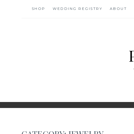
Skip
SHOP
WEDDING REGISTRY
ABOUT
to
content
CATEGORY:
JEWELRY