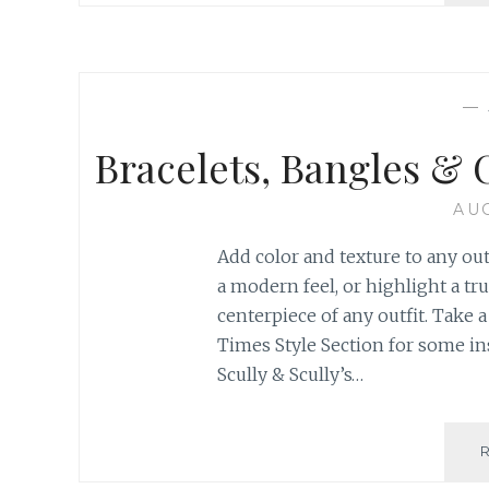
—
Bracelets, Bangles & 
AUG
Add color and texture to any out
a modern feel, or highlight a tr
centerpiece of any outfit. Take
Times Style Section for some in
Scully & Scully’s…