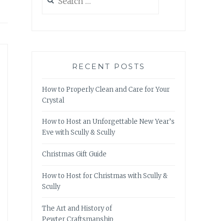
for:
RECENT POSTS
How to Properly Clean and Care for Your
Crystal
How to Host an Unforgettable New Year’s
Eve with Scully & Scully
Christmas Gift Guide
How to Host for Christmas with Scully &
Scully
The Art and History of
Pewter Craftsmanship