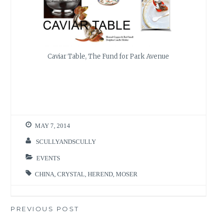
Caviar Table, The Fund for Park Avenue
MAY 7, 2014
SCULLYANDSCULLY
EVENTS
CHINA
,
CRYSTAL
,
HEREND
,
MOSER
Post
PREVIOUS POST