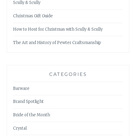
Scully & Scully
Christmas Gift Guide
How to Host for Christmas with Scully & Scully
The Art and History of Pewter Craftsmanship
CATEGORIES
Barware
Brand Spotlight
Bride of the Month
Crystal