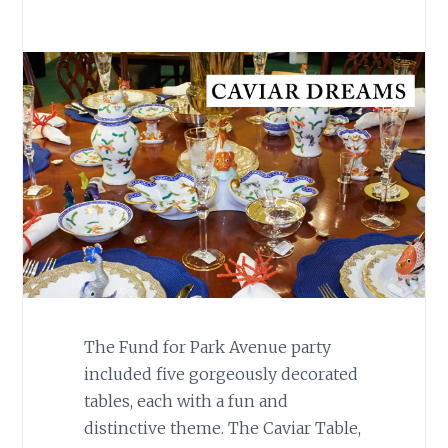
The Fund for Park Avenue party
included five gorgeously decorated
tables, each with a fun and
distinctive theme. The Caviar Table,