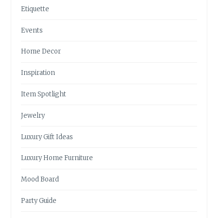
Etiquette
Events
Home Decor
Inspiration
Item Spotlight
Jewelry
Luxury Gift Ideas
Luxury Home Furniture
Mood Board
Party Guide