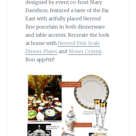
designed by event co-host Mary
Davidson, featured a taste of the Far
East with artfully placed Herend
fine porcelain in both dinnerware
and table accents. Recreate the look
at home with
Herend Fish Scale
Dinner Plates
and
Moser Crystal
.
Bon appétit!