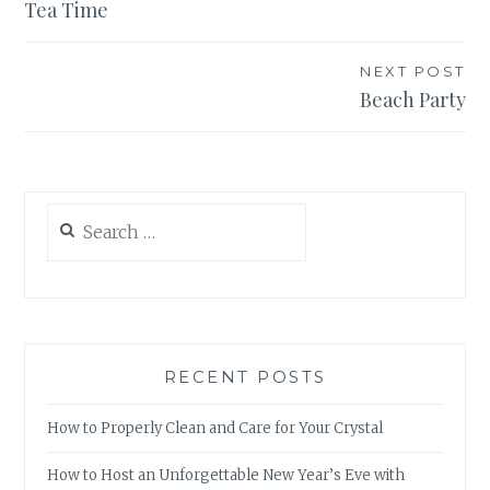
Tea Time
navigation
NEXT POST
Beach Party
Search
for:
RECENT POSTS
How to Properly Clean and Care for Your Crystal
How to Host an Unforgettable New Year’s Eve with