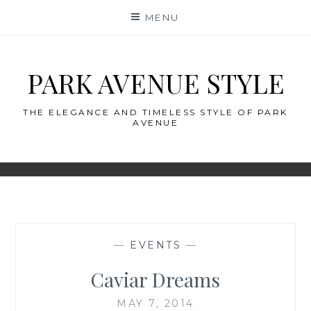
Skip
MENU
to
content
PARK AVENUE STYLE
THE ELEGANCE AND TIMELESS STYLE OF PARK
AVENUE
—
EVENTS
—
Caviar Dreams
MAY 7, 2014