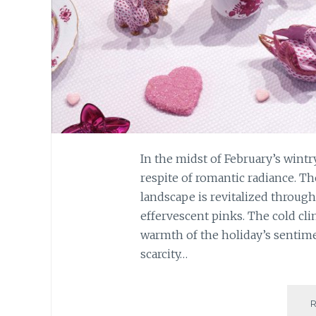
In the midst of February’s wintry
respite of romantic radiance. T
landscape is revitalized through
effervescent pinks. The cold cli
warmth of the holiday’s sentimen
scarcity…