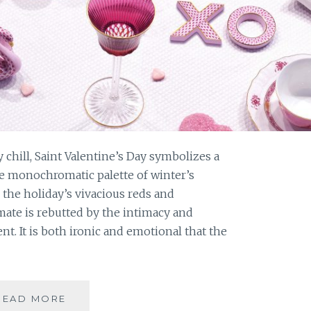
 chill, Saint Valentine’s Day symbolizes a
he monochromatic palette of winter’s
 the holiday’s vivacious reds and
mate is rebutted by the intimacy and
t. It is both ironic and emotional that the
A
READ MORE