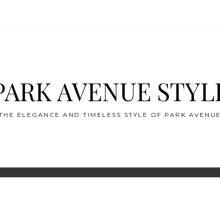
PARK AVENUE STYL
THE ELEGANCE AND TIMELESS STYLE OF PARK AVENU