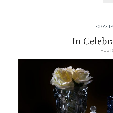
—
CRYST
In Celebr
FEBR