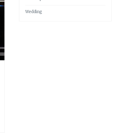
Wedding