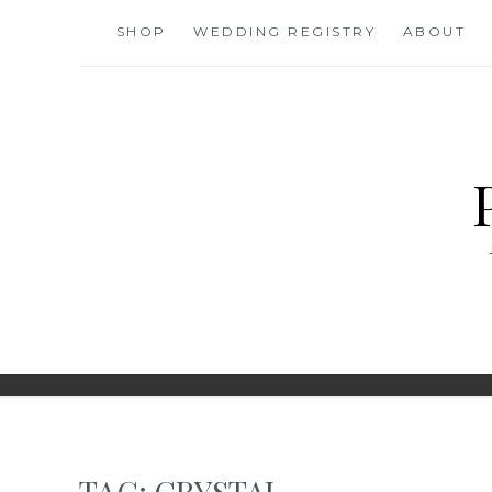
Skip
SHOP
WEDDING REGISTRY
ABOUT
to
content
TAG:
CRYSTAL