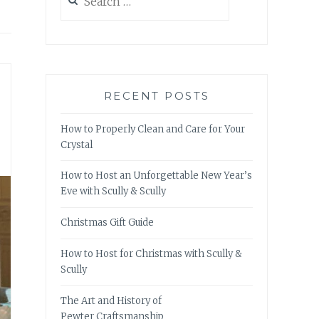
for:
RECENT POSTS
How to Properly Clean and Care for Your
Crystal
How to Host an Unforgettable New Year’s
Eve with Scully & Scully
Christmas Gift Guide
How to Host for Christmas with Scully &
Scully
The Art and History of
Pewter Craftsmanship