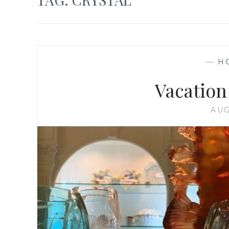
—
H
Vacation
AUG