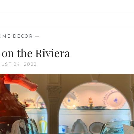
OME DECOR
—
 on the Riviera
UST 24, 2022