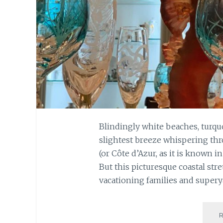
Blindingly white beaches, turquo
slightest breeze whispering thr
(or Côte d’Azur, as it is known 
But this picturesque coastal stre
vacationing families and superya