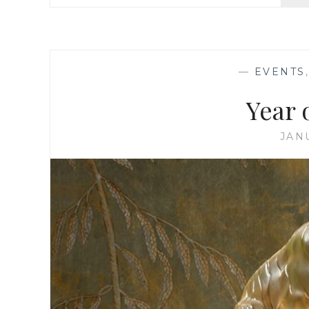
—
EVENTS
Year 
JAN