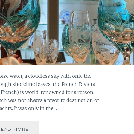
ise water, a cloudless sky with only the
ough shoreline leaves: the French Riviera
in French) is world-renowned for a reason.
tch was not always a favorite destination of
chts. It was only in the…
VACATION
READ MORE