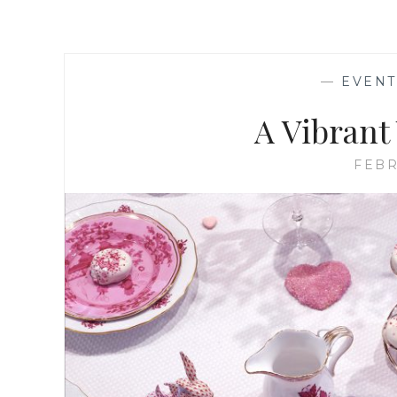
—
EVENT
A Vibrant
FEBR