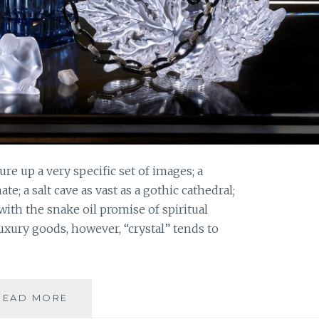
re up a very specific set of images; a
; a salt cave as vast as a gothic cathedral;
 with the snake oil promise of spiritual
luxury goods, however, “crystal” tends to
IN
READ MORE
CELEBRATION