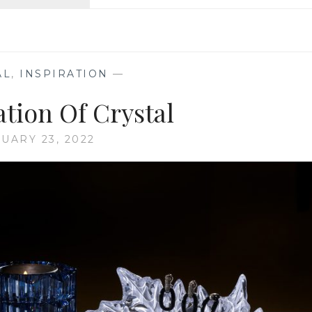
ON
THE
RIVIERA
AL
,
INSPIRATION
—
ation Of Crystal
UARY 23, 2022