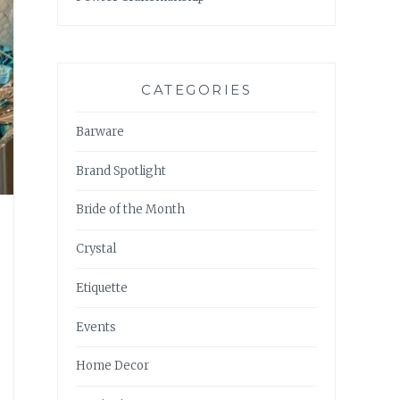
CATEGORIES
Barware
Brand Spotlight
Bride of the Month
Crystal
Etiquette
Events
Home Decor