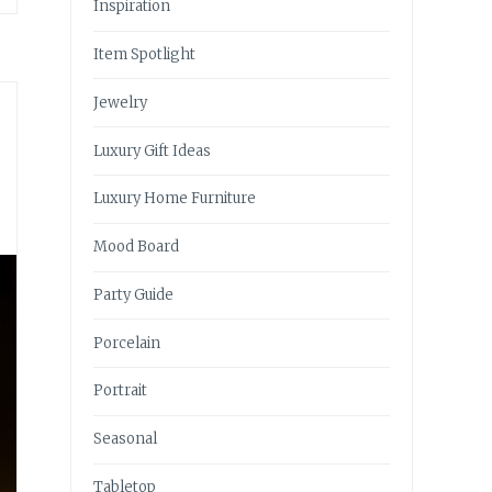
Inspiration
Item Spotlight
Jewelry
Luxury Gift Ideas
Luxury Home Furniture
Mood Board
Party Guide
Porcelain
Portrait
Seasonal
Tabletop