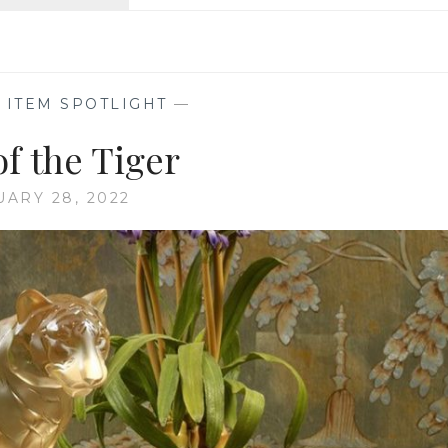
VIBRANT
VALENTINE’S
DAY
,
ITEM SPOTLIGHT
—
of the Tiger
UARY 28, 2022