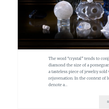
The word “crystal” tends to conju
diamond the size of a pomegranate
a tasteless piece of jewelry sold
rejuvenation. In the context of 
denote a…