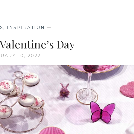
OF
CRYSTAL
S
,
INSPIRATION
—
 Valentine’s Day
UARY 10, 2022