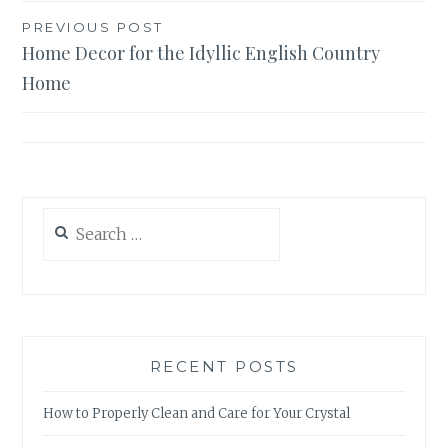
Post
PREVIOUS POST
Home Decor for the Idyllic English Country
navigation
Home
Search
for:
RECENT POSTS
How to Properly Clean and Care for Your Crystal