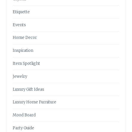
Etiquette
Events
Home Decor
Inspiration
Item Spotlight
Jewelry
Luxury Gift Ideas
Luxury Home Furniture
Mood Board
Party Guide