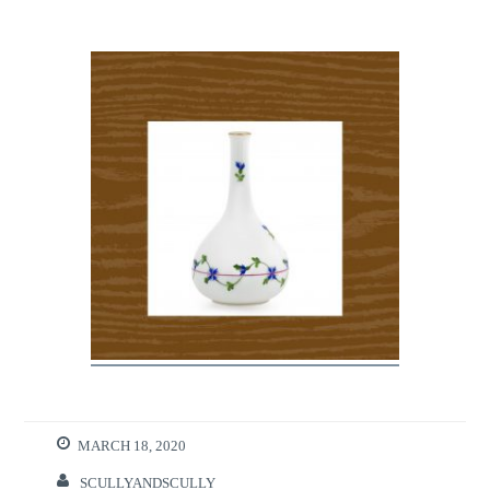
MARCH 18, 2020
SCULLYANDSCULLY