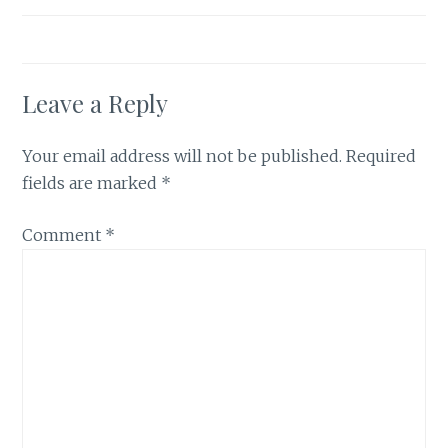
Leave a Reply
Your email address will not be published.
Required
fields are marked
*
Comment
*