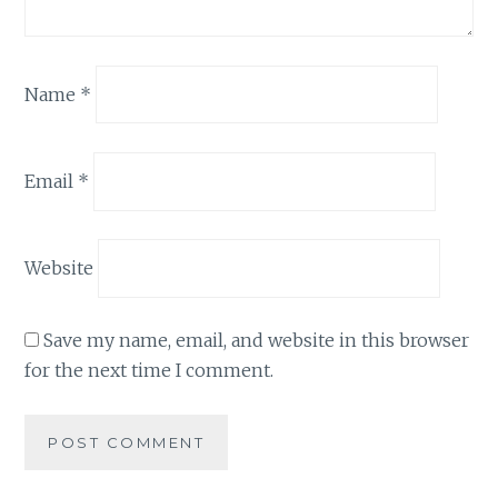
Name
*
Email
*
Website
Save my name, email, and website in this browser
for the next time I comment.