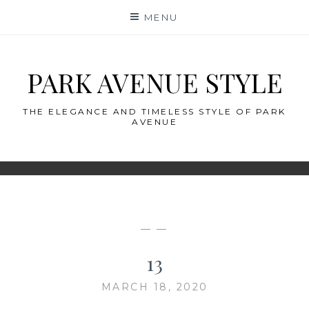
Skip
MENU
to
content
PARK AVENUE STYLE
THE ELEGANCE AND TIMELESS STYLE OF PARK
AVENUE
— —
13
MARCH 18, 2020