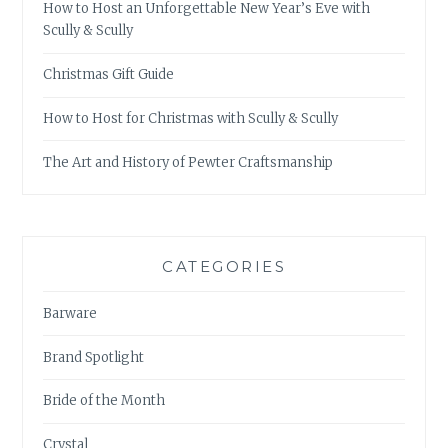
How to Host an Unforgettable New Year’s Eve with
Scully & Scully
Christmas Gift Guide
How to Host for Christmas with Scully & Scully
The Art and History of Pewter Craftsmanship
CATEGORIES
Barware
Brand Spotlight
Bride of the Month
Crystal