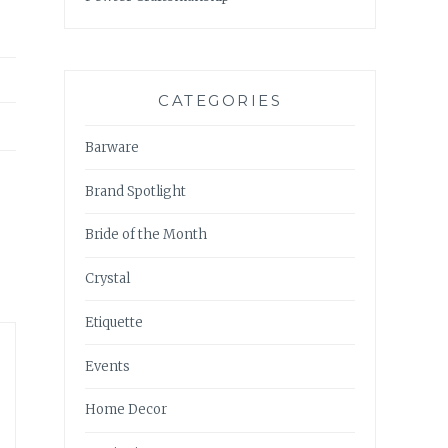
CATEGORIES
Barware
Brand Spotlight
Bride of the Month
Crystal
Etiquette
Events
Home Decor