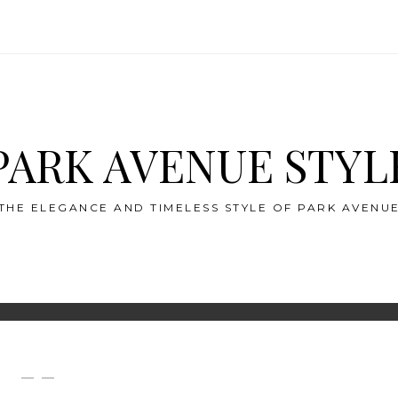
PARK AVENUE STYL
THE ELEGANCE AND TIMELESS STYLE OF PARK AVENU
— —