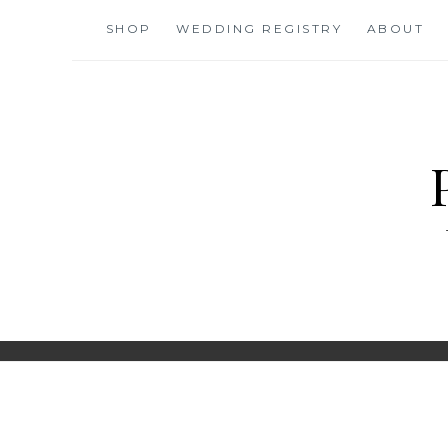
Skip
SHOP
WEDDING REGISTRY
ABOUT
to
content