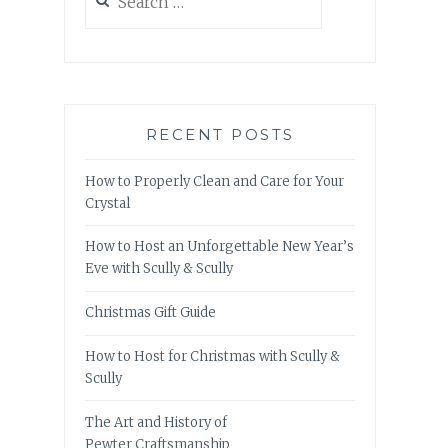
for:
RECENT POSTS
How to Properly Clean and Care for Your
Crystal
How to Host an Unforgettable New Year’s
Eve with Scully & Scully
Christmas Gift Guide
How to Host for Christmas with Scully &
Scully
The Art and History of
Pewter Craftsmanship