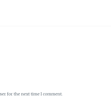
ser for the next time I comment.