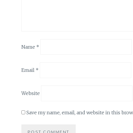
Name
*
Email
*
Website
Save my name, email, and website in this brow