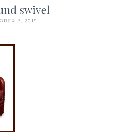
nd swivel
OBER 8, 2019