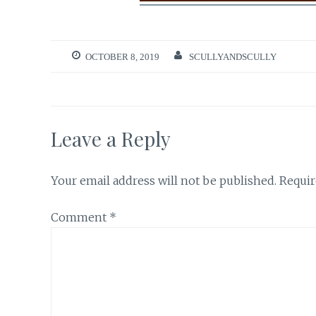
OCTOBER 8, 2019
SCULLYANDSCULLY
Leave a Reply
Your email address will not be published.
Requir
Comment
*