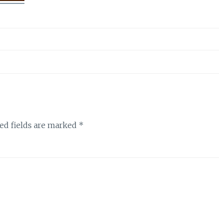
ed fields are marked
*