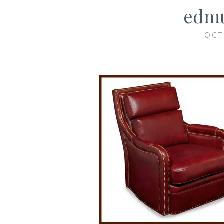
edmu
OCT