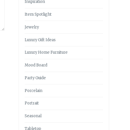
Inspiration
Item Spotlight
Jewelry
Luxury Gift Ideas
Luxury Home Furniture
Mood Board
Party Guide
Porcelain
Portrait
Seasonal
Tabletop