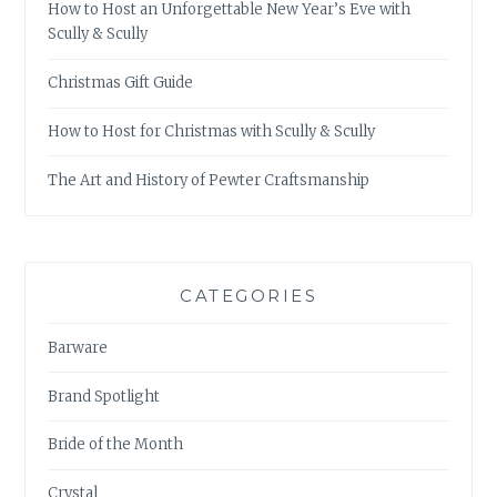
How to Host an Unforgettable New Year’s Eve with
Scully & Scully
Christmas Gift Guide
How to Host for Christmas with Scully & Scully
The Art and History of Pewter Craftsmanship
CATEGORIES
Barware
Brand Spotlight
Bride of the Month
Crystal