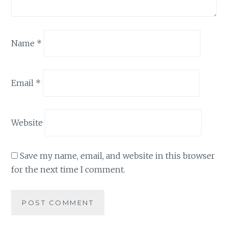
Name
*
Email
*
Website
Save my name, email, and website in this browser
for the next time I comment.