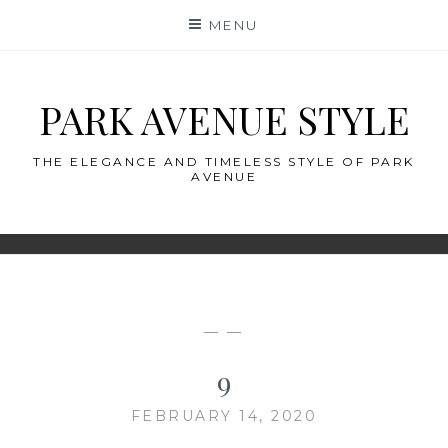
Skip
MENU
to
content
PARK AVENUE STYLE
THE ELEGANCE AND TIMELESS STYLE OF PARK
AVENUE
— —
9
FEBRUARY 14, 2020