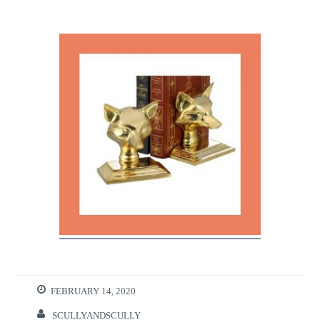
FEBRUARY 14, 2020
SCULLYANDSCULLY