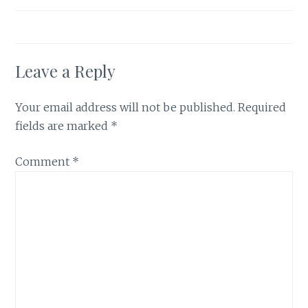
Leave a Reply
Your email address will not be published.
Required
fields are marked
*
Comment
*