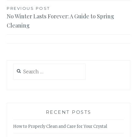
Post
PREVIOUS POST
No Winter Lasts Forever: A Guide to Spring
navigation
Cleaning
Search
for:
RECENT POSTS
How to Properly Clean and Care for Your Crystal