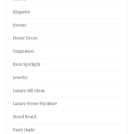
Etiquette
Events
Home Decor
Inspiration
Item Spotlight
Jewelry
Luxury Gift Ideas
Luxury Home Furniture
Mood Board
Party Guide