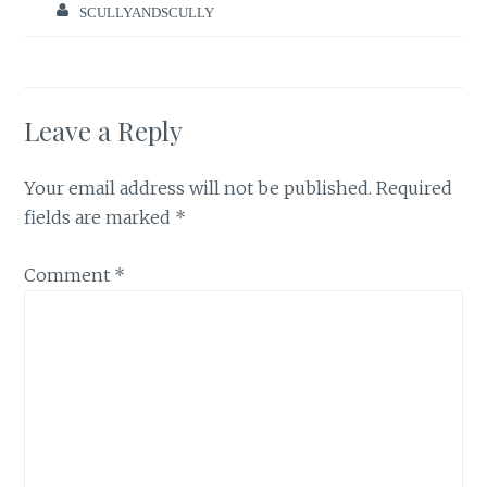
SCULLYANDSCULLY
Leave a Reply
Your email address will not be published.
Required
fields are marked
*
Comment
*