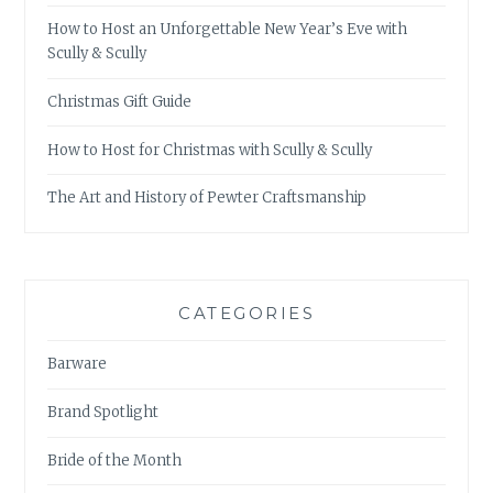
How to Host an Unforgettable New Year’s Eve with
Scully & Scully
Christmas Gift Guide
How to Host for Christmas with Scully & Scully
The Art and History of Pewter Craftsmanship
CATEGORIES
Barware
Brand Spotlight
Bride of the Month