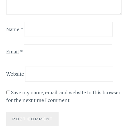
Name
*
Email
*
Website
Save my name, email, and website in this browser
for the next time I comment.