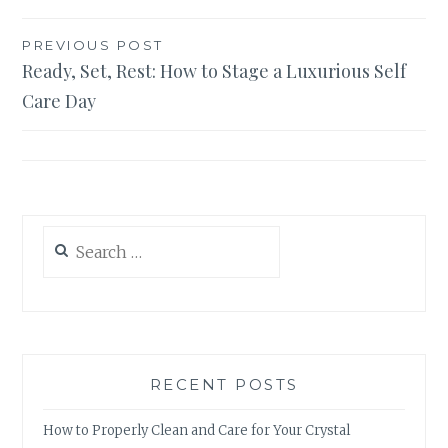
Post
PREVIOUS POST
Ready, Set, Rest: How to Stage a Luxurious Self
navigation
Care Day
Search
for:
RECENT POSTS
How to Properly Clean and Care for Your Crystal