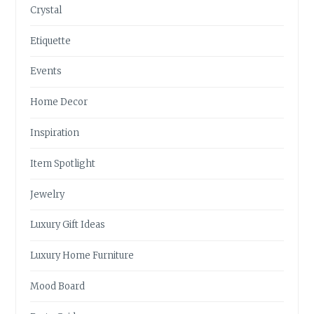
Crystal
Etiquette
Events
Home Decor
Inspiration
Item Spotlight
Jewelry
Luxury Gift Ideas
Luxury Home Furniture
Mood Board