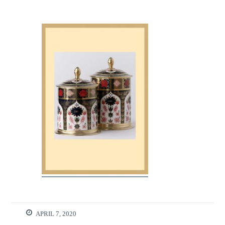
APRIL 7, 2020