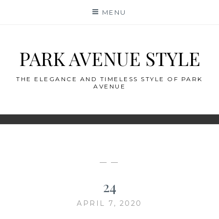
Skip
MENU
to
content
PARK AVENUE STYLE
THE ELEGANCE AND TIMELESS STYLE OF PARK
AVENUE
— —
24
APRIL 7, 2020