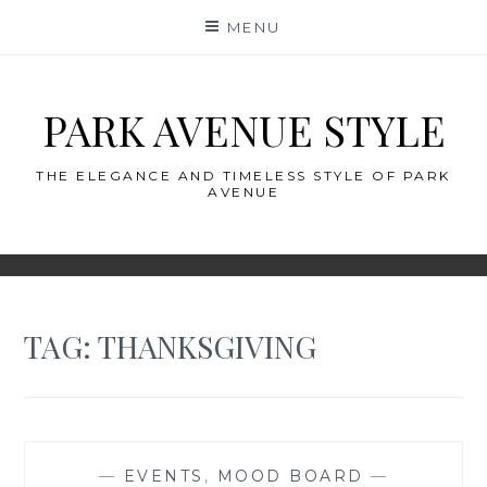
Skip
MENU
to
content
PARK AVENUE STYLE
THE ELEGANCE AND TIMELESS STYLE OF PARK
AVENUE
TAG:
THANKSGIVING
—
EVENTS
,
MOOD BOARD
—