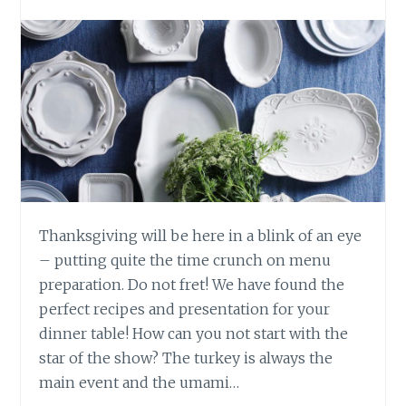
Thanksgiving will be here in a blink of an eye
– putting quite the time crunch on menu
preparation. Do not fret! We have found the
perfect recipes and presentation for your
dinner table! How can you not start with the
star of the show? The turkey is always the
main event and the umami…