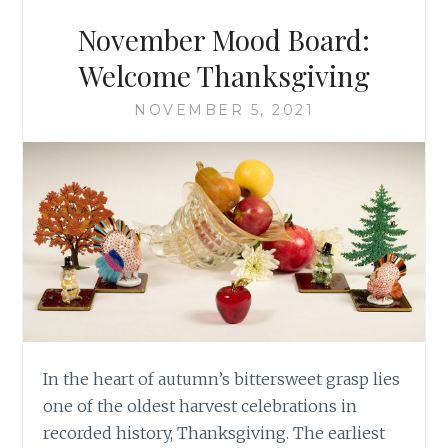
November Mood Board:
Welcome Thanksgiving
NOVEMBER 5, 2021
In the heart of autumn’s bittersweet grasp lies
one of the oldest harvest celebrations in
recorded history, Thanksgiving. The earliest