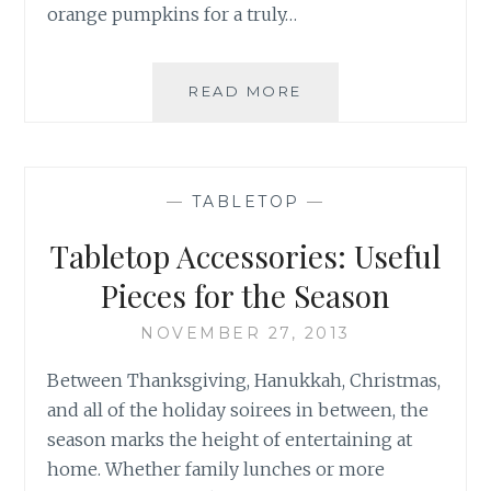
orange pumpkins for a truly…
THANKSGIVING
READ MORE
ENTERTAINING
—
TABLETOP
—
Tabletop Accessories: Useful
Pieces for the Season
NOVEMBER 27, 2013
Between Thanksgiving, Hanukkah, Christmas,
and all of the holiday soirees in between, the
season marks the height of entertaining at
home. Whether family lunches or more