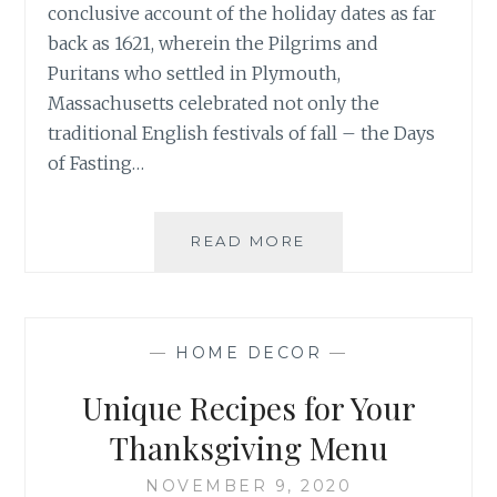
conclusive account of the holiday dates as far
back as 1621, wherein the Pilgrims and
Puritans who settled in Plymouth,
Massachusetts celebrated not only the
traditional English festivals of fall – the Days
of Fasting…
NOVEMBER
READ MORE
MOOD
BOARD:
WELCOME
THANKSGIVING
—
HOME DECOR
—
Unique Recipes for Your
Thanksgiving Menu
NOVEMBER 9, 2020