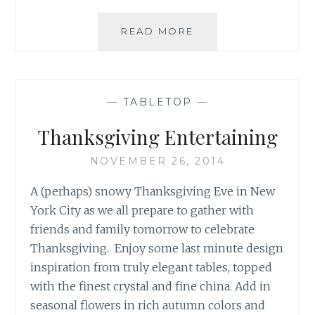
UNIQUE
READ MORE
RECIPES
FOR
YOUR
THANKSGIVING
—
TABLETOP
—
MENU
Thanksgiving Entertaining
NOVEMBER 26, 2014
A (perhaps) snowy Thanksgiving Eve in New
York City as we all prepare to gather with
friends and family tomorrow to celebrate
Thanksgiving. Enjoy some last minute design
inspiration from truly elegant tables, topped
with the finest crystal and fine china. Add in
seasonal flowers in rich autumn colors and