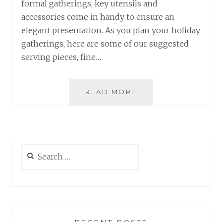
formal gatherings, key utensils and
accessories come in handy to ensure an
elegant presentation. As you plan your holiday
gatherings, here are some of our suggested
serving pieces, fine…
TABLETOP
READ MORE
ACCESSORIES:
USEFUL
PIECES
FOR
THE
Search
SEASON
for: