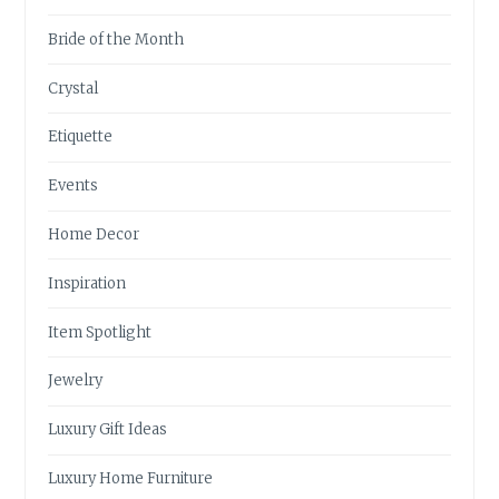
Bride of the Month
Crystal
Etiquette
Events
Home Decor
Inspiration
Item Spotlight
Jewelry
Luxury Gift Ideas
Luxury Home Furniture