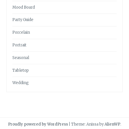
Mood Board
Party Guide
Porcelain
Portrait
Seasonal
Tabletop
Wedding
Proudly powered by WordPress
|
Theme: Anissa by
AlienWP
.