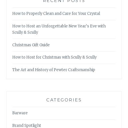
RECENT POSTS
How to Properly Clean and Care for Your Crystal
How to Host an Unforgettable New Year’s Eve with
Scully & Scully
Christmas Gift Guide
How to Host for Christmas with Scully & Scully
The Art and History of Pewter Craftsmanship
CATEGORIES
Barware
Brand Spotlight