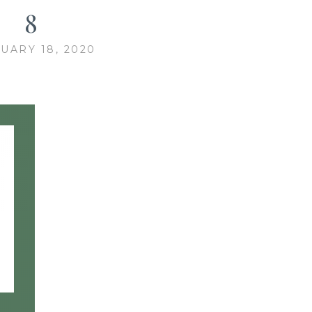
8
UARY 18, 2020