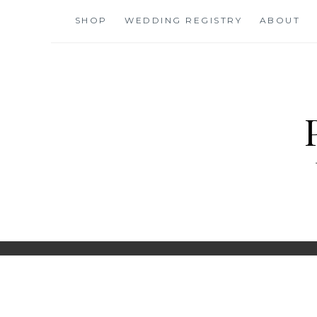
Skip
SHOP
WEDDING REGISTRY
ABOUT
to
content