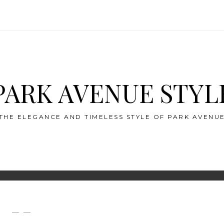
PARK AVENUE STYL
THE ELEGANCE AND TIMELESS STYLE OF PARK AVENU
— —