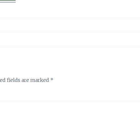
ed fields are marked
*