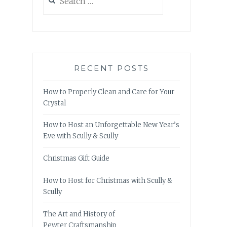
for:
RECENT POSTS
How to Properly Clean and Care for Your
Crystal
How to Host an Unforgettable New Year’s
Eve with Scully & Scully
Christmas Gift Guide
How to Host for Christmas with Scully &
Scully
The Art and History of
Pewter Craftsmanship