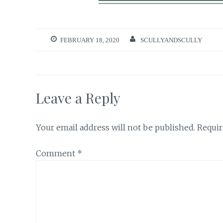
FEBRUARY 18, 2020
SCULLYANDSCULLY
Leave a Reply
Your email address will not be published.
Requir
Comment
*