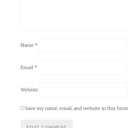
Name
*
Email
*
Website
Save my name, email, and website in this brow