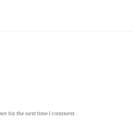
ser for the next time I comment.