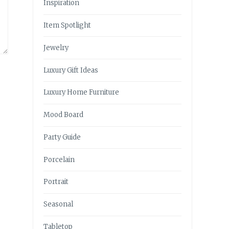
Inspiration
Item Spotlight
Jewelry
Luxury Gift Ideas
Luxury Home Furniture
Mood Board
Party Guide
Porcelain
Portrait
Seasonal
Tabletop