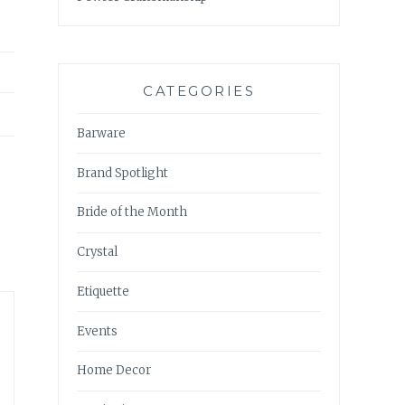
CATEGORIES
Barware
Brand Spotlight
Bride of the Month
Crystal
Etiquette
Events
Home Decor