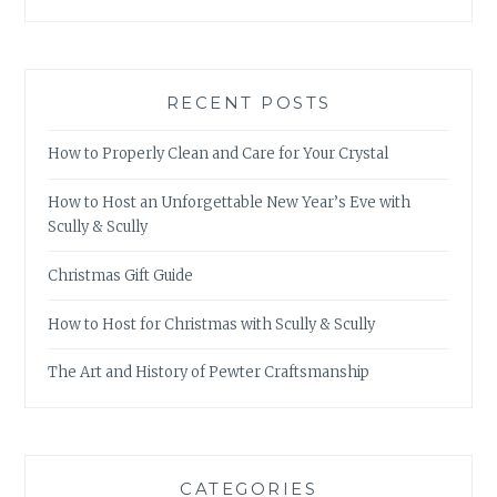
RECENT POSTS
How to Properly Clean and Care for Your Crystal
How to Host an Unforgettable New Year’s Eve with
Scully & Scully
Christmas Gift Guide
How to Host for Christmas with Scully & Scully
The Art and History of Pewter Craftsmanship
CATEGORIES