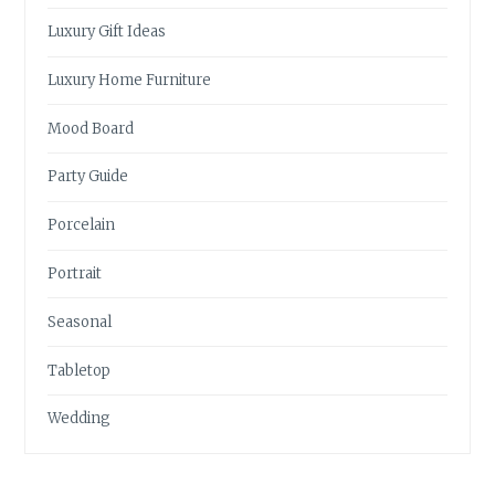
Luxury Gift Ideas
Luxury Home Furniture
Mood Board
Party Guide
Porcelain
Portrait
Seasonal
Tabletop
Wedding