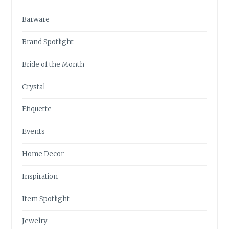
Barware
Brand Spotlight
Bride of the Month
Crystal
Etiquette
Events
Home Decor
Inspiration
Item Spotlight
Jewelry