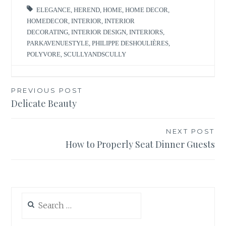
ELEGANCE
,
HEREND
,
HOME
,
HOME DECOR
,
HOMEDECOR
,
INTERIOR
,
INTERIOR
DECORATING
,
INTERIOR DESIGN
,
INTERIORS
,
PARKAVENUESTYLE
,
PHILIPPE DESHOULIÈRES
,
POLYVORE
,
SCULLYANDSCULLY
Post
PREVIOUS POST
Delicate Beauty
navigation
NEXT POST
How to Properly Seat Dinner Guests
Search
for: