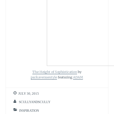
The Height of Sophistication
by
parkavenuestyle
featuring
ADAM
JULY 30, 2015
SCULLYANDSCULLY
INSPIRATION