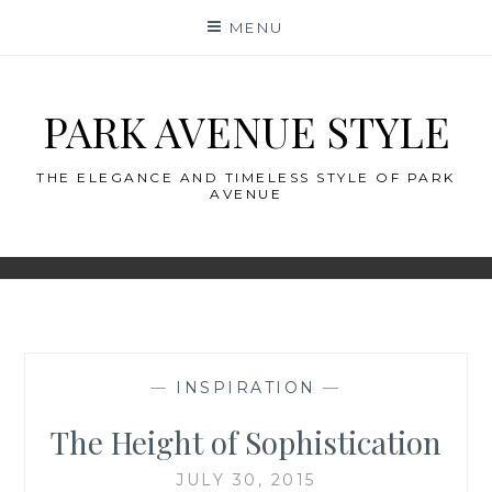
Skip
MENU
to
content
PARK AVENUE STYLE
THE ELEGANCE AND TIMELESS STYLE OF PARK
AVENUE
—
INSPIRATION
—
The Height of Sophistication
JULY 30, 2015