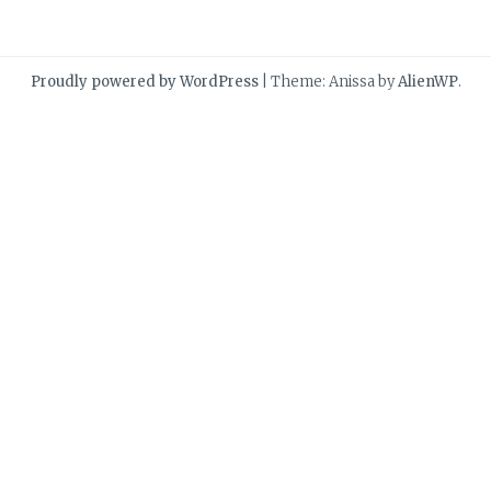
Proudly powered by WordPress
|
Theme: Anissa by
AlienWP
.