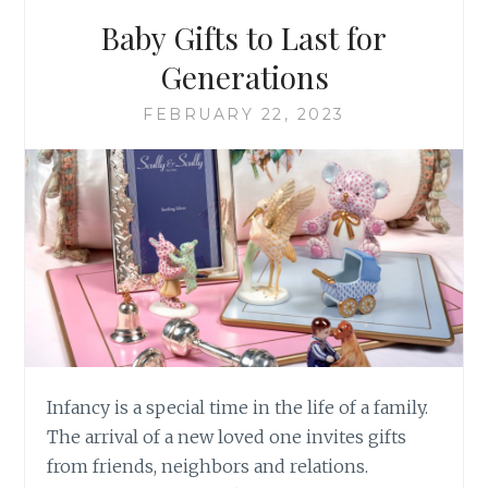
WITHOUT
Baby Gifts to Last for
Generations
FEBRUARY 22, 2023
Infancy is a special time in the life of a family.
The arrival of a new loved one invites gifts
from friends, neighbors and relations.