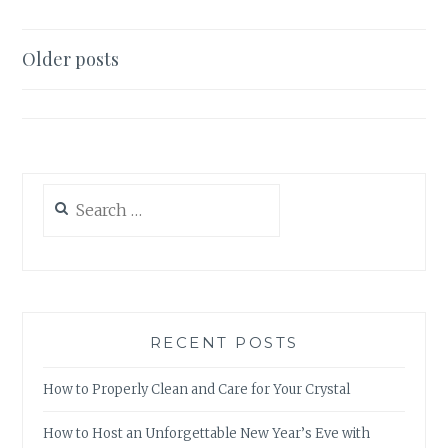
WITH
BACK-
TO-
Posts
Older posts
BACK
navigation
COLLABORATIONS
Search
for:
RECENT POSTS
How to Properly Clean and Care for Your Crystal
How to Host an Unforgettable New Year’s Eve with