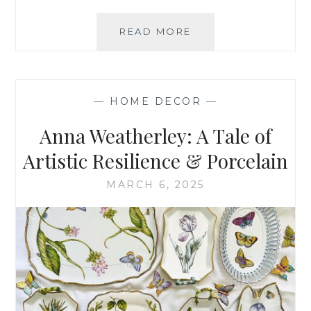
HOW
READ MORE
TO
SET
AN
EASTER
—
HOME DECOR
—
TABLE
Anna Weatherley: A Tale of
Artistic Resilience & Porcelain
MARCH 6, 2025