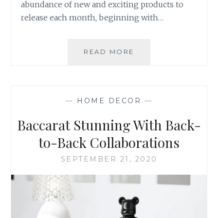
abundance of new and exciting products to
release each month, beginning with…
NEW
READ MORE
YEAR
NEW
MOOD
BOARD
—
HOME DECOR
—
Baccarat Stunning With Back-
to-Back Collaborations
SEPTEMBER 21, 2020