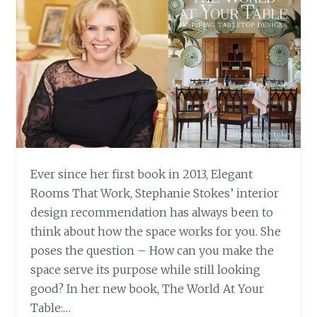
Ever since her first book in 2013, Elegant
Rooms That Work, Stephanie Stokes’ interior
design recommendation has always been to
think about how the space works for you. She
poses the question – How can you make the
space serve its purpose while still looking
good? In her new book, The World At Your
Table:…