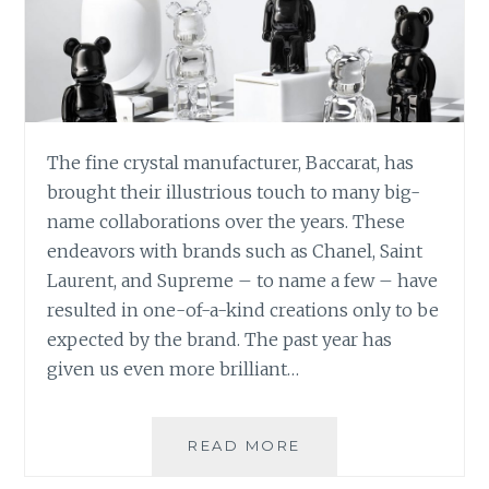
The fine crystal manufacturer, Baccarat, has
brought their illustrious touch to many big-
name collaborations over the years. These
endeavors with brands such as Chanel, Saint
Laurent, and Supreme – to name a few – have
resulted in one-of-a-kind creations only to be
expected by the brand. The past year has
given us even more brilliant…
BACCARAT
READ MORE
STUNNING