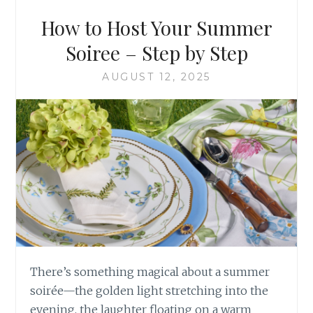
How to Host Your Summer
Soiree – Step by Step
AUGUST 12, 2025
There’s something magical about a summer
soirée—the golden light stretching into the
evening, the laughter floating on a warm