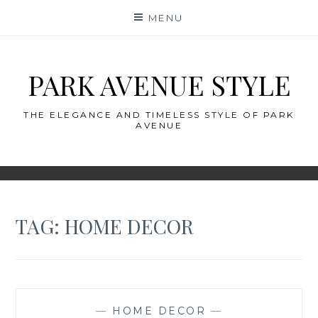
Skip
MENU
to
content
PARK AVENUE STYLE
THE ELEGANCE AND TIMELESS STYLE OF PARK
AVENUE
TAG:
HOME DECOR
—
HOME DECOR
—