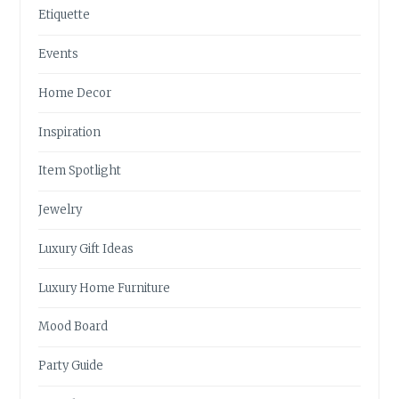
Etiquette
Events
Home Decor
Inspiration
Item Spotlight
Jewelry
Luxury Gift Ideas
Luxury Home Furniture
Mood Board
Party Guide