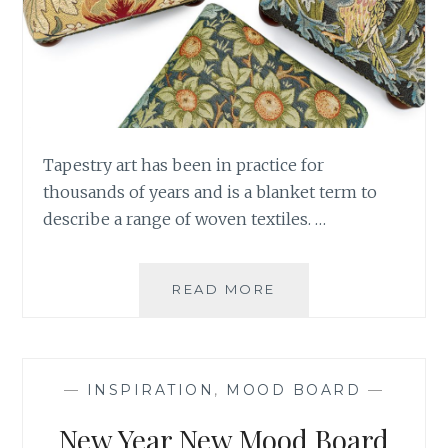
Tapestry art has been in practice for
thousands of years and is a blanket term to
describe a range of woven textiles. …
A
READ MORE
TREASURE
TROVE
OF
TAPESTRIES
—
INSPIRATION
,
MOOD BOARD
—
New Year New Mood Board