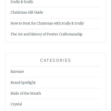
Scully & Scully
Christmas Gift Guide
How to Host for Christmas with Scully & Scully
The Art and History of Pewter Craftsmanship
CATEGORIES
Barware
Brand Spotlight
Bride of the Month
Crystal