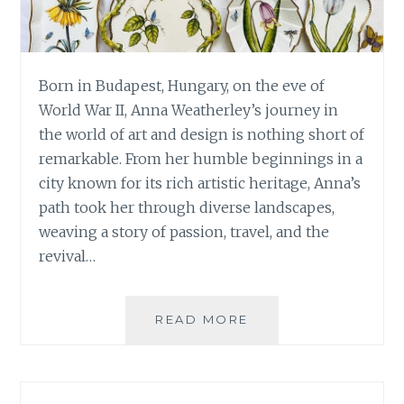
Born in Budapest, Hungary, on the eve of
World War II, Anna Weatherley’s journey in
the world of art and design is nothing short of
remarkable. From her humble beginnings in a
city known for its rich artistic heritage, Anna’s
path took her through diverse landscapes,
weaving a story of passion, travel, and the
revival…
ANNA
READ MORE
WEATHERLEY:
A
TALE
OF