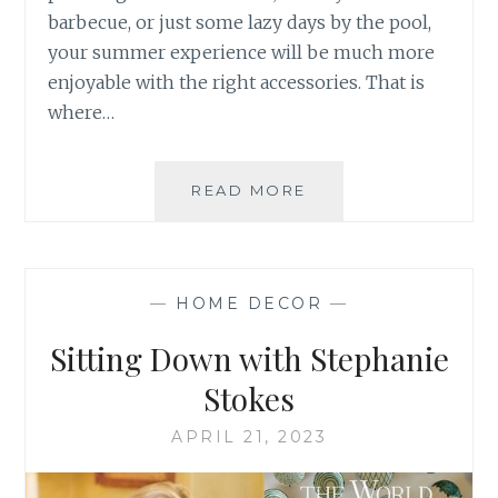
barbecue, or just some lazy days by the pool,
your summer experience will be much more
enjoyable with the right accessories. That is
where…
GEARING
READ MORE
UP
FOR
SUMMER
—
HOME DECOR
—
Sitting Down with Stephanie
Stokes
APRIL 21, 2023