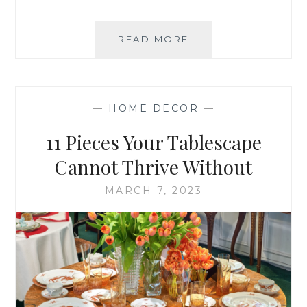
SITTING
READ MORE
DOWN
WITH
STEPHANIE
STOKES
—
HOME DECOR
—
11 Pieces Your Tablescape
Cannot Thrive Without
MARCH 7, 2023