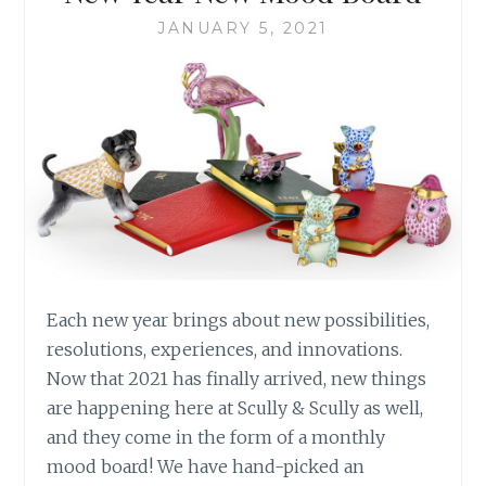
JANUARY 5, 2021
Each new year brings about new possibilities,
resolutions, experiences, and innovations.
Now that 2021 has finally arrived, new things
are happening here at Scully & Scully as well,
and they come in the form of a monthly
mood board! We have hand-picked an