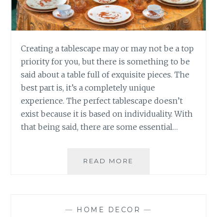
Creating a tablescape may or may not be a top
priority for you, but there is something to be
said about a table full of exquisite pieces. The
best part is, it’s a completely unique
experience. The perfect tablescape doesn’t
exist because it is based on individuality. With
that being said, there are some essential…
11
READ MORE
PIECES
YOUR
TABLESCAPE
CANNOT
—
HOME DECOR
—
THRIVE