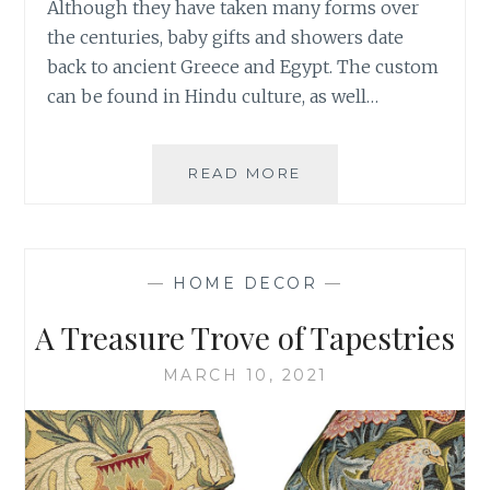
Although they have taken many forms over
the centuries, baby gifts and showers date
back to ancient Greece and Egypt. The custom
can be found in Hindu culture, as well…
BABY
READ MORE
GIFTS
TO
LAST
FOR
—
HOME DECOR
—
GENERATIONS
A Treasure Trove of Tapestries
MARCH 10, 2021