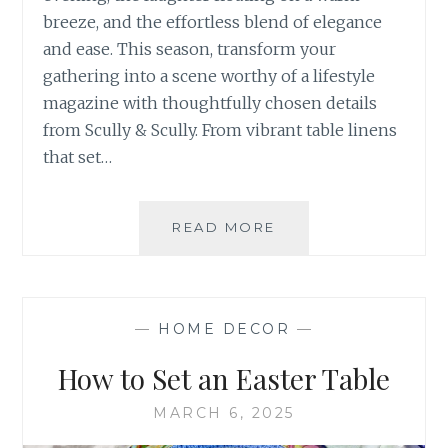
breeze, and the effortless blend of elegance
and ease. This season, transform your
gathering into a scene worthy of a lifestyle
magazine with thoughtfully chosen details
from Scully & Scully. From vibrant table linens
that set…
HOW
READ MORE
TO
HOST
YOUR
SUMMER
—
HOME DECOR
—
SOIREE
–
How to Set an Easter Table
STEP
BY
MARCH 6, 2025
STEP