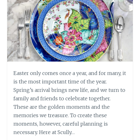
Easter only comes once a year, and for many, it
is the most important time of the year.
Spring’s arrival brings new life, and we turn to
family and friends to celebrate together.
These are the golden moments and the
memories we treasure. To create these
moments, however, careful planning is
necessary. Here at Scully…