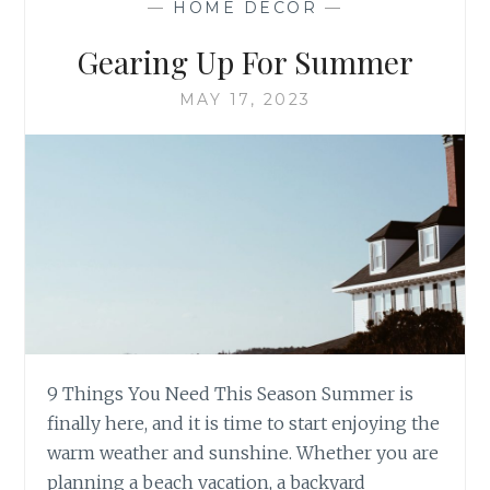
—
HOME DECOR
—
ARTISTIC
RESILIENCE
Gearing Up For Summer
&
PORCELAIN
MAY 17, 2023
9 Things You Need This Season Summer is
finally here, and it is time to start enjoying the
warm weather and sunshine. Whether you are
planning a beach vacation, a backyard