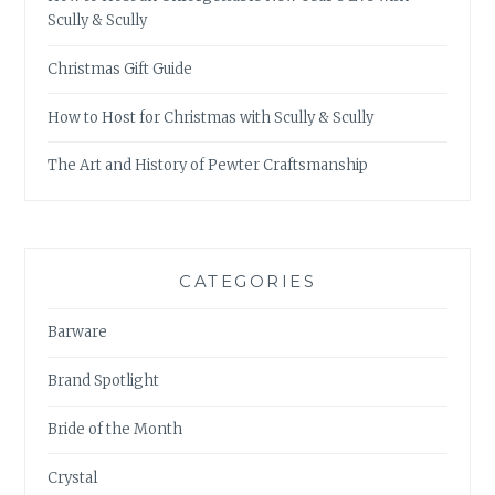
Scully & Scully
Christmas Gift Guide
How to Host for Christmas with Scully & Scully
The Art and History of Pewter Craftsmanship
CATEGORIES
Barware
Brand Spotlight
Bride of the Month
Crystal