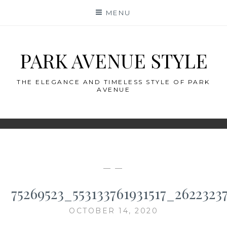
Skip
MENU
to
content
PARK AVENUE STYLE
THE ELEGANCE AND TIMELESS STYLE OF PARK
AVENUE
— —
75269523_553133761931517_2622323
OCTOBER 14, 2020