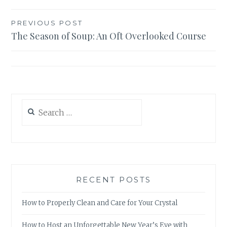
Post
PREVIOUS POST
The Season of Soup: An Oft Overlooked Course
navigation
Search
for:
RECENT POSTS
How to Properly Clean and Care for Your Crystal
How to Host an Unforgettable New Year’s Eve with