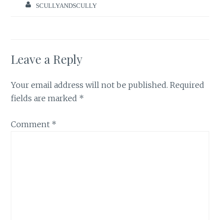
SCULLYANDSCULLY
Leave a Reply
Your email address will not be published.
Required
fields are marked
*
Comment
*