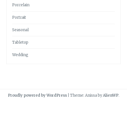
Porcelain
Portrait
Seasonal
Tabletop
Wedding
Proudly powered by WordPress
|
Theme: Anissa by
AlienWP
.