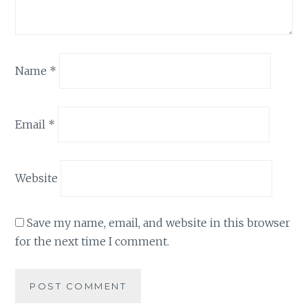
Name
*
Email
*
Website
Save my name, email, and website in this browser
for the next time I comment.