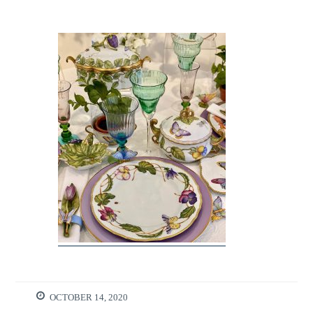
OCTOBER 14, 2020