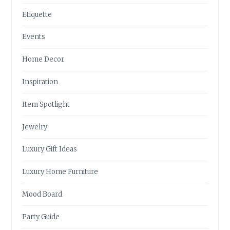
Etiquette
Events
Home Decor
Inspiration
Item Spotlight
Jewelry
Luxury Gift Ideas
Luxury Home Furniture
Mood Board
Party Guide