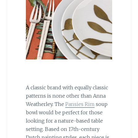
A classic brand with equally classic
patterns is none other than Anna
Weatherley. The
Pansies Rim
soup
bowl would be perfect for those
looking for a nature-based table
setting. Based on 17th-century
Dutch painting styles, each piece is