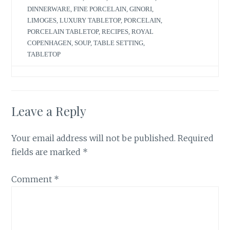
DINNERWARE
,
FINE PORCELAIN
,
GINORI
,
LIMOGES
,
LUXURY TABLETOP
,
PORCELAIN
,
PORCELAIN TABLETOP
,
RECIPES
,
ROYAL
COPENHAGEN
,
SOUP
,
TABLE SETTING
,
TABLETOP
Leave a Reply
Your email address will not be published.
Required
fields are marked
*
Comment
*