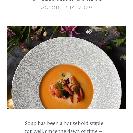
OCTOBER 14, 2020
Soup has been a household staple
for, well, since the dawn of time –