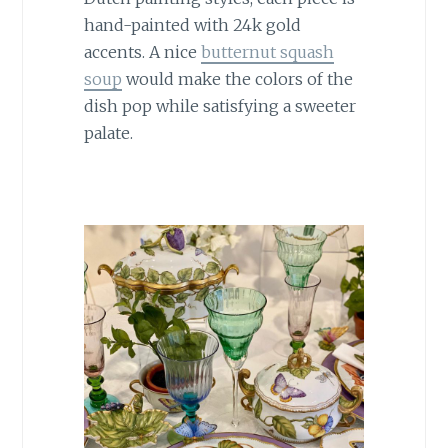
hand-painted with 24k gold
accents. A nice
butternut squash
soup
would make the colors of the
dish pop while satisfying a sweeter
palate.