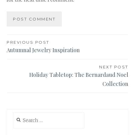
Post
PREVIOUS POST
Autumnal Jewelry Inspiration
navigation
NEXT POST
Holiday Tabletop: The Bernardaud Noel
Collection
Search
for: