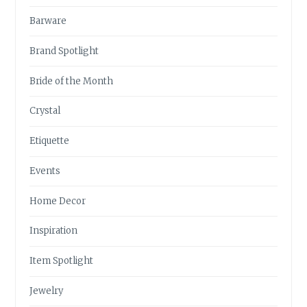
Barware
Brand Spotlight
Bride of the Month
Crystal
Etiquette
Events
Home Decor
Inspiration
Item Spotlight
Jewelry