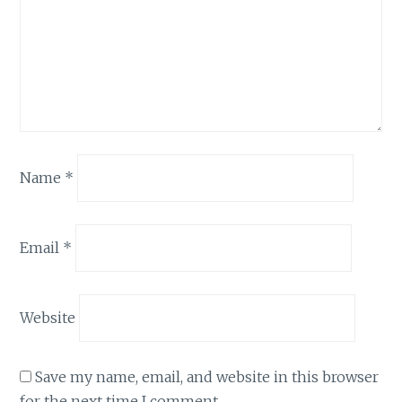
Name
*
Email
*
Website
Save my name, email, and website in this browser
for the next time I comment.