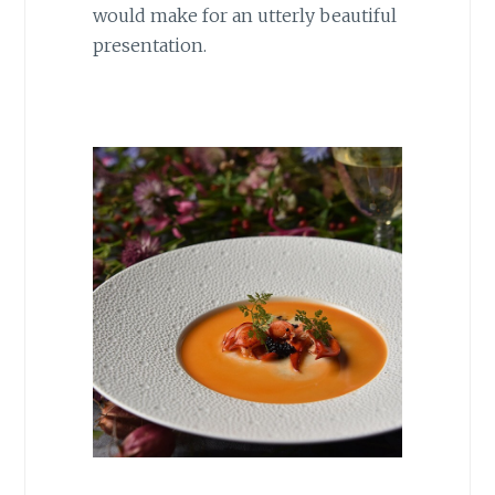
would make for an utterly beautiful
presentation.