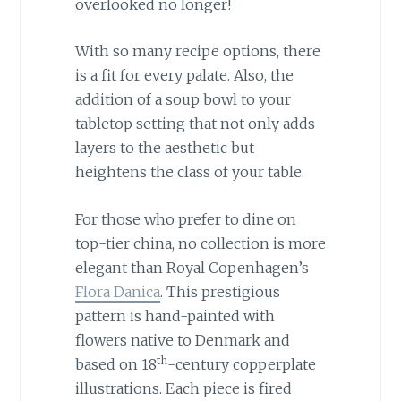
overlooked no longer!
With so many recipe options, there
is a fit for every palate. Also, the
addition of a soup bowl to your
tabletop setting that not only adds
layers to the aesthetic but
heightens the class of your table.
For those who prefer to dine on
top-tier china, no collection is more
elegant than Royal Copenhagen’s
Flora Danica
. This prestigious
pattern is hand-painted with
flowers native to Denmark and
th
based on 18
-century copperplate
illustrations. Each piece is fired