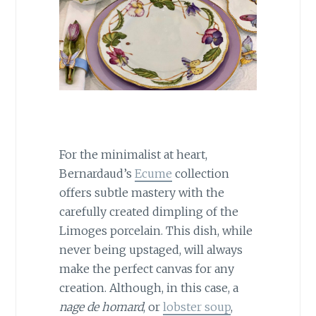
For the minimalist at heart,
Bernardaud’s
Ecume
collection
offers subtle mastery with the
carefully created dimpling of the
Limoges porcelain. This dish, while
never being upstaged, will always
make the perfect canvas for any
creation. Although, in this case, a
nage de homard
, or
lobster soup
,