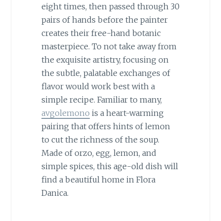
eight times, then passed through 30
pairs of hands before the painter
creates their free-hand botanic
masterpiece. To not take away from
the exquisite artistry, focusing on
the subtle, palatable exchanges of
flavor would work best with a
simple recipe. Familiar to many,
avgolemono
is a heart-warming
pairing that offers hints of lemon
to cut the richness of the soup.
Made of orzo, egg, lemon, and
simple spices, this age-old dish will
find a beautiful home in Flora
Danica.