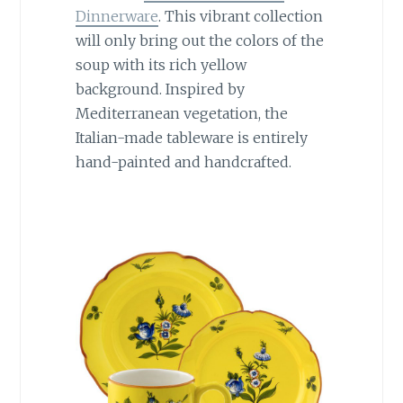
Dinnerware
. This vibrant collection
will only bring out the colors of the
soup with its rich yellow
background. Inspired by
Mediterranean vegetation, the
Italian-made tableware is entirely
hand-painted and handcrafted.