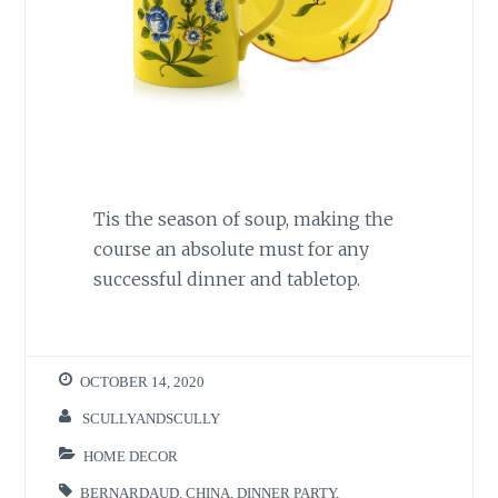
Tis the season of soup, making the
course an absolute must for any
successful dinner and tabletop.
OCTOBER 14, 2020
SCULLYANDSCULLY
HOME DECOR
BERNARDAUD
,
CHINA
,
DINNER PARTY
,