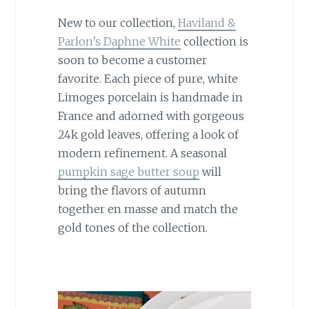
New to our collection,
Haviland &
Parlon’s Daphne White
collection is
soon to become a customer
favorite. Each piece of pure, white
Limoges porcelain is handmade in
France and adorned with gorgeous
24k gold leaves, offering a look of
modern refinement. A seasonal
pumpkin sage butter soup
will
bring the flavors of autumn
together en masse and match the
gold tones of the collection.