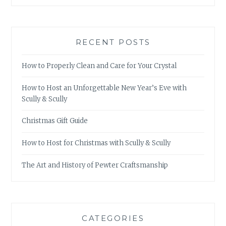
RECENT POSTS
How to Properly Clean and Care for Your Crystal
How to Host an Unforgettable New Year’s Eve with
Scully & Scully
Christmas Gift Guide
How to Host for Christmas with Scully & Scully
The Art and History of Pewter Craftsmanship
CATEGORIES