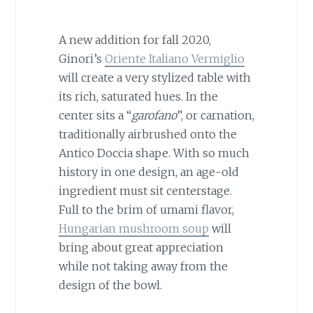
A new addition for fall 2020,
Ginori’s
Oriente Italiano Vermiglio
will create a very stylized table with
its rich, saturated hues. In the
center sits a “
garofano
”, or carnation,
traditionally airbrushed onto the
Antico Doccia shape. With so much
history in one design, an age-old
ingredient must sit centerstage.
Full to the brim of umami flavor,
Hungarian mushroom soup
will
bring about great appreciation
while not taking away from the
design of the bowl.