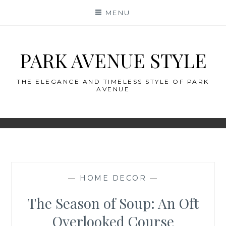
Skip
MENU
to
content
PARK AVENUE STYLE
THE ELEGANCE AND TIMELESS STYLE OF PARK
AVENUE
—
HOME DECOR
—
The Season of Soup: An Oft
Overlooked Course