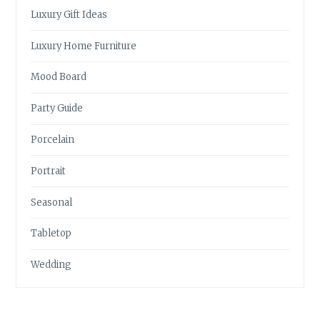
Luxury Gift Ideas
Luxury Home Furniture
Mood Board
Party Guide
Porcelain
Portrait
Seasonal
Tabletop
Wedding