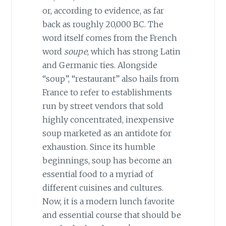
or, according to evidence, as far
back as roughly 20,000 BC. The
word itself comes from the French
word
soupe
, which has strong Latin
and Germanic ties. Alongside
“soup”, “restaurant” also hails from
France to refer to establishments
run by street vendors that sold
highly concentrated, inexpensive
soup marketed as an antidote for
exhaustion. Since its humble
beginnings, soup has become an
essential food to a myriad of
different cuisines and cultures.
Now, it is a modern lunch favorite
and essential course that should be