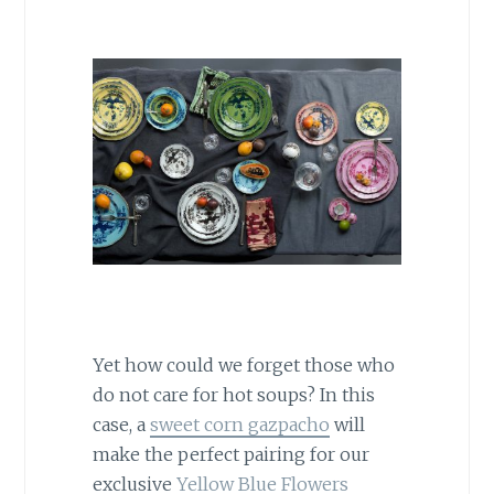
Yet how could we forget those who
do not care for hot soups? In this
case, a
sweet corn gazpacho
will
make the perfect pairing for our
exclusive
Yellow Blue Flowers