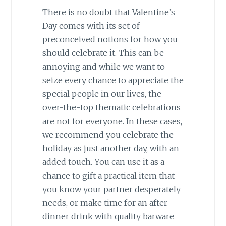
There is no doubt that Valentine’s
Day comes with its set of
preconceived notions for how you
should celebrate it. This can be
annoying and while we want to
seize every chance to appreciate the
special people in our lives, the
over-the-top thematic celebrations
are not for everyone. In these cases,
we recommend you celebrate the
holiday as just another day, with an
added touch. You can use it as a
chance to gift a practical item that
you know your partner desperately
needs, or make time for an after
dinner drink with quality barware