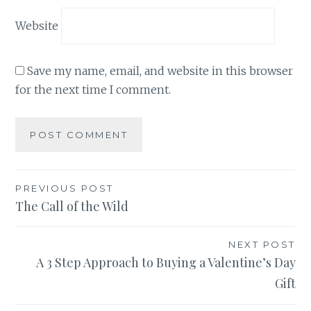
Website
Save my name, email, and website in this browser
for the next time I comment.
Post
PREVIOUS POST
The Call of the Wild
navigation
NEXT POST
A 3 Step Approach to Buying a Valentine’s Day
Gift