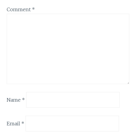
Comment
*
Name
*
Email
*