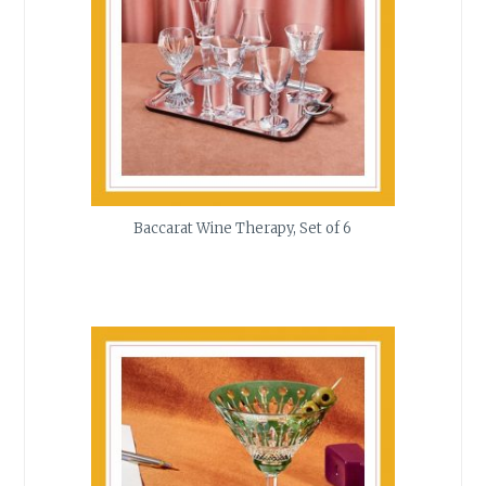
Baccarat Wine Therapy, Set of 6