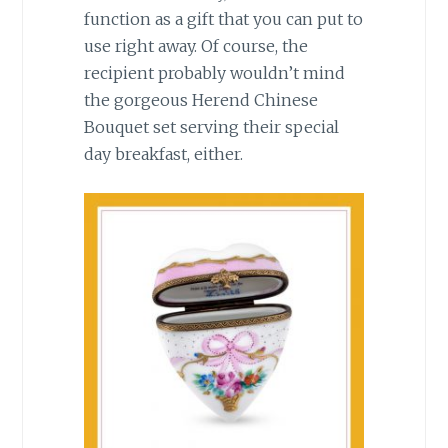
function as a gift that you can put to
use right away. Of course, the
recipient probably wouldn’t mind
the gorgeous Herend Chinese
Bouquet set serving their special
day breakfast, either.