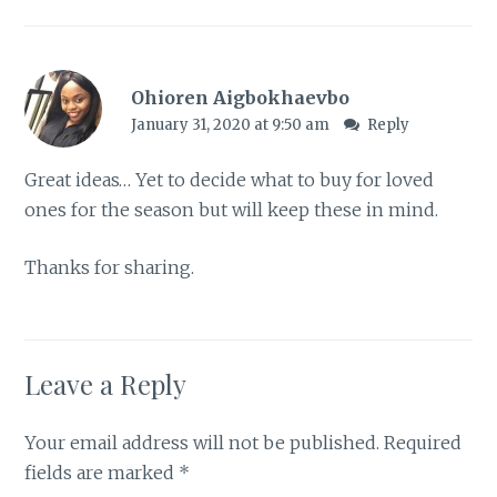
Ohioren Aigbokhaevbo
January 31, 2020 at 9:50 am
Reply
Great ideas… Yet to decide what to buy for loved
ones for the season but will keep these in mind.
Thanks for sharing.
Leave a Reply
Your email address will not be published.
Required
fields are marked
*