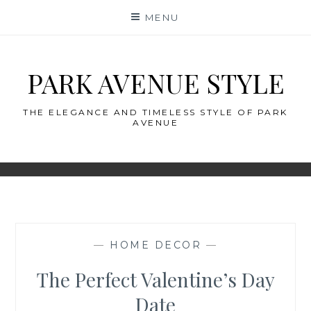
Skip
MENU
to
content
PARK AVENUE STYLE
THE ELEGANCE AND TIMELESS STYLE OF PARK
AVENUE
—
HOME DECOR
—
The Perfect Valentine’s Day
Date