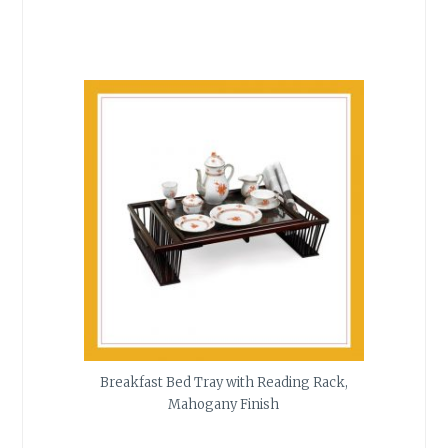
Breakfast Bed Tray with Reading Rack,
Mahogany Finish