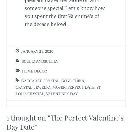
pleasant day either alone or with
someone special. Let us know how
you spent the first Valentine’s of
the decade below!
JANUARY 21, 2020
SCULLYANDSCULLY
HOME DECOR
BACCARAT CRYSTAL
,
BONE CHINA
,
CRYSTAL
,
JEWELRY
,
MOSER
,
PERFECT DATE
,
ST
LOUIS CRYSTAL
,
VALENTINE'S DAY
1 thought on “
The Perfect Valentine’s
Day Date
”