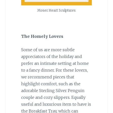
Moser Heart Sculptures
The Homely Lovers
Some of us are more subtle
appreciators of the holiday and
prefer an intimate setting at home
to a fancy dinner. For these lovers,
we recommend pieces that
highlight comfort, such as the
adorable Sterling Silver Penguin
couple and cozy slippers. Equally
useful and luxurious item to have is
the Breakfast Tray, which can