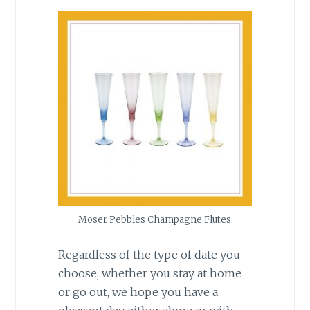
Moser Pebbles Champagne Flutes
Regardless of the type of date you
choose, whether you stay at home
or go out, we hope you have a