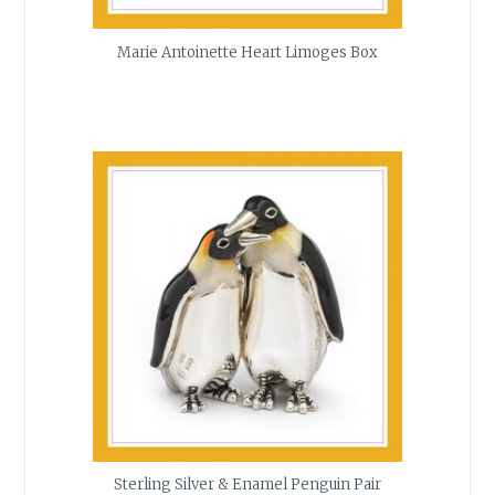
Marie Antoinette Heart Limoges Box
Sterling Silver & Enamel Penguin Pair