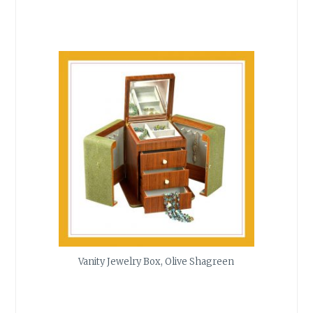
Vanity Jewelry Box, Olive Shagreen