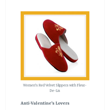
Women’s Red Velvet Slippers with Fleur-
De-Lis
Anti-Valentine’s Lovers