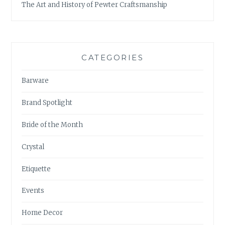
The Art and History of Pewter Craftsmanship
CATEGORIES
Barware
Brand Spotlight
Bride of the Month
Crystal
Etiquette
Events
Home Decor