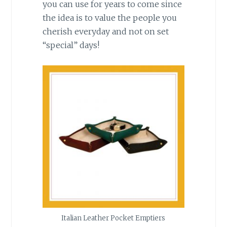
you can use for years to come since
the idea is to value the people you
cherish everyday and not on set
“special” days!
Italian Leather Pocket Emptiers