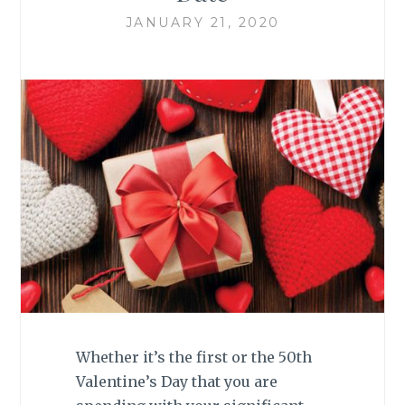
JANUARY 21, 2020
Whether it’s the first or the 50th
Valentine’s Day that you are