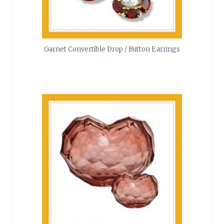
Garnet Convertible Drop / Button Earrings