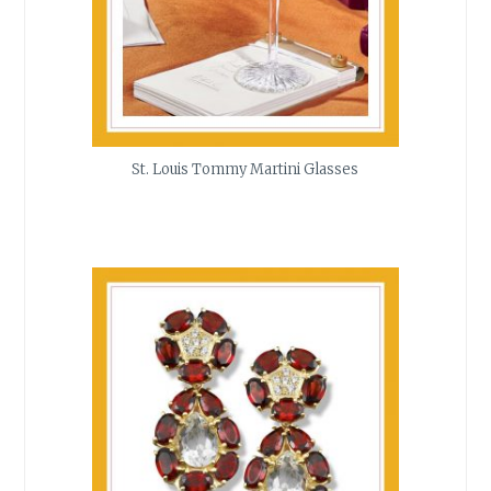
St. Louis Tommy Martini Glasses