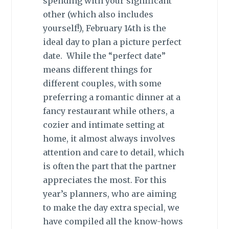
spending with your significant
other (which also includes
yourself!), February 14th is the
ideal day to plan a picture perfect
date. While the “perfect date”
means different things for
different couples, with some
preferring a romantic dinner at a
fancy restaurant while others, a
cozier and intimate setting at
home, it almost always involves
attention and care to detail, which
is often the part that the partner
appreciates the most. For this
year’s planners, who are aiming
to make the day extra special, we
have compiled all the know-hows