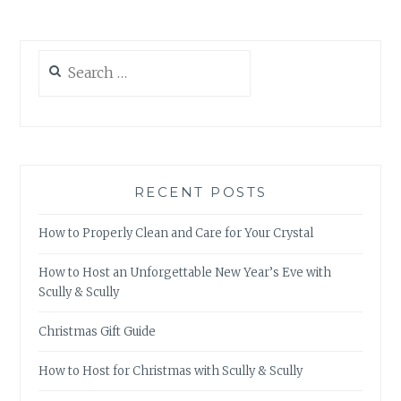
Search
for:
RECENT POSTS
How to Properly Clean and Care for Your Crystal
How to Host an Unforgettable New Year’s Eve with
Scully & Scully
Christmas Gift Guide
How to Host for Christmas with Scully & Scully