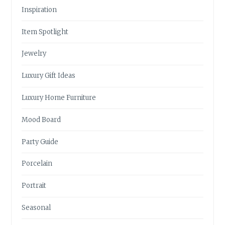
Inspiration
Item Spotlight
Jewelry
Luxury Gift Ideas
Luxury Home Furniture
Mood Board
Party Guide
Porcelain
Portrait
Seasonal