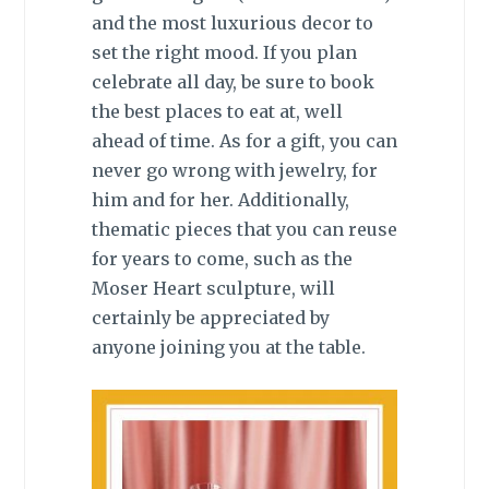
and the most luxurious decor to
set the right mood. If you plan
celebrate all day, be sure to book
the best places to eat at, well
ahead of time. As for a gift, you can
never go wrong with jewelry, for
him and for her. Additionally,
thematic pieces that you can reuse
for years to come, such as the
Moser Heart sculpture, will
certainly be appreciated by
anyone joining you at the table.