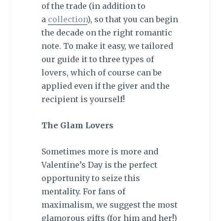
of the trade (in addition to
a
collection
), so that you can begin
the decade on the right romantic
note. To make it easy, we tailored
our guide it to three types of
lovers, which of course can be
applied even if the giver and the
recipient is yourself!
The Glam Lovers
Sometimes more is more and
Valentine’s Day is the perfect
opportunity to seize this
mentality. For fans of
maximalism, we suggest the most
glamorous gifts (for him and her!)